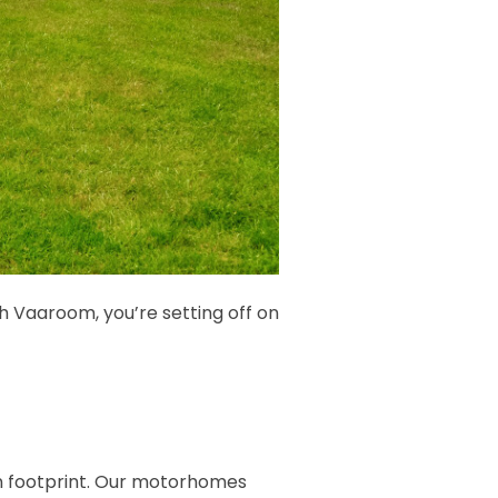
th Vaaroom, you’re setting off on
on footprint. Our motorhomes