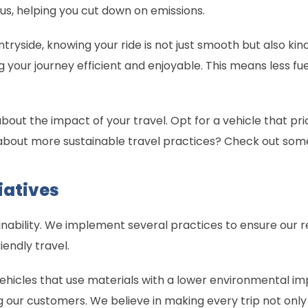
us, helping you cut down on emissions.
tryside, knowing your ride is not just smooth but also kind
g your journey efficient and enjoyable. This means less fu
 about the impact of your travel. Opt for a vehicle that pr
about more sustainable travel practices? Check out som
iatives
ability. We implement several practices to ensure our re
iendly travel.
g vehicles that use materials with a lower environmental 
g our customers. We believe in making every trip not on