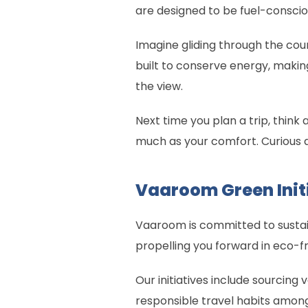
are designed to be fuel-conscio
Imagine gliding through the coun
built to conserve energy, makin
the view.
Next time you plan a trip, think
much as your comfort. Curious 
Vaaroom Green Init
Vaaroom is committed to sustain
propelling you forward in eco-fr
Our initiatives include sourcin
responsible travel habits amon