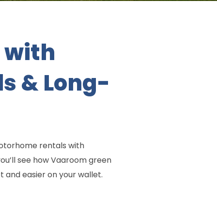
 with
ls & Long-
motorhome rentals with
 you’ll see how Vaaroom green
 and easier on your wallet.