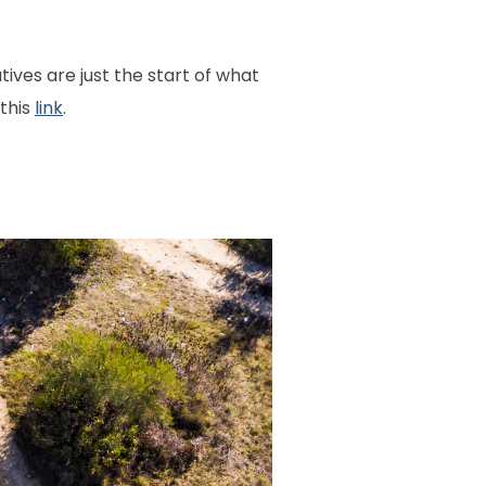
ives are just the start of what
 this
link
.