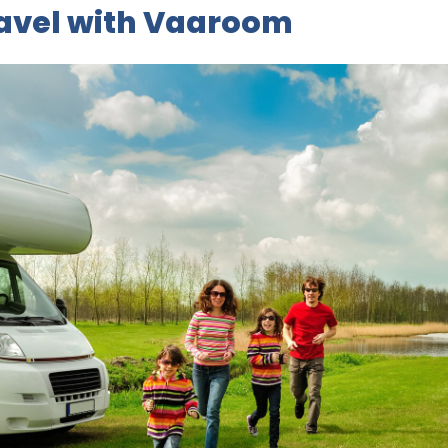
ravel with Vaaroom