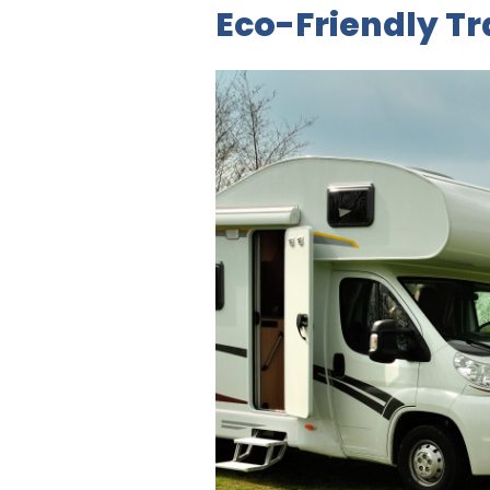
Eco-Friendly T