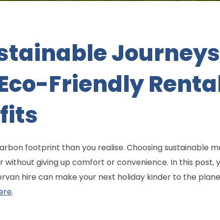
stainable Journeys
co-Friendly Renta
fits
carbon footprint than you realise. Choosing sustainable 
 without giving up comfort or convenience. In this post,
rvan hire can make your next holiday kinder to the planet
ere
.