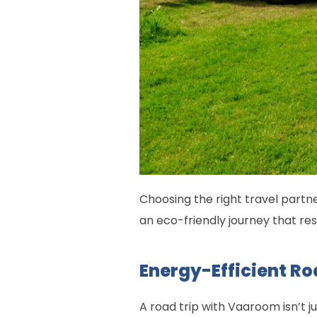
Choosing the right travel partne
an eco-friendly journey that re
Energy-Efficient Ro
A road trip with Vaaroom isn’t 