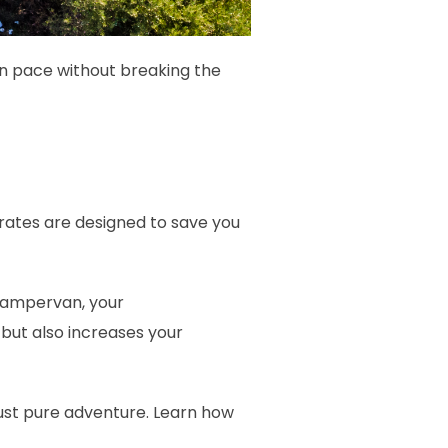
wn pace without breaking the
 rates are designed to save you
 campervan, your
but also increases your
 just pure adventure. Learn how