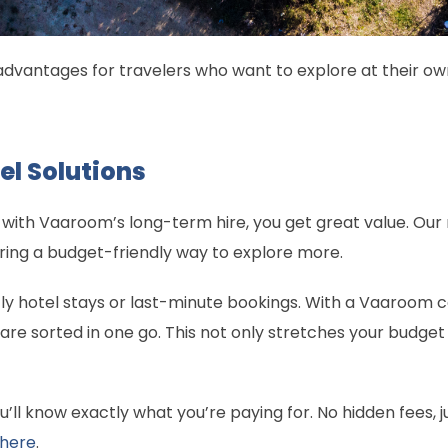
advantages for travelers who want to explore at their o
el Solutions
 with Vaaroom’s long-term hire, you get great value. Our
ring a budget-friendly way to explore more.
tly hotel stays or last-minute bookings. With a Vaaroom
 sorted in one go. This not only stretches your budget 
u’ll know exactly what you’re paying for. No hidden fees,
here
.