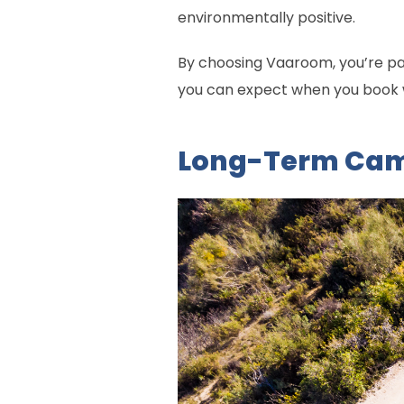
environmentally positive.
By choosing Vaaroom, you’re part
you can expect when you book wi
Long-Term Camp