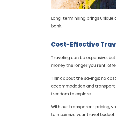
Long-term hiring brings unique 
bank.
Cost-Effective Trav
Traveling can be expensive, but
money the longer you rent, offe
Think about the savings: no cos
accommodation and transport are
freedom to explore.
With our transparent pricing, yo
to maximize your travel budget