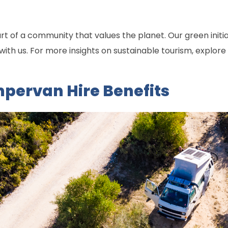
 of a community that values the planet. Our green initiat
th us. For more insights on sustainable tourism, explore
ervan Hire Benefits