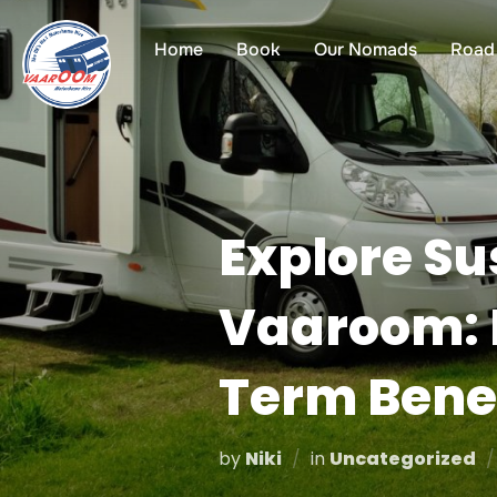
Skip
to
Home
Book
Our Nomads
Road 
content
Explore Su
Vaaroom: E
Term Bene
by
Niki
in
Uncategorized