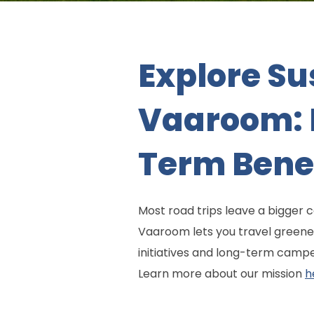
Explore Su
Vaaroom: E
Term Bene
Most road trips leave a bigger 
Vaaroom lets you travel greener
initiatives and long-term campe
Learn more about our mission
h