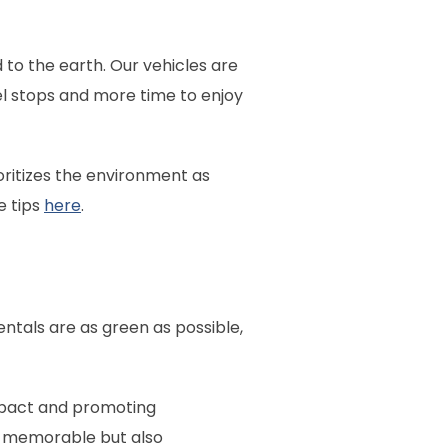
 to the earth. Our vehicles are
el stops and more time to enjoy
ioritizes the environment as
e tips
here
.
ntals are as green as possible,
impact and promoting
ly memorable but also