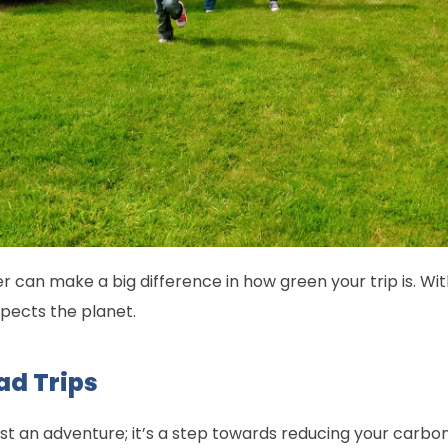
r can make a big difference in how green your trip is. Wi
spects the planet.
ad Trips
just an adventure; it’s a step towards reducing your carb