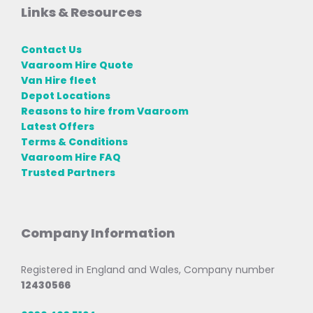
Links & Resources
Contact Us
Vaaroom Hire Quote
Van Hire fleet
Depot Locations
Reasons to hire from Vaaroom
Latest Offers
Terms & Conditions
Vaaroom Hire FAQ
Trusted Partners
Company Information
Registered in England and Wales, Company number
12430566