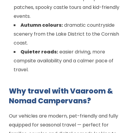
patches, spooky castle tours and kid-friendly
events.
Autumn colours:
dramatic countryside
scenery from the Lake District to the Cornish
coast.
Quieter roads:
easier driving, more
campsite availability and a calmer pace of
travel.
Why travel with Vaaroom &
Nomad Campervans?
Our vehicles are modern, pet-friendly and fully
equipped for seasonal travel — perfect for