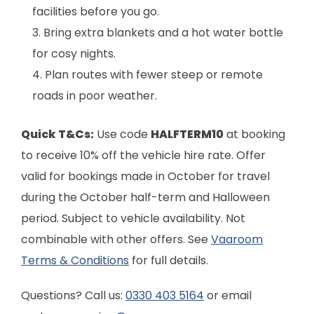
facilities before you go.
Bring extra blankets and a hot water bottle
for cosy nights.
Plan routes with fewer steep or remote
roads in poor weather.
Quick T&Cs:
Use code
HALFTERM10
at booking
to receive 10% off the vehicle hire rate. Offer
valid for bookings made in October for travel
during the October half-term and Halloween
period. Subject to vehicle availability. Not
combinable with other offers. See
Vaaroom
Terms & Conditions
for full details.
Questions? Call us:
0330 403 5164
or email