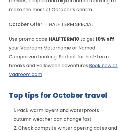
families, couples and digital nomads looking to
make the most of October’s charm.
October Offer — HALF TERM SPECIAL
Use promo code
HALFTERM10
to get
10% off
your Vaaroom Motorhome or Nomad
Campervan booking. Perfect for half-term
breaks and Halloween adventures.
Book now at
Vaaroom.com
Top tips for October travel
Pack warm layers and waterproofs —
autumn weather can change fast.
Check campsite winter opening dates and