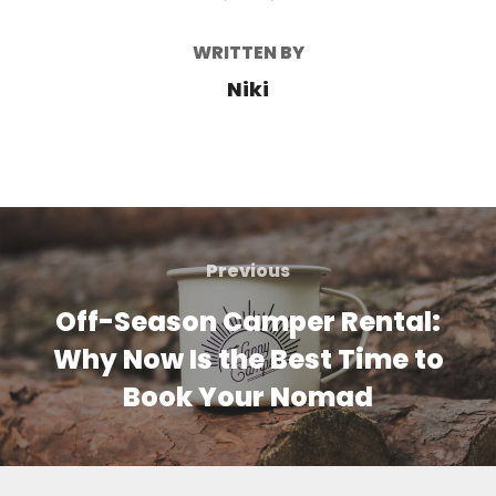
WRITTEN BY
Niki
Post
navigation
Previous
Previous
Off-Season Camper Rental:
Why Now Is the Best Time to
Book Your Nomad