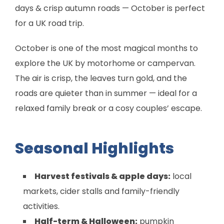
days & crisp autumn roads — October is perfect
for a UK road trip.
October is one of the most magical months to
explore the UK by motorhome or campervan.
The air is crisp, the leaves turn gold, and the
roads are quieter than in summer — ideal for a
relaxed family break or a cosy couples’ escape.
Seasonal Highlights
Harvest festivals & apple days:
local
markets, cider stalls and family-friendly
activities.
Half-term & Halloween:
pumpkin