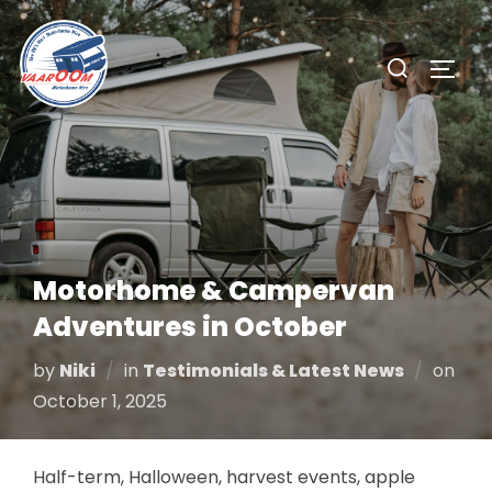
Skip
to
Search
TOGG
content
for:
Motorhome & Campervan
Adventures in October
Pos
by
Niki
in
Testimonials & Latest News
on
on
October 1, 2025
Half-term, Halloween, harvest events, apple