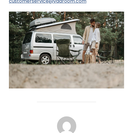
customerservice@vaaroom.com
POST AUTHOR