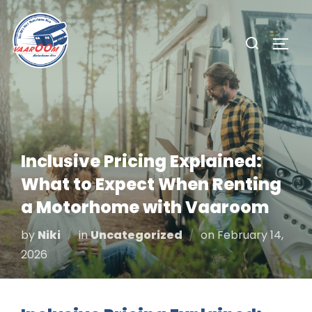
Skip
to
Search
TOGG
content
for:
Inclusive Pricing Explained:
What to Expect When Renting
a Motorhome with Vaaroom
Posted
by
Niki
in
Uncategorized
on
February 14,
on
2026