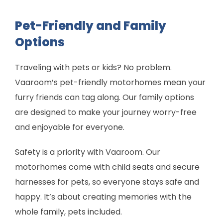
Pet-Friendly and Family
Options
Traveling with pets or kids? No problem.
Vaaroom’s pet-friendly motorhomes mean your
furry friends can tag along. Our family options
are designed to make your journey worry-free
and enjoyable for everyone.
Safety is a priority with Vaaroom. Our
motorhomes come with child seats and secure
harnesses for pets, so everyone stays safe and
happy. It’s about creating memories with the
whole family, pets included.