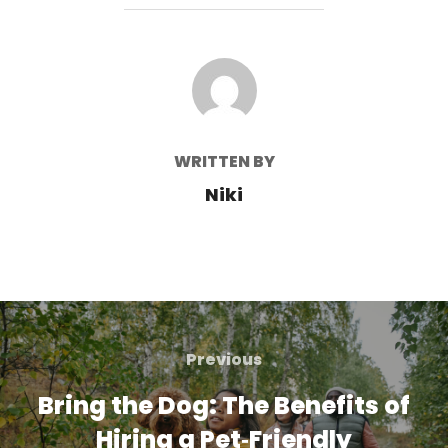
POST AUTHOR
WRITTEN BY
Niki
Post
navigation
Previous
Previous
Bring the Dog: The Benefits of
Hiring a Pet‑Friendly