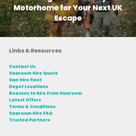
Motorhome for Your Next UK
Escape
Links & Resources
Contact Us
Vaaroom Hire Quote
Van Hire fleet
Depot Locations
Reasons to hire from Vaaroom
Latest Offers
Terms & Conditions
Vaaroom Hire FAQ
Trusted Partners