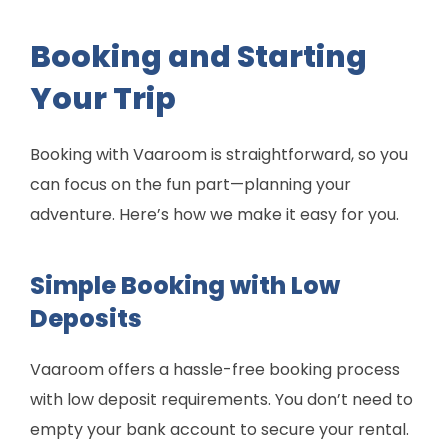
Booking and Starting
Your Trip
Booking with Vaaroom is straightforward, so you
can focus on the fun part—planning your
adventure. Here’s how we make it easy for you.
Simple Booking with Low
Deposits
Vaaroom offers a hassle-free booking process
with low deposit requirements. You don’t need to
empty your bank account to secure your rental.