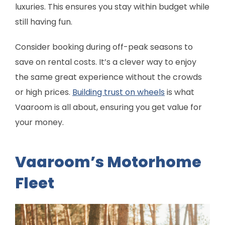
luxuries. This ensures you stay within budget while
still having fun.
Consider booking during off-peak seasons to
save on rental costs. It’s a clever way to enjoy
the same great experience without the crowds
or high prices.
Building trust on wheels
is what
Vaaroom is all about, ensuring you get value for
your money.
Vaaroom’s Motorhome
Fleet