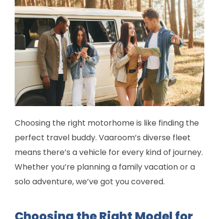
Choosing the right motorhome is like finding the
perfect travel buddy. Vaaroom’s diverse fleet
means there’s a vehicle for every kind of journey.
Whether you’re planning a family vacation or a
solo adventure, we’ve got you covered.
Choosing the Right Model for