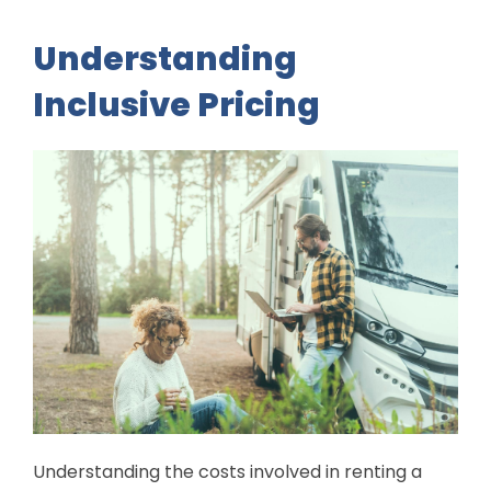
Understanding
Inclusive Pricing
Understanding the costs involved in renting a