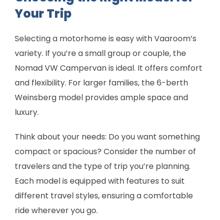
Your Trip
Selecting a motorhome is easy with Vaaroom’s
variety. If you’re a small group or couple, the
Nomad VW Campervan is ideal. It offers comfort
and flexibility. For larger families, the 6-berth
Weinsberg model provides ample space and
luxury.
Think about your needs: Do you want something
compact or spacious? Consider the number of
travelers and the type of trip you’re planning.
Each model is equipped with features to suit
different travel styles, ensuring a comfortable
ride wherever you go.