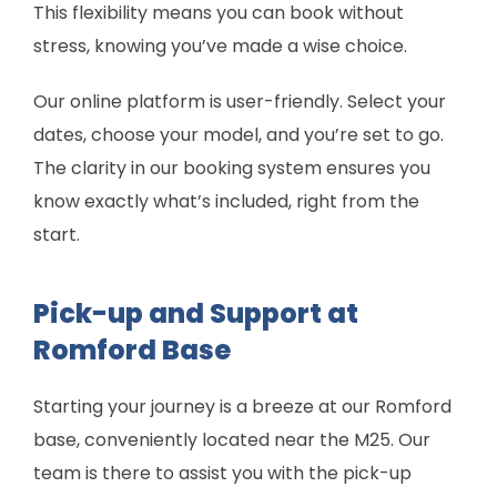
This flexibility means you can book without
stress, knowing you’ve made a wise choice.
Our online platform is user-friendly. Select your
dates, choose your model, and you’re set to go.
The clarity in our booking system ensures you
know exactly what’s included, right from the
start.
Pick-up and Support at
Romford Base
Starting your journey is a breeze at our Romford
base, conveniently located near the M25. Our
team is there to assist you with the pick-up