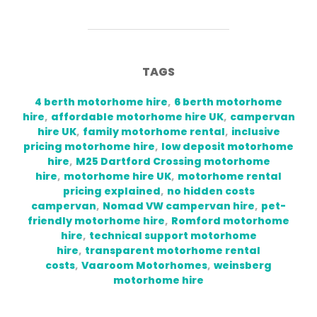
TAGS
4 berth motorhome hire
,
6 berth motorhome
hire
,
affordable motorhome hire UK
,
campervan
hire UK
,
family motorhome rental
,
inclusive
pricing motorhome hire
,
low deposit motorhome
hire
,
M25 Dartford Crossing motorhome
hire
,
motorhome hire UK
,
motorhome rental
pricing explained
,
no hidden costs
campervan
,
Nomad VW campervan hire
,
pet-
friendly motorhome hire
,
Romford motorhome
hire
,
technical support motorhome
hire
,
transparent motorhome rental
costs
,
Vaaroom Motorhomes
,
weinsberg
motorhome hire