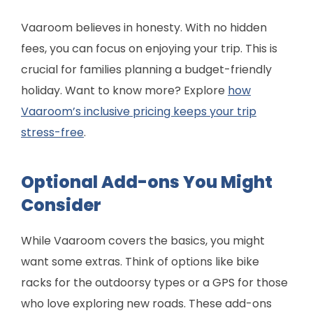
Vaaroom believes in honesty. With no hidden
fees, you can focus on enjoying your trip. This is
crucial for families planning a budget-friendly
holiday. Want to know more? Explore
how
Vaaroom’s inclusive pricing keeps your trip
stress-free
.
Optional Add-ons You Might
Consider
While Vaaroom covers the basics, you might
want some extras. Think of options like bike
racks for the outdoorsy types or a GPS for those
who love exploring new roads. These add-ons