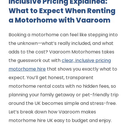
Inclusive Pricing Explained:
What to Expect When Renting
a Motorhome with Vaaroom
Booking a motorhome can feel like stepping into
the unknown—what’s really included, and what
adds to the cost? Vaaroom Motorhomes takes
the guesswork out with
clear, inclusive pricing
motorhome hire
that shows you exactly what to
expect. You’ll get honest, transparent
motorhome rental costs with no hidden fees, so
planning your family getaway or pet-friendly trip
around the UK becomes simple and stress-free.
Let’s break down how Vaaroom makes
motorhome hire UK easy to budget and enjoy.