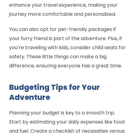
enhance your travel experience, making your
journey more comfortable and personalized.
You can also opt for pet-friendly packages if
your furry friend is part of the adventure. Plus, if
you’re traveling with kids, consider child seats for
safety. These little things can make a big
difference, ensuring everyone has a great time.
Budgeting Tips for Your
Adventure
Planning your budget is key to a smooth trip.
Start by estimating your daily expenses like food
and fuel. Create a checklist of necessities versus