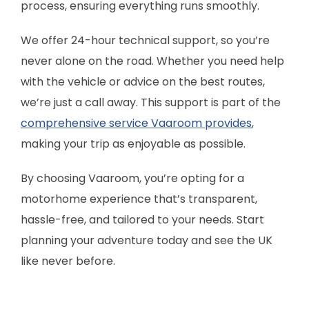
process, ensuring everything runs smoothly.
We offer 24-hour technical support, so you’re
never alone on the road. Whether you need help
with the vehicle or advice on the best routes,
we’re just a call away. This support is part of the
comprehensive service Vaaroom provides
,
making your trip as enjoyable as possible.
By choosing Vaaroom, you’re opting for a
motorhome experience that’s transparent,
hassle-free, and tailored to your needs. Start
planning your adventure today and see the UK
like never before.