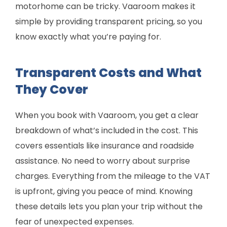
motorhome can be tricky. Vaaroom makes it
simple by providing transparent pricing, so you
know exactly what you’re paying for.
Transparent Costs and What
They Cover
When you book with Vaaroom, you get a clear
breakdown of what’s included in the cost. This
covers essentials like insurance and roadside
assistance. No need to worry about surprise
charges. Everything from the mileage to the VAT
is upfront, giving you peace of mind. Knowing
these details lets you plan your trip without the
fear of unexpected expenses.