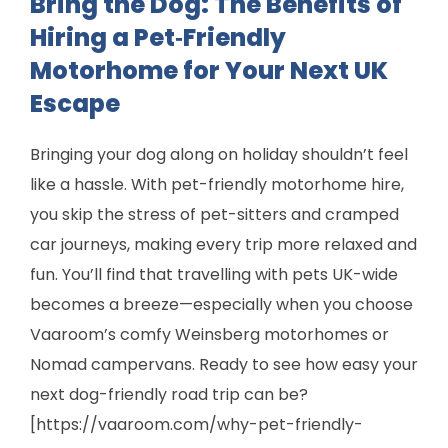
Bring the Dog: The Benefits of
Hiring a Pet‑Friendly
Motorhome for Your Next UK
Escape
Bringing your dog along on holiday shouldn’t feel
like a hassle. With pet-friendly motorhome hire,
you skip the stress of pet-sitters and cramped
car journeys, making every trip more relaxed and
fun. You’ll find that travelling with pets UK-wide
becomes a breeze—especially when you choose
Vaaroom’s comfy Weinsberg motorhomes or
Nomad campervans. Ready to see how easy your
next dog-friendly road trip can be?
[https://vaaroom.com/why-pet-friendly-