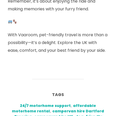
Remember, it’s about enjoying the ride and
making memories with your furry friend.
With Vaaroom, pet-friendly travel is more than a
possibility—it’s a delight. Explore the UK with
ease, comfort, and your best friend by your side.
TAGS
24/7 motorhome support
,
affordable
motorhome rental
,
campervan hire Dartford