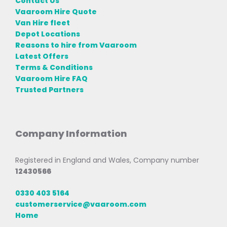
Contact Us
Vaaroom Hire Quote
Van Hire fleet
Depot Locations
Reasons to hire from Vaaroom
Latest Offers
Terms & Conditions
Vaaroom Hire FAQ
Trusted Partners
Company Information
Registered in England and Wales, Company number
12430566
0330 403 5164
customerservice@vaaroom.com
Home