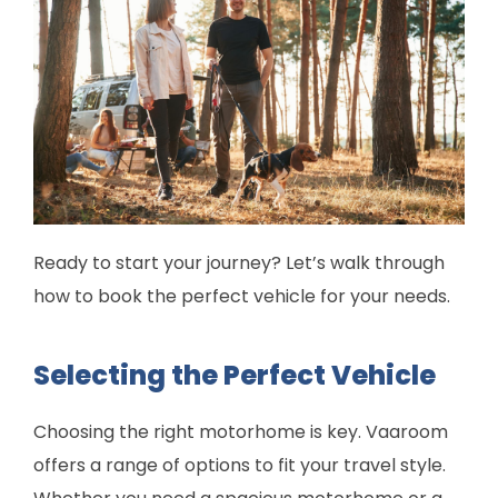
Ready to start your journey? Let’s walk through
how to book the perfect vehicle for your needs.
Selecting the Perfect Vehicle
Choosing the right motorhome is key. Vaaroom
offers a range of options to fit your travel style.