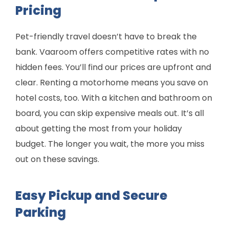
Pricing
Pet-friendly travel doesn’t have to break the
bank. Vaaroom offers competitive rates with no
hidden fees. You’ll find our prices are upfront and
clear. Renting a motorhome means you save on
hotel costs, too. With a kitchen and bathroom on
board, you can skip expensive meals out. It’s all
about getting the most from your holiday
budget. The longer you wait, the more you miss
out on these savings.
Easy Pickup and Secure
Parking