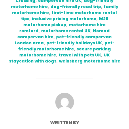
Crossing
,
campervan hire UK
,
dog-friendly
motorhome hire
,
dog-friendly road trip
,
family
motorhome hire
,
first-time motorhome rental
tips
,
inclusive pricing motorhome
,
M25
motorhome pickup
,
motorhome hire
romford
,
motorhome rental UK
,
Nomad
campervan hire
,
pet-friendly campervan
London area
,
pet-friendly holidays UK
,
pet-
friendly motorhome hire
,
secure parking
motorhome hire
,
travel with pets UK
,
UK
staycation with dogs
,
weinsberg motorhome hire
POST AUTHOR
WRITTEN BY