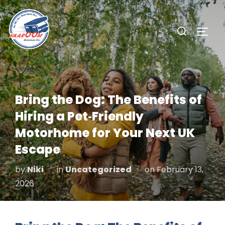
Skip
to
Search
TOGG
content
for:
Bring the Dog: The Benefits of
Hiring a Pet‑Friendly
Motorhome for Your Next UK
Escape
Posted
by
Niki
in
Uncategorized
on
February 13,
on
2026