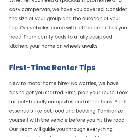
Whether you need a spacious motorhome or a
cozy campervan, we have you covered. Consider
the size of your group and the duration of your
trip. Our vehicles come with all the amenities you
need. From comfy beds to a fully equipped
kitchen, your home on wheels awaits.
First-Time Renter Tips
New to motorhome hire? No worries, we have
tips to get you started. First, plan your route. Look
for pet-friendly campsites and attractions. Pack
essentials like pet food and bedding. Familiarize
yourself with the vehicle before you hit the road.
Our team will guide you through everything.