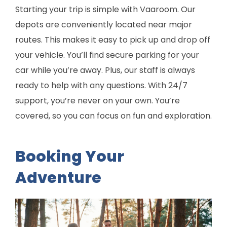
Starting your trip is simple with Vaaroom. Our
depots are conveniently located near major
routes. This makes it easy to pick up and drop off
your vehicle. You’ll find secure parking for your
car while you’re away. Plus, our staff is always
ready to help with any questions. With 24/7
support, you’re never on your own. You’re
covered, so you can focus on fun and exploration.
Booking Your
Adventure