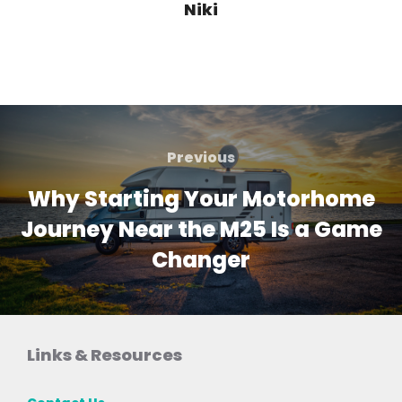
Niki
Post
navigation
Previous
Previous
Why Starting Your Motorhome
Journey Near the M25 Is a Game
Changer
Links & Resources