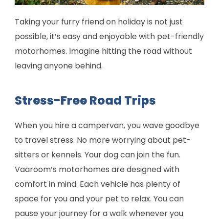
Taking your furry friend on holiday is not just
possible, it’s easy and enjoyable with pet-friendly
motorhomes. Imagine hitting the road without
leaving anyone behind.
Stress-Free Road Trips
When you hire a campervan, you wave goodbye
to travel stress. No more worrying about pet-
sitters or kennels. Your dog can join the fun.
Vaaroom’s motorhomes are designed with
comfort in mind. Each vehicle has plenty of
space for you and your pet to relax. You can
pause your journey for a walk whenever you