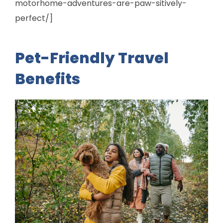
motorhome-adventures-are-paw-sitively-
perfect/]
Pet-Friendly Travel
Benefits