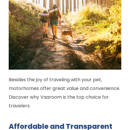
Besides the joy of traveling with your pet,
motorhomes offer great value and convenience.
Discover why Vaaroom is the top choice for
travelers.
Affordable and Transparent