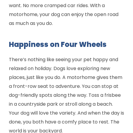
want. No more cramped car rides. With a
motorhome, your dog can enjoy the open road
as much as you do.
Happiness on Four Wheels
There’s nothing like seeing your pet happy and
relaxed on holiday. Dogs love exploring new
places, just like you do. A motorhome gives them
a front-row seat to adventure. You can stop at
dog-friendly spots along the way. Toss a frisbee
in a countryside park or stroll along a beach.
Your dog will love the variety. And when the day is
done, you both have a comfy place to rest. The
world is your backyard.