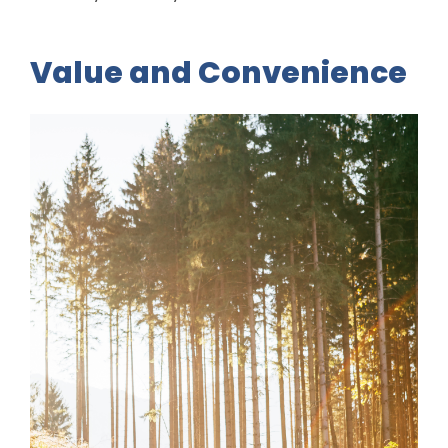
Value and Convenience