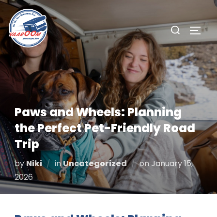
Skip
to
Search
TOGG
content
for:
Paws and Wheels: Planning
the Perfect Pet-Friendly Road
Trip
Posted
by
Niki
in
Uncategorized
on
January 15,
on
2026