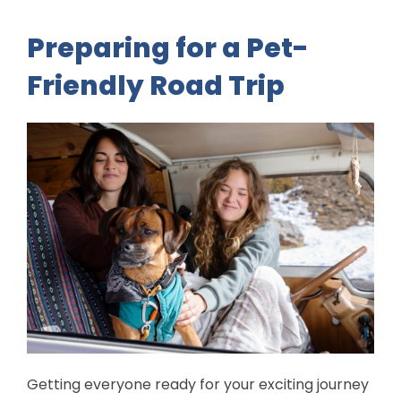
Preparing for a Pet-
Friendly Road Trip
Getting everyone ready for your exciting journey