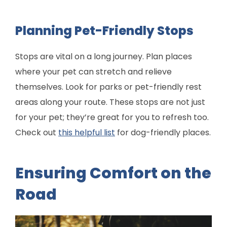
Planning Pet-Friendly Stops
Stops are vital on a long journey. Plan places
where your pet can stretch and relieve
themselves. Look for parks or pet-friendly rest
areas along your route. These stops are not just
for your pet; they’re great for you to refresh too.
Check out
this helpful list
for dog-friendly places.
Ensuring Comfort on the
Road