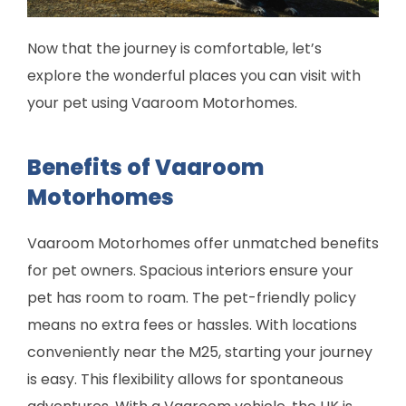
Now that the journey is comfortable, let’s
explore the wonderful places you can visit with
your pet using Vaaroom Motorhomes.
Benefits of Vaaroom
Motorhomes
Vaaroom Motorhomes offer unmatched benefits
for pet owners. Spacious interiors ensure your
pet has room to roam. The pet-friendly policy
means no extra fees or hassles. With locations
conveniently near the M25, starting your journey
is easy. This flexibility allows for spontaneous