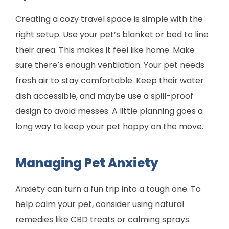
Creating a cozy travel space is simple with the
right setup. Use your pet’s blanket or bed to line
their area. This makes it feel like home. Make
sure there’s enough ventilation. Your pet needs
fresh air to stay comfortable. Keep their water
dish accessible, and maybe use a spill-proof
design to avoid messes. A little planning goes a
long way to keep your pet happy on the move.
Managing Pet Anxiety
Anxiety can turn a fun trip into a tough one. To
help calm your pet, consider using natural
remedies like CBD treats or calming sprays.