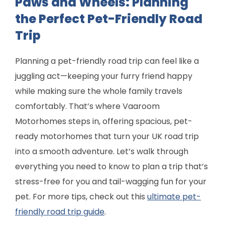
Paws and Wheels: Planning
the Perfect Pet-Friendly Road
Trip
Planning a pet-friendly road trip can feel like a
juggling act—keeping your furry friend happy
while making sure the whole family travels
comfortably. That’s where Vaaroom
Motorhomes steps in, offering spacious, pet-
ready motorhomes that turn your UK road trip
into a smooth adventure. Let’s walk through
everything you need to know to plan a trip that’s
stress-free for you and tail-wagging fun for your
pet. For more tips, check out this
ultimate pet-
friendly road trip guide
.