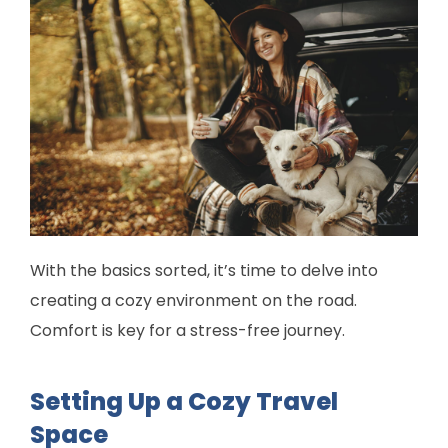
With the basics sorted, it’s time to delve into
creating a cozy environment on the road.
Comfort is key for a stress-free journey.
Setting Up a Cozy Travel
Space