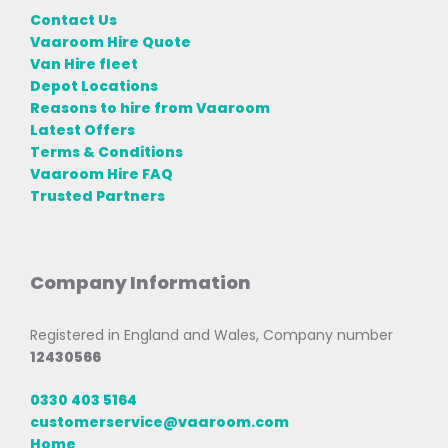
Contact Us
Vaaroom Hire Quote
Van Hire fleet
Depot Locations
Reasons to hire from Vaaroom
Latest Offers
Terms & Conditions
Vaaroom Hire FAQ
Trusted Partners
Company Information
Registered in England and Wales, Company number
12430566
0330 403 5164
customerservice@vaaroom.com
Home