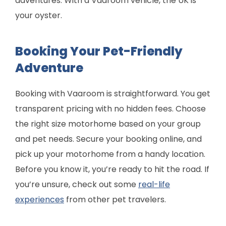
adventures. With a Vaaroom vehicle, the UK is
your oyster.
Booking Your Pet-Friendly
Adventure
Booking with Vaaroom is straightforward. You get
transparent pricing with no hidden fees. Choose
the right size motorhome based on your group
and pet needs. Secure your booking online, and
pick up your motorhome from a handy location.
Before you know it, you’re ready to hit the road. If
you’re unsure, check out some
real-life
experiences
from other pet travelers.