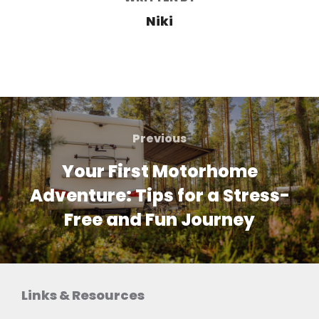
Niki
Post
navigation
Previous
Previous
Your First Motorhome
Adventure: Tips for a Stress-
Free and Fun Journey
Links & Resources