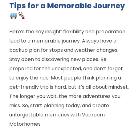
Tips for a Memorable Journey
Here’s the key insight: flexibility and preparation
lead to a memorable journey. Always have a
backup plan for stops and weather changes.
Stay open to discovering new places. Be
prepared for the unexpected, and don’t forget
to enjoy the ride. Most people think planning a
pet-friendly trip is hard, but it’s all about mindset.
The longer you wait, the more adventures you
miss. So, start planning today, and create
unforgettable memories with Vaaroom
Motorhomes.