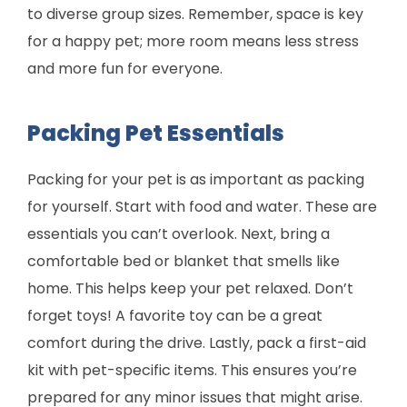
to diverse group sizes. Remember, space is key
for a happy pet; more room means less stress
and more fun for everyone.
Packing Pet Essentials
Packing for your pet is as important as packing
for yourself. Start with food and water. These are
essentials you can’t overlook. Next, bring a
comfortable bed or blanket that smells like
home. This helps keep your pet relaxed. Don’t
forget toys! A favorite toy can be a great
comfort during the drive. Lastly, pack a first-aid
kit with pet-specific items. This ensures you’re
prepared for any minor issues that might arise.