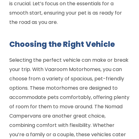
is crucial. Let’s focus on the essentials for a
smooth start, ensuring your pet is as ready for
the road as you are.
Choosing the Right Vehicle
Selecting the perfect vehicle can make or break
your trip. With Vaaroom Motorhomes, you can
choose from a variety of spacious, pet-friendly
options. These motorhomes are designed to
accommodate pets comfortably, offering plenty
of room for them to move around. The Nomad
Campervans are another great choice,
combining comfort with flexibility. Whether
you’re a family or a couple, these vehicles cater