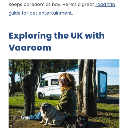
keeps boredom at bay. Here’s a great
road trip
guide for pet entertainment
.
Exploring the UK with
Vaaroom