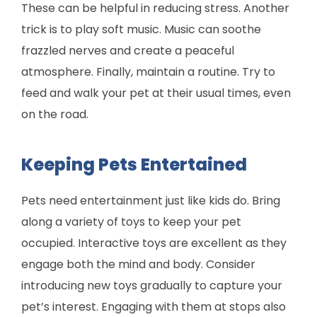
These can be helpful in reducing stress. Another
trick is to play soft music. Music can soothe
frazzled nerves and create a peaceful
atmosphere. Finally, maintain a routine. Try to
feed and walk your pet at their usual times, even
on the road.
Keeping Pets Entertained
Pets need entertainment just like kids do. Bring
along a variety of toys to keep your pet
occupied. Interactive toys are excellent as they
engage both the mind and body. Consider
introducing new toys gradually to capture your
pet’s interest. Engaging with them at stops also