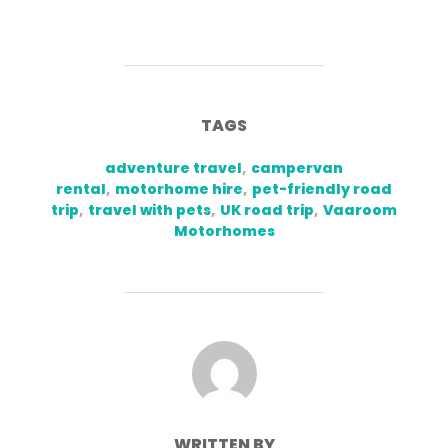
TAGS
adventure travel
,
campervan
rental
,
motorhome hire
,
pet-friendly road
trip
,
travel with pets
,
UK road trip
,
Vaaroom
Motorhomes
POST AUTHOR
WRITTEN BY