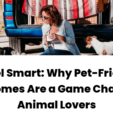
l Smart: Why Pet-Fr
mes Are a Game Cha
Animal Lovers