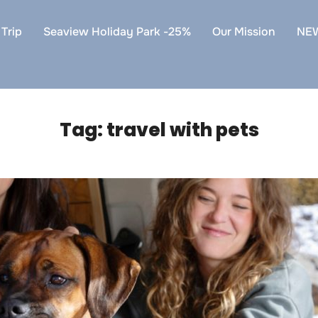
Trip
Seaview Holiday Park -25%
Our Mission
NE
Tag:
travel with pets