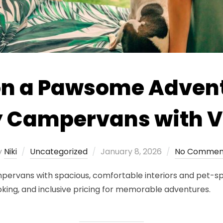
n a Pawsome Advent
y Campervans with
Posted
y
Niki
Uncategorized
January 8, 2026
No Commen
on
ervans with spacious, comfortable interiors and pet-spe
oking, and inclusive pricing for memorable adventures.