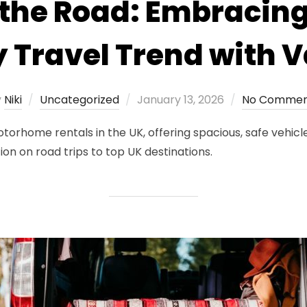
the Road: Embracing
y Travel Trend with
Posted
y
Niki
Uncategorized
January 13, 2026
No Commen
on
orhome rentals in the UK, offering spacious, safe vehicle
ion on road trips to top UK destinations.