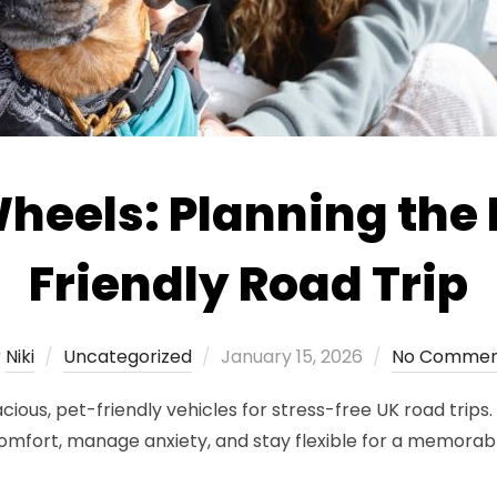
eels: Planning the 
Friendly Road Trip
Posted
y
Niki
Uncategorized
January 15, 2026
No Commen
on
s, pet-friendly vehicles for stress-free UK road trips. K
comfort, manage anxiety, and stay flexible for a memorabl