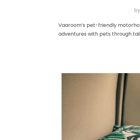
b
Vaaroom’s pet-friendly motorhome
adventures with pets through tai