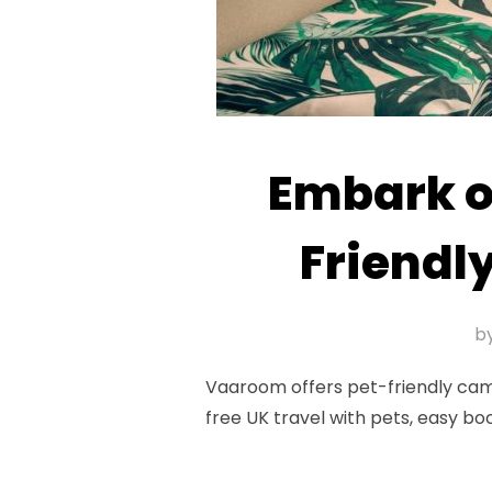
Embark o
Friendl
b
Vaaroom offers pet-friendly camp
free UK travel with pets, easy bo