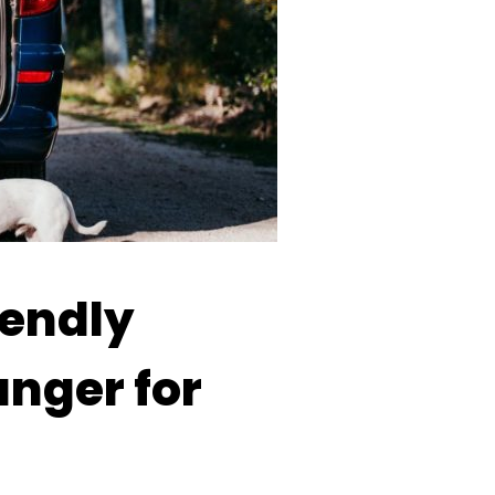
iendly
nger for