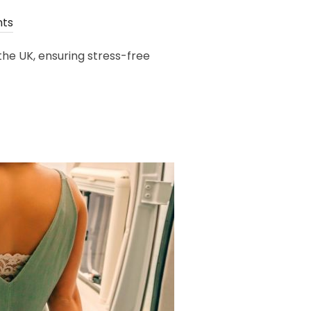
ts
he UK, ensuring stress-free