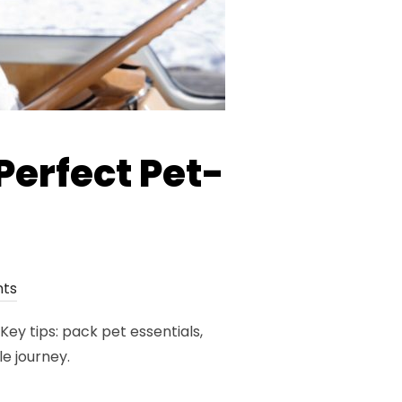
Perfect Pet-
ts
ey tips: pack pet essentials,
e journey.