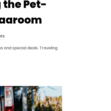
 the Pet-
 Vaaroom
ts
s and special deals. Traveling