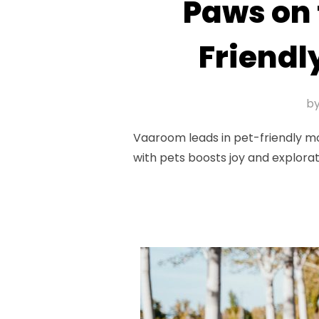
Paws on 
Friendl
b
Vaaroom leads in pet-friendly mot
with pets boosts joy and explorat