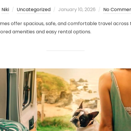
Posted
y
Niki
Uncategorized
January 10, 2026
No Commen
on
s offer spacious, safe, and comfortable travel across t
lored amenities and easy rental options.