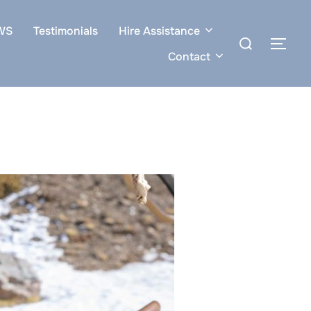
WS
Testimonials
Hire Assistance
Search
TOG
for:
Contact