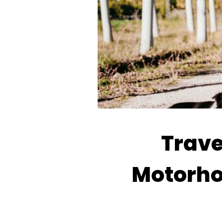
Trave
Motorho