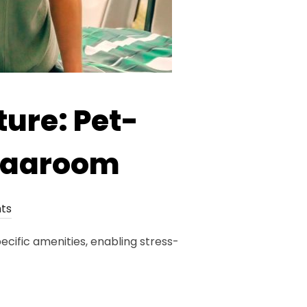
ure: Pet-
 Vaaroom
ts
cific amenities, enabling stress-