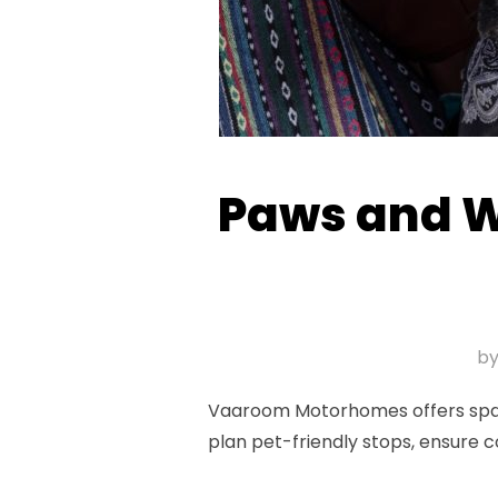
Paws and Wh
b
Vaaroom Motorhomes offers spaciou
plan pet-friendly stops, ensure 