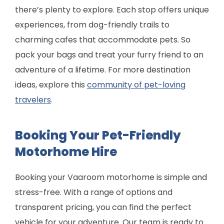
there’s plenty to explore. Each stop offers unique
experiences, from dog-friendly trails to
charming cafes that accommodate pets. So
pack your bags and treat your furry friend to an
adventure of a lifetime. For more destination
ideas, explore this
community of pet-loving
travelers
.
Booking Your Pet-Friendly
Motorhome Hire
Booking your Vaaroom motorhome is simple and
stress-free. With a range of options and
transparent pricing, you can find the perfect
vehicle for your adventure. Our team is ready to