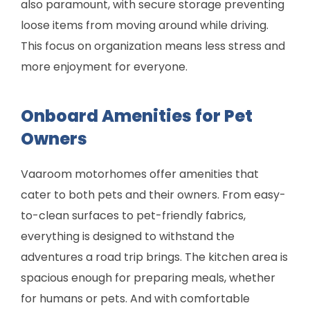
also paramount, with secure storage preventing
loose items from moving around while driving.
This focus on organization means less stress and
more enjoyment for everyone.
Onboard Amenities for Pet
Owners
Vaaroom motorhomes offer amenities that
cater to both pets and their owners. From easy-
to-clean surfaces to pet-friendly fabrics,
everything is designed to withstand the
adventures a road trip brings. The kitchen area is
spacious enough for preparing meals, whether
for humans or pets. And with comfortable