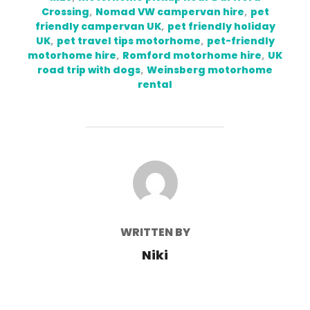
Crossing
,
Nomad VW campervan hire
,
pet
friendly campervan UK
,
pet friendly holiday
UK
,
pet travel tips motorhome
,
pet-friendly
motorhome hire
,
Romford motorhome hire
,
UK
road trip with dogs
,
Weinsberg motorhome
rental
POST AUTHOR
WRITTEN BY
Niki