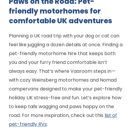
Paws on the Road: Pet-
friendly motorhomes for
comfortable UK adventures
Planning a UK road trip with your dog or cat can
feel like juggling a dozen details at once. Finding a
pet-friendly motorhome hire that keeps both
you and your furry friend comfortable isn’t
always easy. That’s where Vaaroom steps in—
with cozy Weinsberg motorhomes and Nomad
campervans designed to make your pet-friendly
holiday UK stress-free and fun. Let’s explore how
to keep tails wagging and paws happy on the
road. For more inspiration, check out this
list of
pet-friendly RVs
.