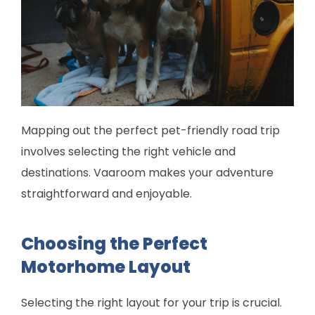
Mapping out the perfect pet-friendly road trip
involves selecting the right vehicle and
destinations. Vaaroom makes your adventure
straightforward and enjoyable.
Choosing the Perfect
Motorhome Layout
Selecting the right layout for your trip is crucial.