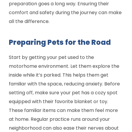
preparation goes a long way. Ensuring their
comfort and safety during the journey can make
all the difference.
Preparing Pets for the Road
Start by getting your pet used to the
motorhome environment. Let them explore the
inside while it’s parked. This helps them get
familiar with the space, reducing anxiety. Before
setting off, make sure your pet has a cozy spot
equipped with their favorite blanket or toy.
These familiar items can make them feel more
at home. Regular practice runs around your
neighborhood can also ease their nerves about