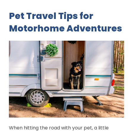
Pet Travel Tips for
Motorhome Adventures
When hitting the road with your pet, a little