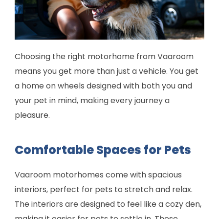
Choosing the right motorhome from Vaaroom
means you get more than just a vehicle. You get
a home on wheels designed with both you and
your pet in mind, making every journey a
pleasure.
Comfortable Spaces for Pets
Vaaroom motorhomes come with spacious
interiors, perfect for pets to stretch and relax.
The interiors are designed to feel like a cozy den,
making it easier for pets to settle in. These