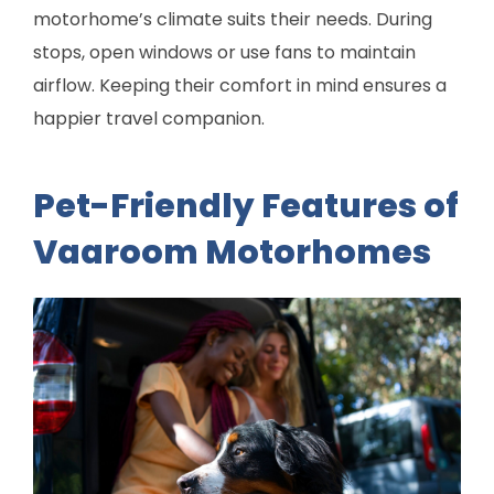
motorhome’s climate suits their needs. During
stops, open windows or use fans to maintain
airflow. Keeping their comfort in mind ensures a
happier travel companion.
Pet-Friendly Features of
Vaaroom Motorhomes