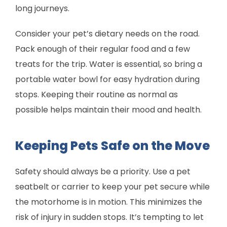
long journeys.
Consider your pet’s dietary needs on the road.
Pack enough of their regular food and a few
treats for the trip. Water is essential, so bring a
portable water bowl for easy hydration during
stops. Keeping their routine as normal as
possible helps maintain their mood and health.
Keeping Pets Safe on the Move
Safety should always be a priority. Use a pet
seatbelt or carrier to keep your pet secure while
the motorhome is in motion. This minimizes the
risk of injury in sudden stops. It’s tempting to let