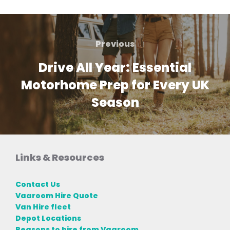
Post
navigation
Previous
Previous
Drive All Year: Essential
Motorhome Prep for Every UK
Season
Links & Resources
Contact Us
Vaaroom Hire Quote
Van Hire fleet
Depot Locations
Reasons to hire from Vaaroom