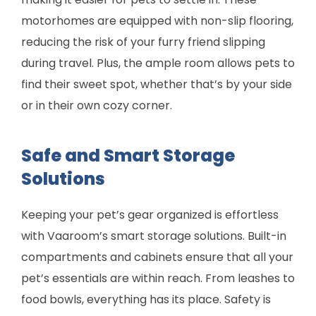
motorhomes are equipped with non-slip flooring,
reducing the risk of your furry friend slipping
during travel. Plus, the ample room allows pets to
find their sweet spot, whether that’s by your side
or in their own cozy corner.
Safe and Smart Storage
Solutions
Keeping your pet’s gear organized is effortless
with Vaaroom’s smart storage solutions. Built-in
compartments and cabinets ensure that all your
pet’s essentials are within reach. From leashes to
food bowls, everything has its place. Safety is