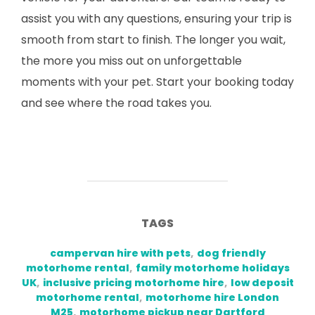
assist you with any questions, ensuring your trip is
smooth from start to finish. The longer you wait,
the more you miss out on unforgettable
moments with your pet. Start your booking today
and see where the road takes you.
TAGS
campervan hire with pets
,
dog friendly
motorhome rental
,
family motorhome holidays
UK
,
inclusive pricing motorhome hire
,
low deposit
motorhome rental
,
motorhome hire London
M25
,
motorhome pickup near Dartford