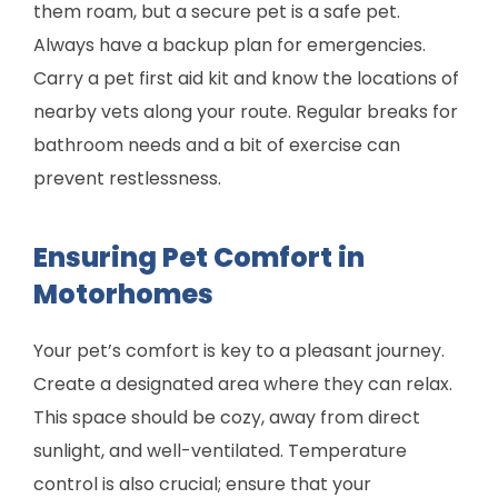
them roam, but a secure pet is a safe pet.
Always have a backup plan for emergencies.
Carry a pet first aid kit and know the locations of
nearby vets along your route. Regular breaks for
bathroom needs and a bit of exercise can
prevent restlessness.
Ensuring Pet Comfort in
Motorhomes
Your pet’s comfort is key to a pleasant journey.
Create a designated area where they can relax.
This space should be cozy, away from direct
sunlight, and well-ventilated. Temperature
control is also crucial; ensure that your