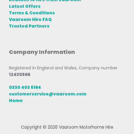
Latest Offers
Terms & Conditions
Vaaroom Hire FAQ
Trusted Partners
Company Information
Registered in England and Wales, Company number
12430566
0330 403 5164
customerservice@vaaroom.com
Home
Copyright © 2026 Vaaroom Motorhome Hire