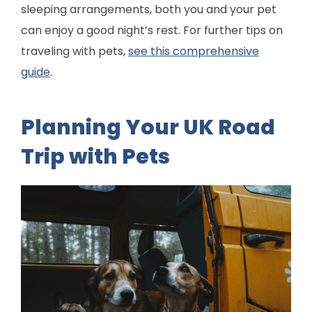
sleeping arrangements, both you and your pet
can enjoy a good night’s rest. For further tips on
traveling with pets,
see this comprehensive
guide
.
Planning Your UK Road
Trip with Pets