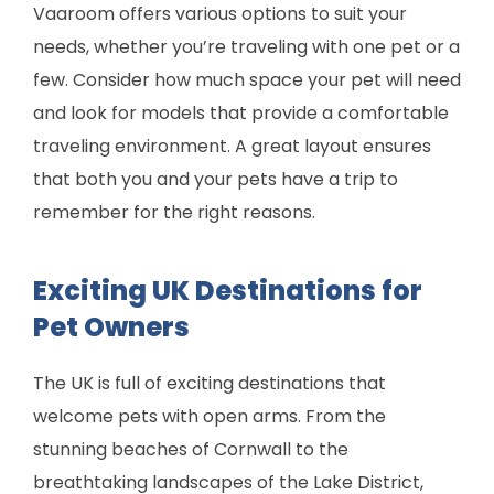
Vaaroom offers various options to suit your
needs, whether you’re traveling with one pet or a
few. Consider how much space your pet will need
and look for models that provide a comfortable
traveling environment. A great layout ensures
that both you and your pets have a trip to
remember for the right reasons.
Exciting UK Destinations for
Pet Owners
The UK is full of exciting destinations that
welcome pets with open arms. From the
stunning beaches of Cornwall to the
breathtaking landscapes of the Lake District,