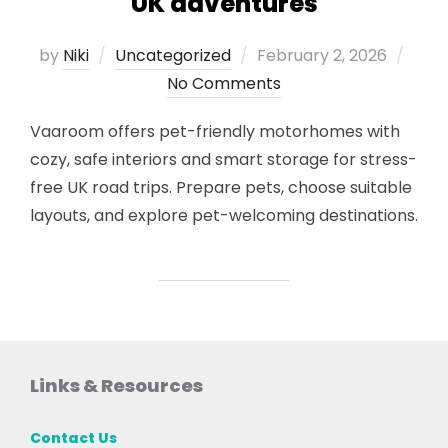
UK adventures
Posted
by
Niki
Uncategorized
February 2, 2026
on
No Comments
Vaaroom offers pet-friendly motorhomes with
cozy, safe interiors and smart storage for stress-
free UK road trips. Prepare pets, choose suitable
layouts, and explore pet-welcoming destinations.
Links & Resources
Contact Us