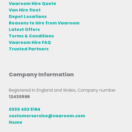
Vaaroom Hire Quote
Van Hire fleet
Depot Locations
Reasons to hire from Vaaroom
Latest Offers
Terms & Conditions
Vaaroom Hire FAQ
Trusted Partners
Company Information
Registered in England and Wales, Company number
12430566
0330 403 5164
customerservice@vaaroom.com
Home