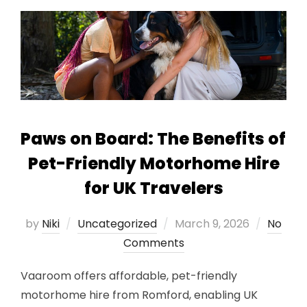
Paws on Board: The Benefits of
Pet-Friendly Motorhome Hire
for UK Travelers
Posted
by
Niki
Uncategorized
March 9, 2026
No
on
Comments
Vaaroom offers affordable, pet-friendly
motorhome hire from Romford, enabling UK