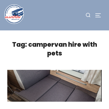
Skip
to
Search
TOGG
content
for:
Tag:
campervan hire with
pets