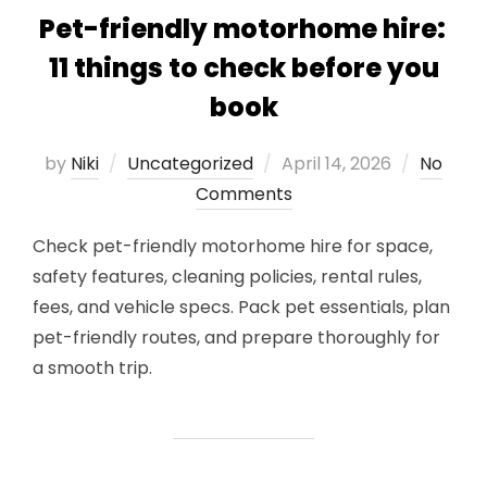
Pet-friendly motorhome hire:
11 things to check before you
book
Posted
by
Niki
Uncategorized
April 14, 2026
No
on
Comments
Check pet-friendly motorhome hire for space,
safety features, cleaning policies, rental rules,
fees, and vehicle specs. Pack pet essentials, plan
pet-friendly routes, and prepare thoroughly for
a smooth trip.