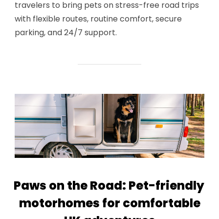
travelers to bring pets on stress-free road trips
with flexible routes, routine comfort, secure
parking, and 24/7 support.
Paws on the Road: Pet-friendly
motorhomes for comfortable