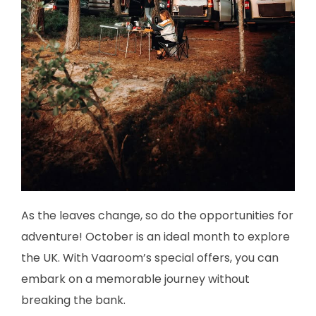
As the leaves change, so do the opportunities for
adventure! October is an ideal month to explore
the UK. With Vaaroom’s special offers, you can
embark on a memorable journey without
breaking the bank.