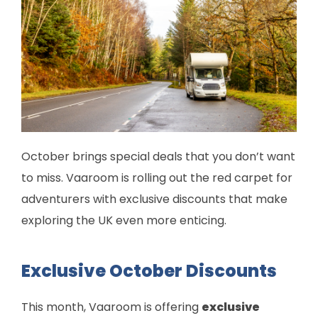
October brings special deals that you don’t want
to miss. Vaaroom is rolling out the red carpet for
adventurers with exclusive discounts that make
exploring the UK even more enticing.
Exclusive October Discounts
This month, Vaaroom is offering
exclusive