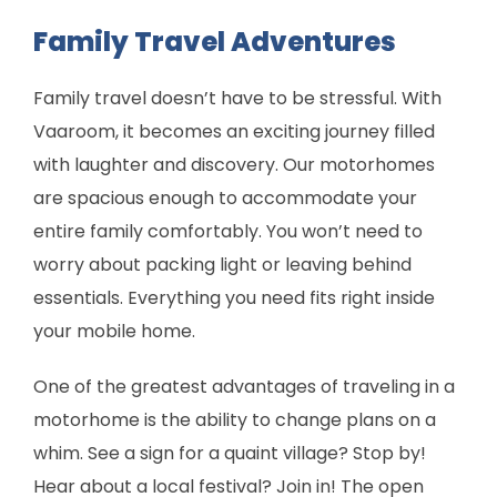
Family Travel Adventures
Family travel doesn’t have to be stressful. With
Vaaroom, it becomes an exciting journey filled
with laughter and discovery. Our motorhomes
are spacious enough to accommodate your
entire family comfortably. You won’t need to
worry about packing light or leaving behind
essentials. Everything you need fits right inside
your mobile home.
One of the greatest advantages of traveling in a
motorhome is the ability to change plans on a
whim. See a sign for a quaint village? Stop by!
Hear about a local festival? Join in! The open