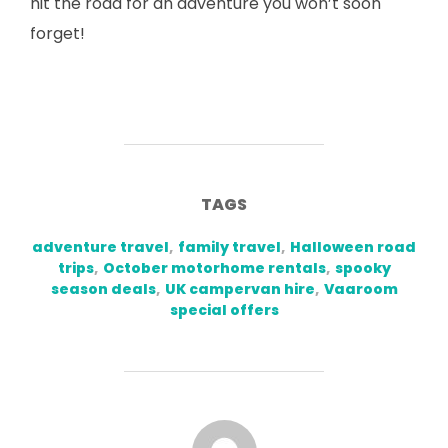
hit the road for an adventure you won’t soon
forget!
TAGS
adventure travel
,
family travel
,
Halloween road
trips
,
October motorhome rentals
,
spooky
season deals
,
UK campervan hire
,
Vaaroom
special offers
POST AUTHOR