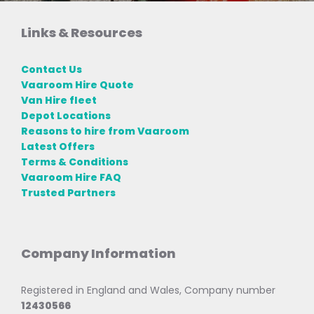
Links & Resources
Contact Us
Vaaroom Hire Quote
Van Hire fleet
Depot Locations
Reasons to hire from Vaaroom
Latest Offers
Terms & Conditions
Vaaroom Hire FAQ
Trusted Partners
Company Information
Registered in England and Wales, Company number
12430566