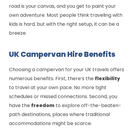
road is your canvas, and you get to paint your
own adventure. Most people think traveling with
kids is hard, but with the right setup, it can be a
breeze.
UK Campervan Hire Benefits
Choosing a campervan for your UK travels offers
numerous benefits. First, there’s the
flexibility
to travel at your own pace. No more tight
schedules or missed connections. Second, you
have the
freedom
to explore off-the-beaten-
path destinations, places where traditional
accommodations might be scarce.