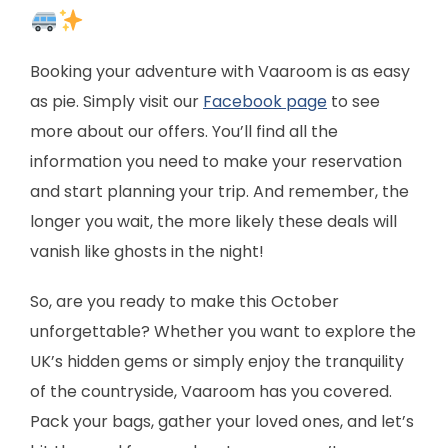
Booking your adventure with Vaaroom is as easy
as pie. Simply visit our
Facebook page
to see
more about our offers. You’ll find all the
information you need to make your reservation
and start planning your trip. And remember, the
longer you wait, the more likely these deals will
vanish like ghosts in the night!
So, are you ready to make this October
unforgettable? Whether you want to explore the
UK’s hidden gems or simply enjoy the tranquility
of the countryside, Vaaroom has you covered.
Pack your bags, gather your loved ones, and let’s