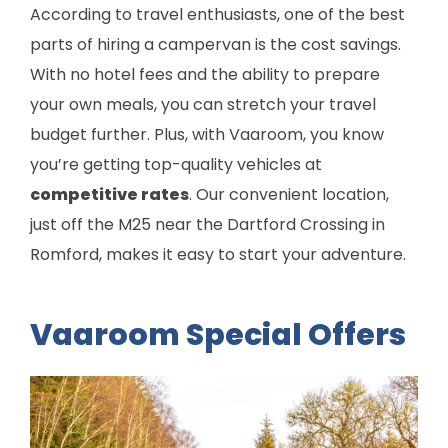
According to travel enthusiasts, one of the best
parts of hiring a campervan is the cost savings.
With no hotel fees and the ability to prepare
your own meals, you can stretch your travel
budget further. Plus, with Vaaroom, you know
you’re getting top-quality vehicles at
competitive rates
. Our convenient location,
just off the M25 near the Dartford Crossing in
Romford, makes it easy to start your adventure.
Vaaroom Special Offers