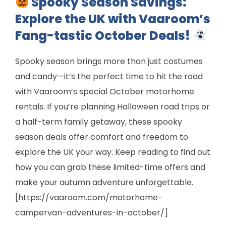
Spooky Season Savings:
Explore the UK with Vaaroom’s
Fang-tastic October Deals!
Spooky season brings more than just costumes
and candy—it’s the perfect time to hit the road
with Vaaroom’s special October motorhome
rentals. If you’re planning Halloween road trips or
a half-term family getaway, these spooky
season deals offer comfort and freedom to
explore the UK your way. Keep reading to find out
how you can grab these limited-time offers and
make your autumn adventure unforgettable.
[https://vaaroom.com/motorhome-
campervan-adventures-in-october/]