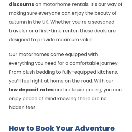
discounts
on motorhome rentals. It’s our way of
making sure everyone can enjoy the beauty of
autumn in the UK. Whether you’re a seasoned
traveler or a first-time renter, these deals are
designed to provide maximum value.
Our motorhomes come equipped with
everything you need for a comfortable journey.
From plush bedding to fully-equipped kitchens,
you’ll feel right at home on the road. With our
low deposit rates
and inclusive pricing, you can
enjoy peace of mind knowing there are no
hidden fees.
How to Book Your Adventure