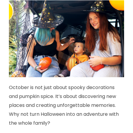
October is not just about spooky decorations
and pumpkin spice. It’s about discovering new
places and creating unforgettable memories.
Why not turn Halloween into an adventure with
the whole family?