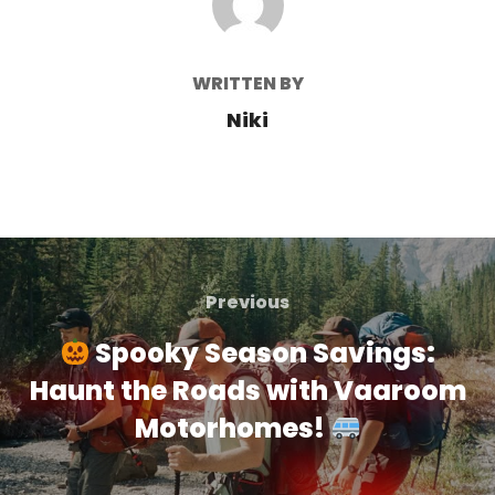
WRITTEN BY
Niki
Post
navigation
Previous
Previous
Spooky Season Savings:
Haunt the Roads with Vaaroom
Motorhomes!