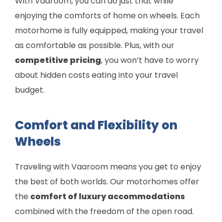
With Vaaroom, you can do just that while
enjoying the comforts of home on wheels. Each
motorhome is fully equipped, making your travel
as comfortable as possible. Plus, with our
competitive pricing
, you won’t have to worry
about hidden costs eating into your travel
budget.
Comfort and Flexibility on
Wheels
Traveling with Vaaroom means you get to enjoy
the best of both worlds. Our motorhomes offer
the
comfort of luxury accommodations
combined with the freedom of the open road.