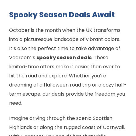
Spooky Season Deals Await
October is the month when the UK transforms
into a picturesque landscape of vibrant colors.
It’s also the perfect time to take advantage of
Vaaroom’s
spooky season deals
. These
limited-time offers make it easier than ever to
hit the road and explore. Whether you’re
dreaming of a Halloween road trip or a cozy half-
term escape, our deals provide the freedom you
need.
Imagine driving through the scenic Scottish
Highlands or along the rugged coast of Cornwall.