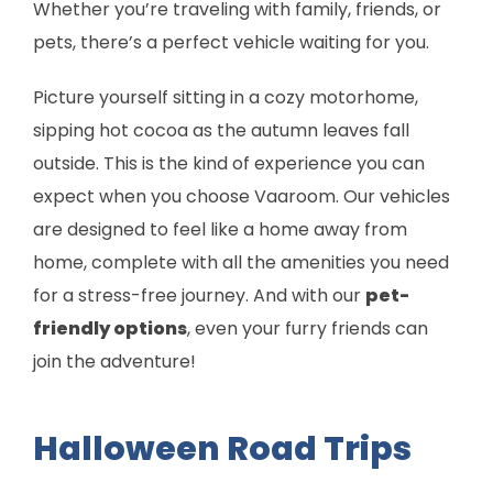
Whether you’re traveling with family, friends, or
pets, there’s a perfect vehicle waiting for you.
Picture yourself sitting in a cozy motorhome,
sipping hot cocoa as the autumn leaves fall
outside. This is the kind of experience you can
expect when you choose Vaaroom. Our vehicles
are designed to feel like a home away from
home, complete with all the amenities you need
for a stress-free journey. And with our
pet-
friendly options
, even your furry friends can
join the adventure!
Halloween Road Trips