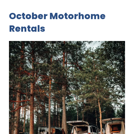
October Motorhome
Rentals