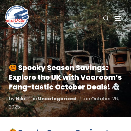
Skip
to
Search
TOGG
content
for:
Spooky Season Savings:
Explore the UK with Vaaroom’s
Fang-tastic October Deals!
Posted
by
Niki
in
Uncategorized
on
October 26,
on
2025