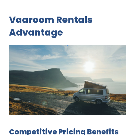
Vaaroom Rentals
Advantage
Competitive Pricing Benefits