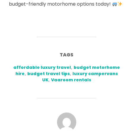
budget-friendly motorhome options today!
TAGS
affordable luxury travel
,
budget motorhome
hire
,
budget travel tips
,
luxury campervans
UK
,
Vaaroom rentals
POST AUTHOR