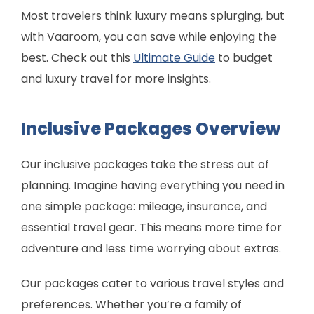
Most travelers think luxury means splurging, but
with Vaaroom, you can save while enjoying the
best. Check out this
Ultimate Guide
to budget
and luxury travel for more insights.
Inclusive Packages Overview
Our inclusive packages take the stress out of
planning. Imagine having everything you need in
one simple package: mileage, insurance, and
essential travel gear. This means more time for
adventure and less time worrying about extras.
Our packages cater to various travel styles and
preferences. Whether you’re a family of