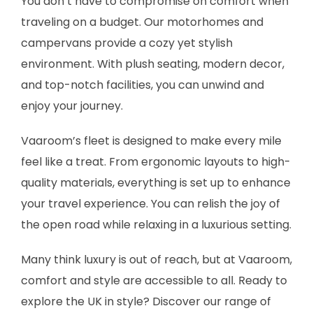
You don’t have to compromise on comfort when
traveling on a budget. Our motorhomes and
campervans provide a cozy yet stylish
environment. With plush seating, modern decor,
and top-notch facilities, you can unwind and
enjoy your journey.
Vaaroom’s fleet is designed to make every mile
feel like a treat. From ergonomic layouts to high-
quality materials, everything is set up to enhance
your travel experience. You can relish the joy of
the open road while relaxing in a luxurious setting.
Many think luxury is out of reach, but at Vaaroom,
comfort and style are accessible to all. Ready to
explore the UK in style? Discover our range of