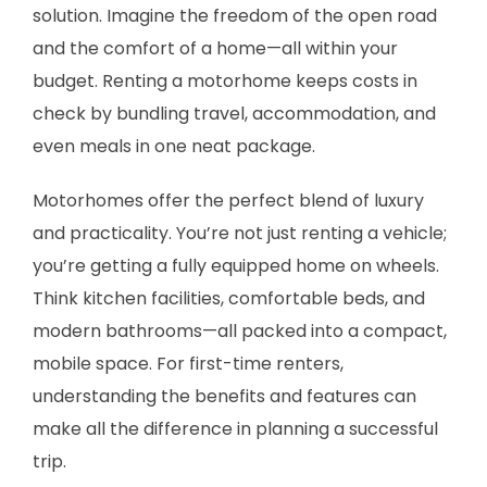
solution. Imagine the freedom of the open road
and the comfort of a home—all within your
budget. Renting a motorhome keeps costs in
check by bundling travel, accommodation, and
even meals in one neat package.
Motorhomes offer the perfect blend of luxury
and practicality. You’re not just renting a vehicle;
you’re getting a fully equipped home on wheels.
Think kitchen facilities, comfortable beds, and
modern bathrooms—all packed into a compact,
mobile space. For first-time renters,
understanding the benefits and features can
make all the difference in planning a successful
trip.