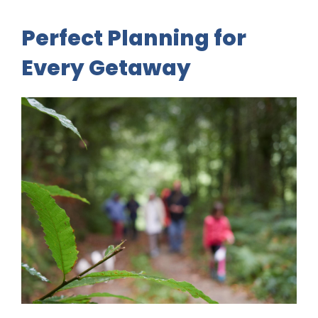
Perfect Planning for
Every Getaway