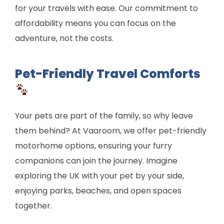
for your travels with ease. Our commitment to
affordability means you can focus on the
adventure, not the costs.
Pet-Friendly Travel Comforts
Your pets are part of the family, so why leave
them behind? At Vaaroom, we offer pet-friendly
motorhome options, ensuring your furry
companions can join the journey. Imagine
exploring the UK with your pet by your side,
enjoying parks, beaches, and open spaces
together.