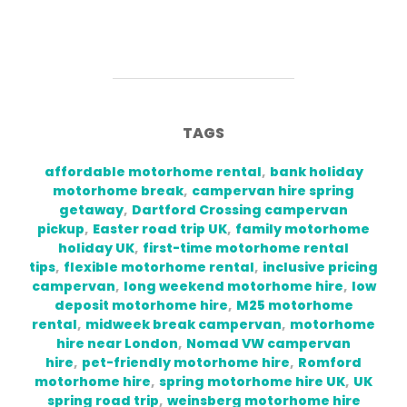
TAGS
affordable motorhome rental
,
bank holiday
motorhome break
,
campervan hire spring
getaway
,
Dartford Crossing campervan
pickup
,
Easter road trip UK
,
family motorhome
holiday UK
,
first-time motorhome rental
tips
,
flexible motorhome rental
,
inclusive pricing
campervan
,
long weekend motorhome hire
,
low
deposit motorhome hire
,
M25 motorhome
rental
,
midweek break campervan
,
motorhome
hire near London
,
Nomad VW campervan
hire
,
pet-friendly motorhome hire
,
Romford
motorhome hire
,
spring motorhome hire UK
,
UK
spring road trip
,
weinsberg motorhome hire