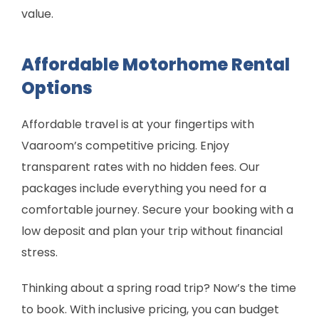
value.
Affordable Motorhome Rental
Options
Affordable travel is at your fingertips with
Vaaroom’s competitive pricing. Enjoy
transparent rates with no hidden fees. Our
packages include everything you need for a
comfortable journey. Secure your booking with a
low deposit and plan your trip without financial
stress.
Thinking about a spring road trip? Now’s the time
to book. With inclusive pricing, you can budget