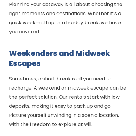
Planning your getaway is all about choosing the
right moments and destinations. Whether it’s a
quick weekend trip or a holiday break, we have
you covered.
Weekenders and Midweek
Escapes
Sometimes, a short break is all you need to
recharge. A weekend or midweek escape can be
the perfect solution. Our rentals start with low
deposits, making it easy to pack up and go.
Picture yourself unwinding in a scenic location,
with the freedom to explore at will.