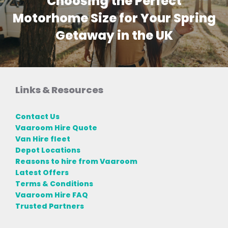
Choosing the Perfect
Motorhome Size for Your Spring
Getaway in the UK
Links & Resources
Contact Us
Vaaroom Hire Quote
Van Hire fleet
Depot Locations
Reasons to hire from Vaaroom
Latest Offers
Terms & Conditions
Vaaroom Hire FAQ
Trusted Partners