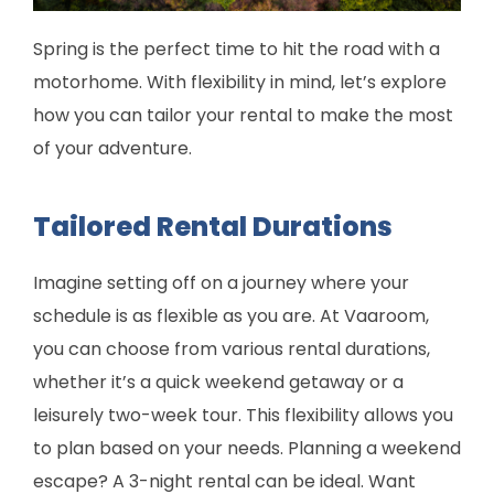
Spring is the perfect time to hit the road with a
motorhome. With flexibility in mind, let’s explore
how you can tailor your rental to make the most
of your adventure.
Tailored Rental Durations
Imagine setting off on a journey where your
schedule is as flexible as you are. At Vaaroom,
you can choose from various rental durations,
whether it’s a quick weekend getaway or a
leisurely two-week tour. This flexibility allows you
to plan based on your needs. Planning a weekend
escape? A 3-night rental can be ideal. Want