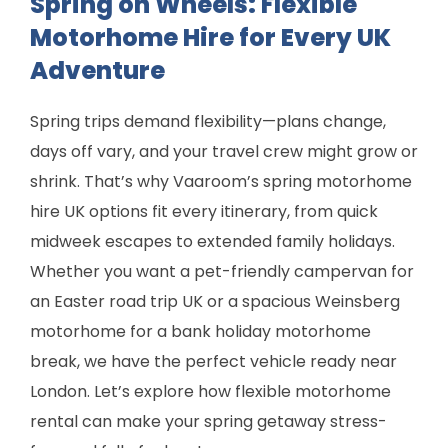
Spring on Wheels: Flexible
Motorhome Hire for Every UK
Adventure
Spring trips demand flexibility—plans change,
days off vary, and your travel crew might grow or
shrink. That’s why Vaaroom’s spring motorhome
hire UK options fit every itinerary, from quick
midweek escapes to extended family holidays.
Whether you want a pet-friendly campervan for
an Easter road trip UK or a spacious Weinsberg
motorhome for a bank holiday motorhome
break, we have the perfect vehicle ready near
London. Let’s explore how flexible motorhome
rental can make your spring getaway stress-