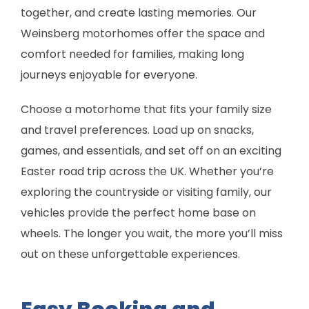
together, and create lasting memories. Our
Weinsberg motorhomes offer the space and
comfort needed for families, making long
journeys enjoyable for everyone.
Choose a motorhome that fits your family size
and travel preferences. Load up on snacks,
games, and essentials, and set off on an exciting
Easter road trip across the UK. Whether you’re
exploring the countryside or visiting family, our
vehicles provide the perfect home base on
wheels. The longer you wait, the more you’ll miss
out on these unforgettable experiences.