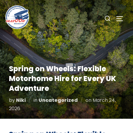
Skip
to
Search
TOGG
content
for:
Spring on Wheels: Flexible
Motorhome Hire for Every UK
Adventure
Posted
by
Niki
in
Uncategorized
on
March 24,
on
2026