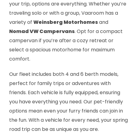
your trip, options are everything. Whether you’re
traveling solo or with a group, Vaaroom has a
variety of
Weinsberg Motorhomes
and
Nomad VW Campervans
. Opt for a compact
campervan if you’re after a cozy retreat or
select a spacious motorhome for maximum
comfort.
Our fleet includes both 4 and 6 berth models,
perfect for family trips or adventures with
friends. Each vehicle is fully equipped, ensuring
you have everything you need. Our pet-friendly
options mean even your furry friends can join in
the fun. With a vehicle for every need, your spring
road trip can be as unique as you are.