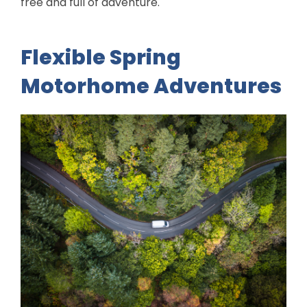
free and full of adventure.
Flexible Spring
Motorhome Adventures