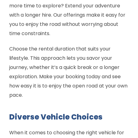
more time to explore? Extend your adventure
with a longer hire. Our offerings make it easy for
you to enjoy the road without worrying about
time constraints.
Choose the rental duration that suits your
lifestyle. This approach lets you savor your
journey, whether it’s a quick break or a longer
exploration. Make your booking today and see
how easy it is to enjoy the open road at your own
pace.
Diverse Vehicle Choices
When it comes to choosing the right vehicle for