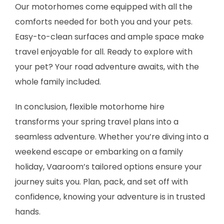
Our motorhomes come equipped with all the
comforts needed for both you and your pets.
Easy-to-clean surfaces and ample space make
travel enjoyable for all. Ready to explore with
your pet? Your road adventure awaits, with the
whole family included.
In conclusion, flexible motorhome hire
transforms your spring travel plans into a
seamless adventure. Whether you’re diving into a
weekend escape or embarking on a family
holiday, Vaaroom’s tailored options ensure your
journey suits you. Plan, pack, and set off with
confidence, knowing your adventure is in trusted
hands.