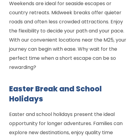
Weekends are ideal for seaside escapes or
country retreats. Midweek breaks offer quieter
roads and often less crowded attractions. Enjoy
the flexibility to decide your path and your pace.
With our convenient locations near the M25, your
journey can begin with ease. Why wait for the
perfect time when a short escape can be so
rewarding?
Easter Break and School
Holidays
Easter and school holidays present the ideal
opportunity for longer adventures. Families can
explore new destinations, enjoy quality time