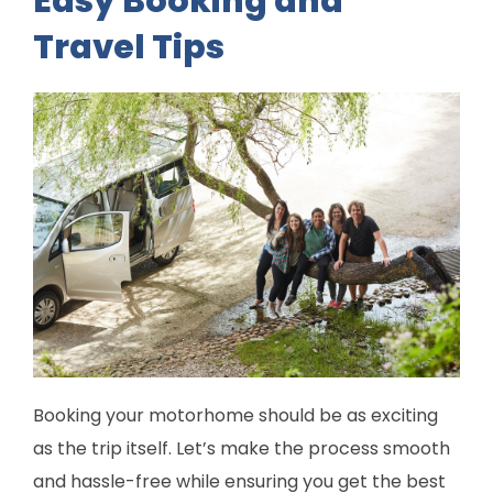
Easy Booking and
Travel Tips
Booking your motorhome should be as exciting
as the trip itself. Let’s make the process smooth
and hassle-free while ensuring you get the best