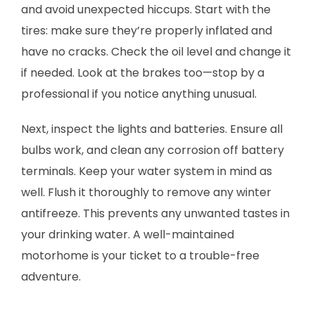
and avoid unexpected hiccups. Start with the
tires: make sure they’re properly inflated and
have no cracks. Check the oil level and change it
if needed. Look at the brakes too—stop by a
professional if you notice anything unusual.
Next, inspect the lights and batteries. Ensure all
bulbs work, and clean any corrosion off battery
terminals. Keep your water system in mind as
well. Flush it thoroughly to remove any winter
antifreeze. This prevents any unwanted tastes in
your drinking water. A well-maintained
motorhome is your ticket to a trouble-free
adventure.