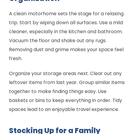
A clean motorhome sets the stage for a relaxing
trip. Start by wiping down all surfaces. Use a mild
cleaner, especially in the kitchen and bathroom.
Vacuum the floor and shake out any rugs.
Removing dust and grime makes your space feel
fresh.
Organize your storage areas next. Clear out any
leftover items from last year. Group similar items
together to make finding things easy. Use
baskets or bins to keep everything in order. Tidy
spaces lead to an enjoyable travel experience.
Stocking Up for a Family