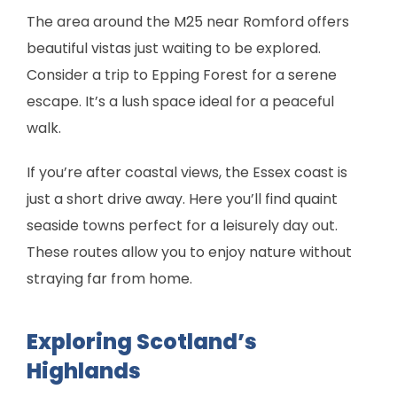
The area around the M25 near Romford offers
beautiful vistas just waiting to be explored.
Consider a trip to Epping Forest for a serene
escape. It’s a lush space ideal for a peaceful
walk.
If you’re after coastal views, the Essex coast is
just a short drive away. Here you’ll find quaint
seaside towns perfect for a leisurely day out.
These routes allow you to enjoy nature without
straying far from home.
Exploring Scotland’s
Highlands