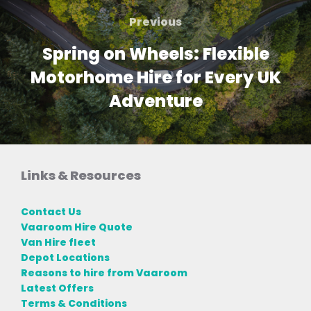
navigation
Previous
Previous
Spring on Wheels: Flexible
Motorhome Hire for Every UK
Adventure
Links & Resources
Contact Us
Vaaroom Hire Quote
Van Hire fleet
Depot Locations
Reasons to hire from Vaaroom
Latest Offers
Terms & Conditions