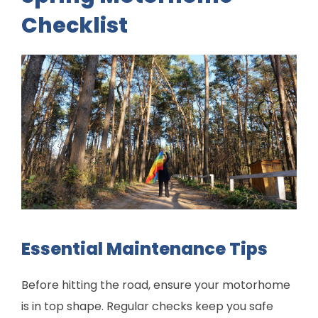
Checklist
Essential Maintenance Tips
Before hitting the road, ensure your motorhome
is in top shape. Regular checks keep you safe