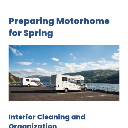
Preparing Motorhome
for Spring
Interior Cleaning and
Organization