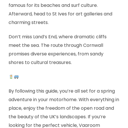
famous for its beaches and surf culture.
Afterward, head to St Ives for art galleries and
charming streets.
Don’t miss Land’s End, where dramatic cliffs
meet the sea. The route through Cornwall
promises diverse experiences, from sandy
shores to cultural treasures.
By following this guide, you’re all set for a spring
adventure in your motorhome. With everything in
place, enjoy the freedom of the open road and
the beauty of the UK’s landscapes. If you’re
looking for the perfect vehicle, Vaaroom