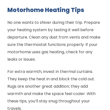
Motorhome Heating Tips
No one wants to shiver during their trip. Prepare
your heating system by testing it well before
departure. Clean any dust from vents and make
sure the thermostat functions properly. If your
motorhome uses gas heating, check for any
leaks or issues.
For extra warmth, invest in thermal curtains.
They keep the heat in and block the cold out.
Rugs are another great addition; they add
warmth and make the space feel cozier. With
these tips, you’ll stay snug throughout your
travels.