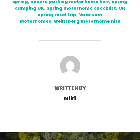
spring
,
secure parking motorhome hire
,
spring
camping UK
,
spring motorhome checklist
,
UK
spring road trip
,
Vaaroom
Motorhomes
,
weinsberg motorhome hire
POST AUTHOR
WRITTEN BY
Niki
Post