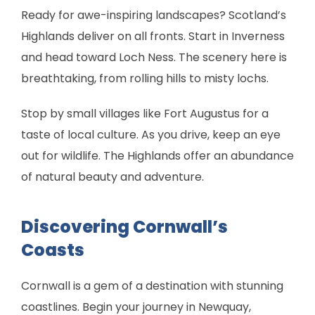
Ready for awe-inspiring landscapes? Scotland’s
Highlands deliver on all fronts. Start in Inverness
and head toward Loch Ness. The scenery here is
breathtaking, from rolling hills to misty lochs.
Stop by small villages like Fort Augustus for a
taste of local culture. As you drive, keep an eye
out for wildlife. The Highlands offer an abundance
of natural beauty and adventure.
Discovering Cornwall’s
Coasts
Cornwall is a gem of a destination with stunning
coastlines. Begin your journey in Newquay,