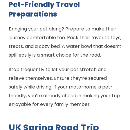
Pet-Friendly Travel
Preparations
Bringing your pet along? Prepare to make their
journey comfortable too. Pack their favorite toys,
treats, and a cozy bed. A water bowl that doesn’t
spill easily is a smart choice for the road.
Stop frequently to let your pet stretch and
relieve themselves. Ensure they’re secured
safely while driving. If your motorhome is pet-
friendly, you’re already ahead in making your trip
enjoyable for every family member.
UK Spring Road Trip