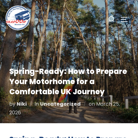
Skip
to
Search
TOGG
content
for:
Spring-Ready: How to Prepare
Your Motorhome for a
Comfortable UK Journey
Posted
by
Niki
in
Uncategorized
on
March 25,
on
2026