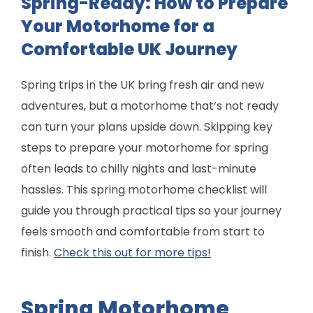
Spring-Ready: How to Prepare
Your Motorhome for a
Comfortable UK Journey
Spring trips in the UK bring fresh air and new
adventures, but a motorhome that’s not ready
can turn your plans upside down. Skipping key
steps to prepare your motorhome for spring
often leads to chilly nights and last-minute
hassles. This spring motorhome checklist will
guide you through practical tips so your journey
feels smooth and comfortable from start to
finish.
Check this out for more tips!
Spring Motorhome