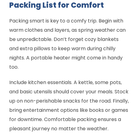
Packing List for Comfort
Packing smart is key to a comfy trip. Begin with
warm clothes and layers, as spring weather can
be unpredictable. Don’t forget cozy blankets
and extra pillows to keep warm during chilly
nights. A portable heater might come in handy
too.
Include kitchen essentials. A kettle, some pots,
and basic utensils should cover your meals. Stock
up on non-perishable snacks for the road. Finally,
bring entertainment options like books or games
for downtime. Comfortable packing ensures a
pleasant journey no matter the weather.