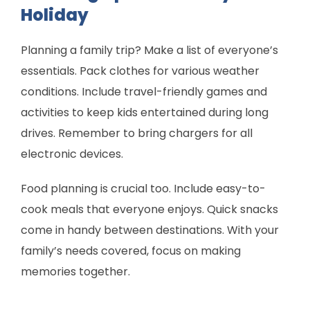
Holiday
Planning a family trip? Make a list of everyone’s
essentials. Pack clothes for various weather
conditions. Include travel-friendly games and
activities to keep kids entertained during long
drives. Remember to bring chargers for all
electronic devices.
Food planning is crucial too. Include easy-to-
cook meals that everyone enjoys. Quick snacks
come in handy between destinations. With your
family’s needs covered, focus on making
memories together.