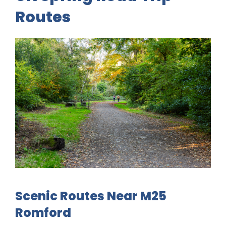
Routes
Scenic Routes Near M25
Romford