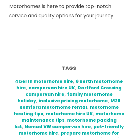
Motorhomes is here to provide top-notch
service and quality options for your journey.
TAGS
4 berth motorhome hire
,
6 berth motorhome
hire
,
campervan hire UK
,
Dartford Crossing
campervan hire
,
family motorhome
holiday
,
inclusive pricing motorhome
,
M25
Romford motorhome rental
,
motorhome
heating tips
,
motorhome hire UK
,
motorhome
maintenance tips
,
motorhome packing
list
,
Nomad VW campervan hire
,
pet-friendly
motorhome hire
,
prepare motorhome for