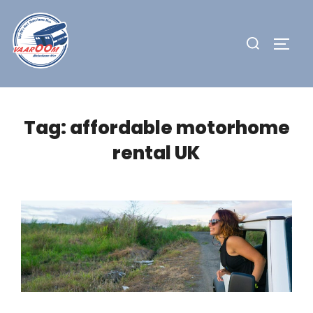
Skip
to
Search
TOGG
content
for:
Tag:
affordable motorhome
rental UK