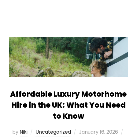
Affordable Luxury Motorhome
Hire in the UK: What You Need
to Know
Posted
by
Niki
Uncategorized
January 16, 2026