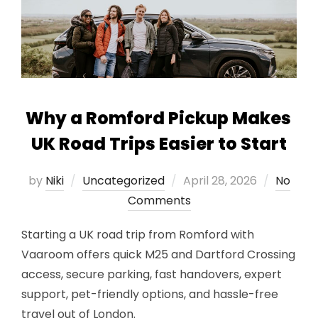
Why a Romford Pickup Makes
UK Road Trips Easier to Start
Posted
by
Niki
Uncategorized
April 28, 2026
No
on
Comments
Starting a UK road trip from Romford with
Vaaroom offers quick M25 and Dartford Crossing
access, secure parking, fast handovers, expert
support, pet-friendly options, and hassle-free
travel out of London.