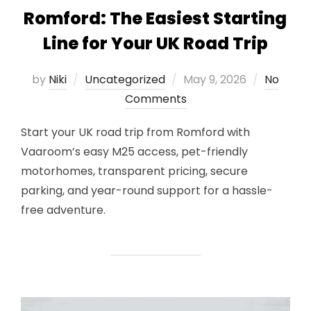
Romford: The Easiest Starting
Line for Your UK Road Trip
Posted
by
Niki
Uncategorized
May 9, 2026
No
on
Comments
Start your UK road trip from Romford with
Vaaroom’s easy M25 access, pet-friendly
motorhomes, transparent pricing, secure
parking, and year-round support for a hassle-
free adventure.