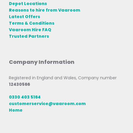
Depot Locations
Reasons to hire from Vaaroom
Latest Offers
Terms & Conditions
Vaaroom Hire FAQ
Trusted Partners
Company Information
Registered in England and Wales, Company number
12430566
0330 403 5164
customerservice@vaaroom.com
Home