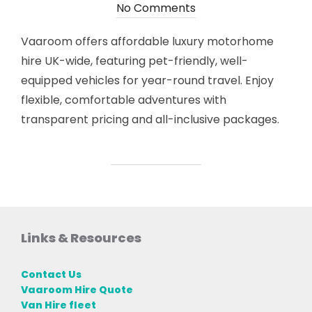
on
No Comments
Vaaroom offers affordable luxury motorhome
hire UK-wide, featuring pet-friendly, well-
equipped vehicles for year-round travel. Enjoy
flexible, comfortable adventures with
transparent pricing and all-inclusive packages.
Links & Resources
Contact Us
Vaaroom Hire Quote
Van Hire fleet