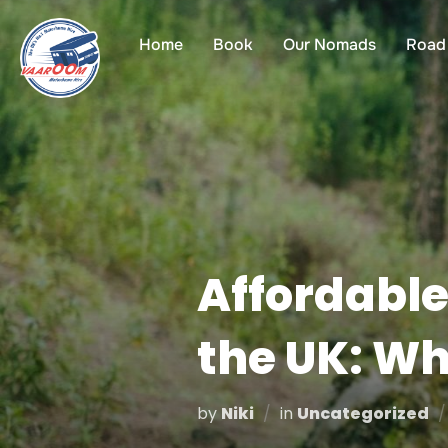
Skip
to
Home
Book
Our Nomads
Road 
content
Affordable
the UK: W
by
Niki
in
Uncategorized