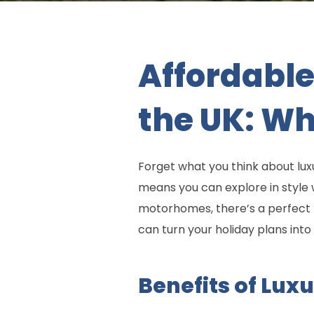
Affordable
the UK: W
Forget what you think about lu
means you can explore in style
motorhomes, there’s a perfect r
can turn your holiday plans into 
Benefits of Lux