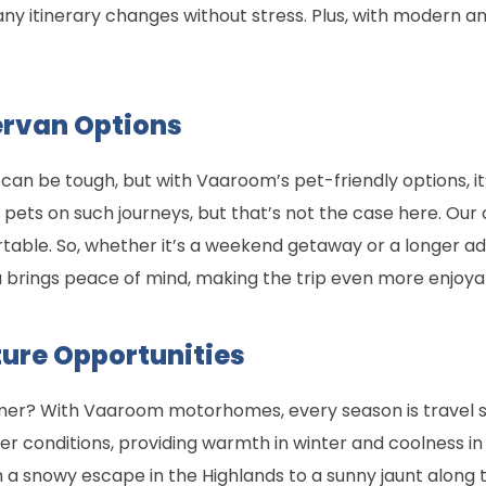
o any itinerary changes without stress. Plus, with modern a
ervan Options
 can be tough, but with Vaaroom’s pet-friendly options, it’
pets on such journeys, but that’s not the case here. Ou
able. So, whether it’s a weekend getaway or a longer adv
ou brings peace of mind, making the trip even more enjoya
ure Opportunities
ummer? With Vaaroom motorhomes, every season is travel
her conditions, providing warmth in winter and coolness i
a snowy escape in the Highlands to a sunny jaunt along th