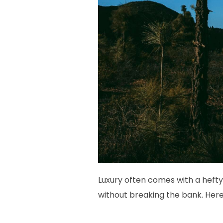
Luxury often comes with a hefty
without breaking the bank. Her