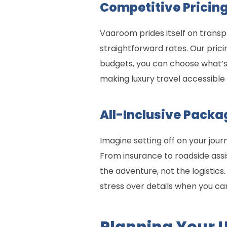
Competitive Pricing
Vaaroom prides itself on transp
straightforward rates. Our pric
budgets, you can choose what’s 
making luxury travel accessibl
All-Inclusive Packa
Imagine setting off on your jour
From insurance to roadside ass
the adventure, not the logistic
stress over details when you ca
Planning Your 