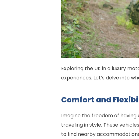
Exploring the UK in a luxury mot
experiences. Let’s delve into wh
Comfort and Flexibi
Imagine the freedom of having a
traveling in style. These vehic
to find nearby accommodations. Y