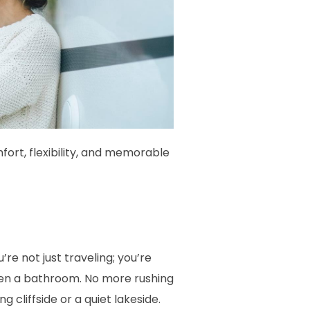
fort, flexibility, and memorable
e not just traveling; you’re
even a bathroom. No more rushing
cliffside or a quiet lakeside.