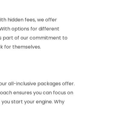
th hidden fees, we offer
With options for different
t’s part of our commitment to
k for themselves.
ur all-inclusive packages offer.
roach ensures you can focus on
 you start your engine. Why