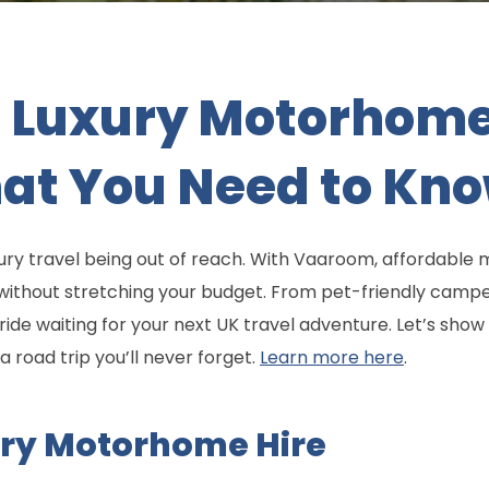
 Luxury Motorhome 
hat You Need to Kn
xury travel being out of reach. With Vaaroom, affordabl
 without stretching your budget. From pet-friendly camp
ide waiting for your next UK travel adventure. Let’s sho
a road trip you’ll never forget.
Learn more here
.
ury Motorhome Hire