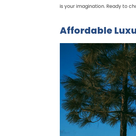
is your imagination. Ready to 
Affordable Lux