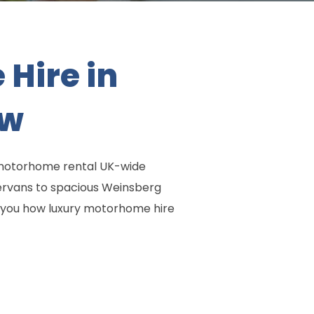
Hire in
ow
e motorhome rental UK-wide
ervans to spacious Weinsberg
w you how luxury motorhome hire