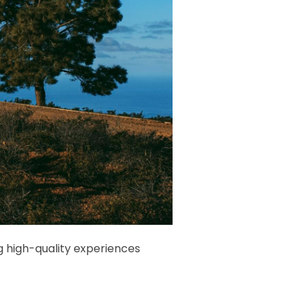
g high-quality experiences