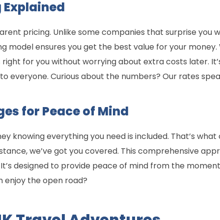
 Explained
arent pricing. Unlike some companies that surprise you wi
ing model ensures you get the best value for your money. 
right for you without worrying about extra costs later. I
e to everyone. Curious about the numbers? Our rates spea
ges for Peace of Mind
ney knowing everything you need is included. That’s what o
istance, we’ve got you covered. This comprehensive app
s. It’s designed to provide peace of mind from the moment
n enjoy the open road?
UK Travel Adventures