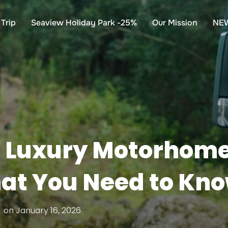
Trip
Seaview Holiday Park -25%
Our Mission
NE
 Luxury Motorhome 
hat You Need to Kn
Posted
on
January 16, 2026
on