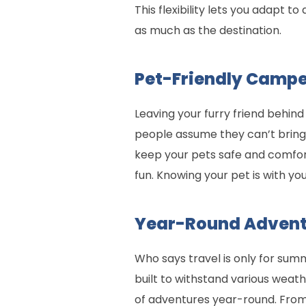
This flexibility lets you adapt t
as much as the destination.
Pet-Friendly Camp
Leaving your furry friend behind
people assume they can’t bring 
keep your pets safe and comfort
fun. Knowing your pet is with y
Year-Round Advent
Who says travel is only for s
built to withstand various weat
of adventures year-round. From 