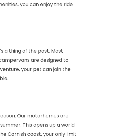
menities, you can enjoy the ride
s a thing of the past. Most
r campervans are designed to
enture, your pet can join the
ble.
 season. Our motorhomes are
n summer. This opens up a world
e Cornish coast, your only limit