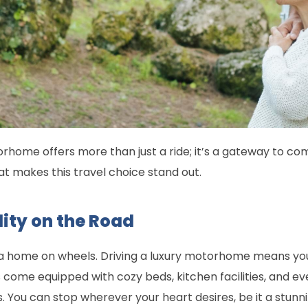
orhome offers more than just a ride; it’s a gateway to com
at makes this travel choice stand out.
lity on the Road
 home on wheels. Driving a luxury motorhome means you’r
les come equipped with cozy beds, kitchen facilities, and 
ou can stop wherever your heart desires, be it a stunning 