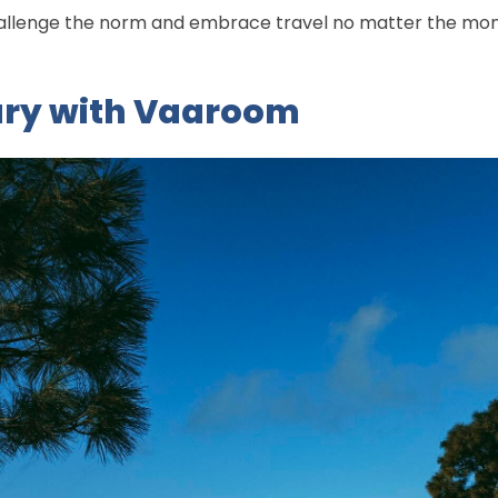
challenge the norm and embrace travel no matter the mo
ury with Vaaroom