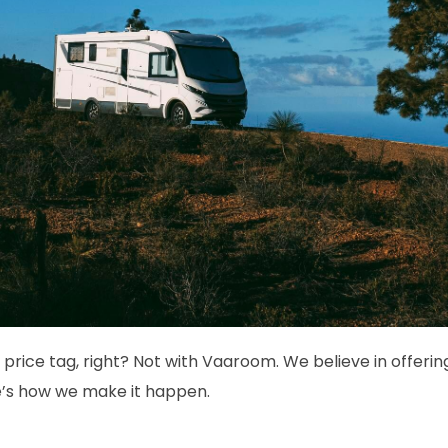
 price tag, right? Not with Vaaroom. We believe in offerin
e’s how we make it happen.