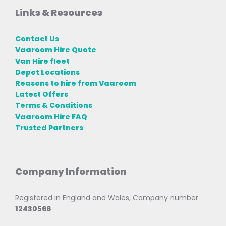
Links & Resources
Contact Us
Vaaroom Hire Quote
Van Hire fleet
Depot Locations
Reasons to hire from Vaaroom
Latest Offers
Terms & Conditions
Vaaroom Hire FAQ
Trusted Partners
Company Information
Registered in England and Wales, Company number
12430566