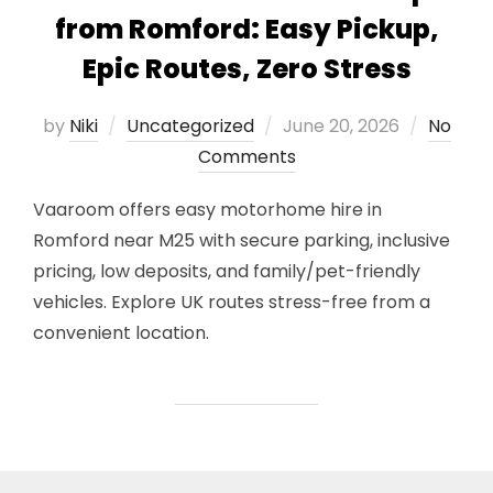
from Romford: Easy Pickup,
Epic Routes, Zero Stress
Posted
by
Niki
Uncategorized
June 20, 2026
No
on
Comments
Vaaroom offers easy motorhome hire in
Romford near M25 with secure parking, inclusive
pricing, low deposits, and family/pet-friendly
vehicles. Explore UK routes stress-free from a
convenient location.