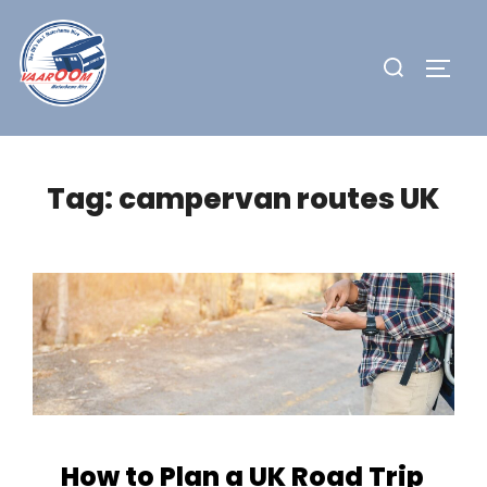
Skip
to
Search
TOGG
content
for:
Tag:
campervan routes UK
How to Plan a UK Road Trip