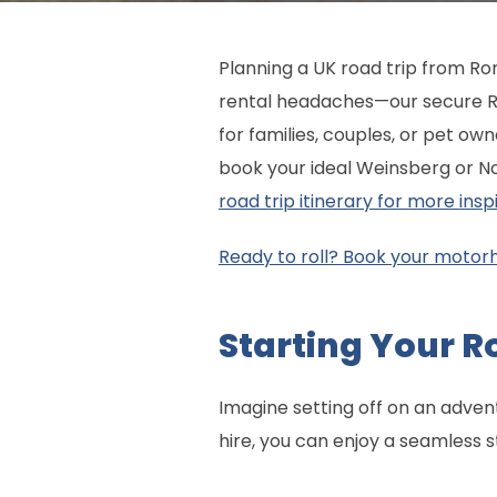
Planning a UK road trip from Ro
rental headaches—our secure R
for families, couples, or pet ow
book your ideal Weinsberg or 
road trip itinerary for more inspi
Ready to roll? Book your motor
Starting Your R
Imagine setting off on an adve
hire, you can enjoy a seamless s