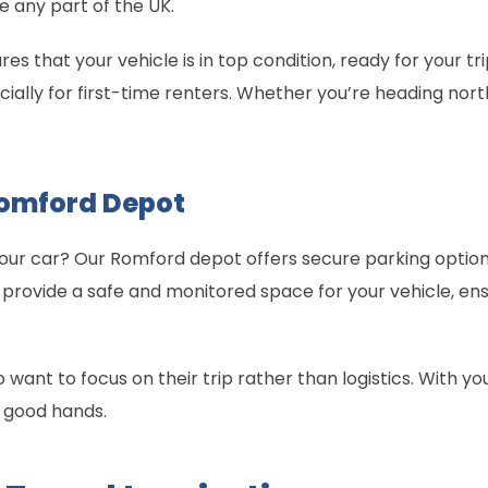
re any part of the UK.
s that your vehicle is in top condition, ready for your t
ally for first-time renters. Whether you’re heading north 
Romford Depot
ur car? Our Romford depot offers secure parking options
provide a safe and monitored space for your vehicle, ens
who want to focus on their trip rather than logistics. With y
n good hands.