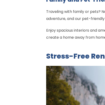
Traveling with family or pets?
adventure, and our pet-friendly 
Enjoy spacious interiors and ame
create a home away from home. 
Stress-Free Ren