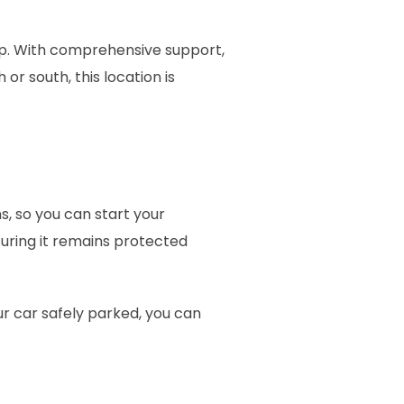
rip. With comprehensive support,
or south, this location is
, so you can start your
uring it remains protected
our car safely parked, you can