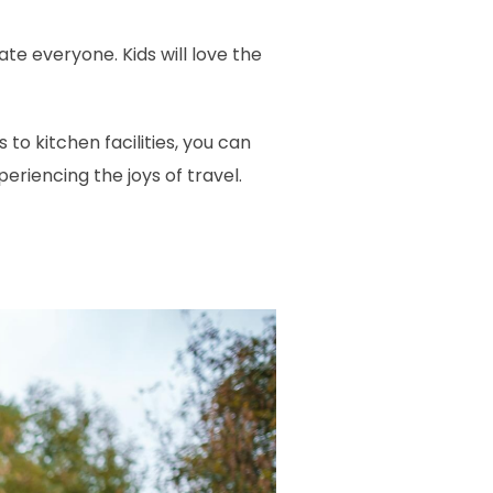
 everyone. Kids will love the
to kitchen facilities, you can
iencing the joys of travel.