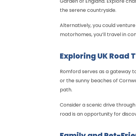
Garden of England. Explore charmin
the serene countryside.
Alternatively, you could venture
motorhomes, you’ll travel in com
Exploring UK Road 
Romford serves as a gateway to 
or the sunny beaches of Cornwa
path.
Consider a scenic drive through
road is an opportunity for discov
Family and Pet-Frie