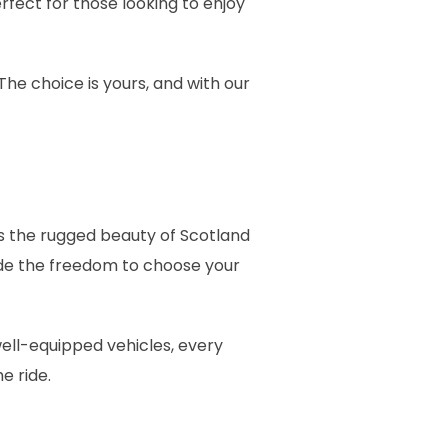
perfect for those looking to enjoy
The choice is yours, and with our
’s the rugged beauty of Scotland
ide the freedom to choose your
well-equipped vehicles, every
e ride.