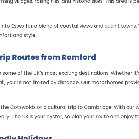
g villages, rolling hills, and historic sites. This area is 
 into Essex for a blend of coastal views and quaint towns. 
fort and style.
Trip Routes from Romford
some of the UK’s most exciting destinations. Whether it
ll, you’re not limited by distance. Our motorhomes prov
 the Cotswolds or a cultural trip to Cambridge. With our 
ery. The UK is your oyster, so plan your route and enjoy th
ndly Holidays