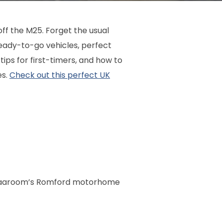
off the M25. Forget the usual
ady-to-go vehicles, perfect
tips for first-timers, and how to
es.
Check out this perfect UK
th Vaaroom’s Romford motorhome