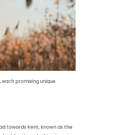
s, each promising unique
head towards Kent, known as the