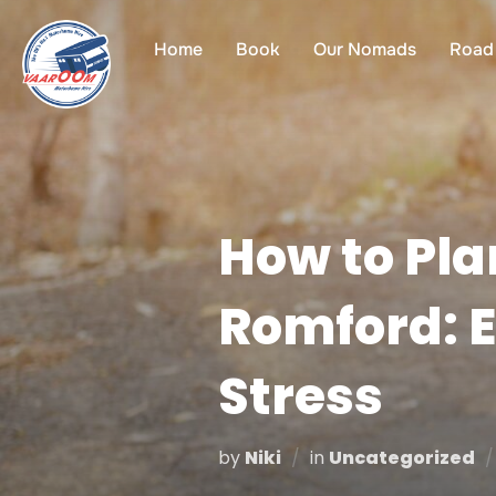
Skip
to
Home
Book
Our Nomads
Road 
content
How to Pla
Romford: E
Stress
by
Niki
in
Uncategorized