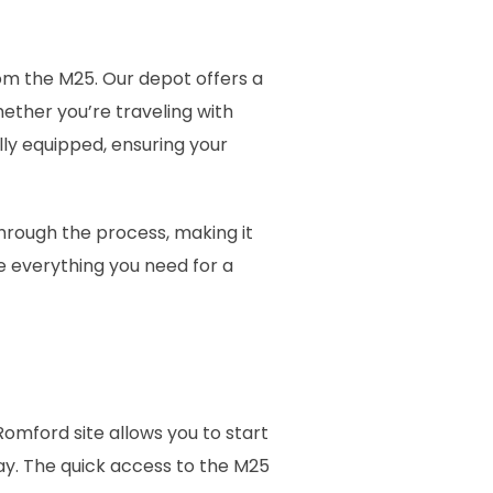
rom the M25. Our depot offers a
ther you’re traveling with
lly equipped, ensuring your
through the process, making it
e everything you need for a
Romford site allows you to start
ay. The quick access to the M25