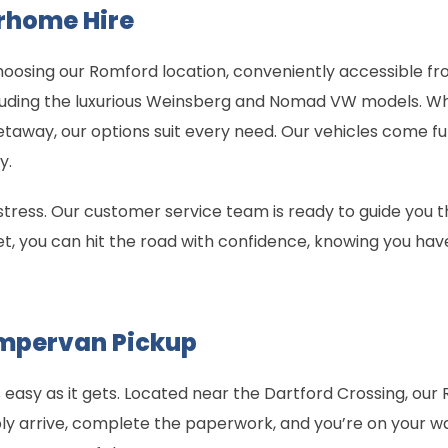
rhome Hire
 choosing our Romford location, conveniently accessible f
uding the luxurious Weinsberg and Nomad VW models. Whe
etaway, our options suit every need. Our vehicles come fu
y.
 stress. Our customer service team is ready to guide you 
et, you can hit the road with confidence, knowing you hav
mpervan Pickup
easy as it gets. Located near the Dartford Crossing, our 
ply arrive, complete the paperwork, and you’re on your w