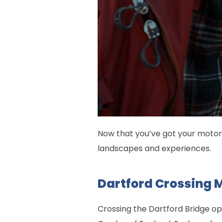
Now that you’ve got your motorh
landscapes and experiences.
Dartford Crossing 
Crossing the Dartford Bridge ope