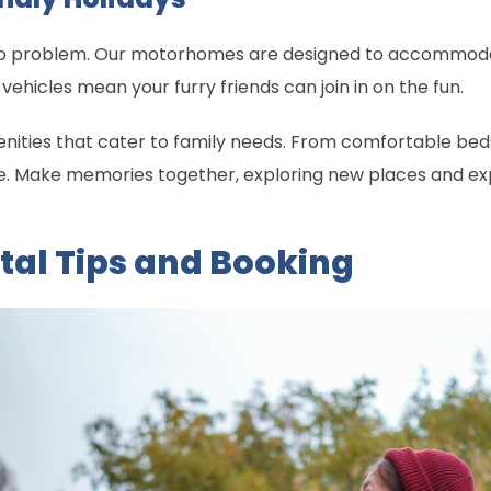
 No problem. Our motorhomes are designed to accommodate
vehicles mean your furry friends can join in on the fun.
nities that cater to family needs. From comfortable beds 
Make memories together, exploring new places and exper
tal Tips and Booking