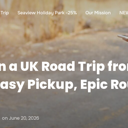
Trip
Seaview Holiday Park -25%
Our Mission
NE
n a UK Road Trip fr
asy Pickup, Epic Ro
Posted
on
June 20, 2026
on