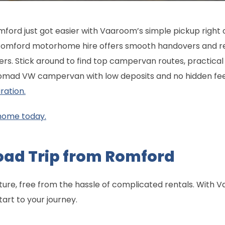
mford just got easier with Vaaroom’s simple pickup right 
omford motorhome hire offers smooth handovers and re
ners. Stick around to find top campervan routes, practical 
Nomad VW campervan with low deposits and no hidden fe
ration.
home today.
oad Trip from Romford
nture, free from the hassle of complicated rentals. Wi
tart to your journey.