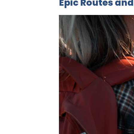
Epic Routes and