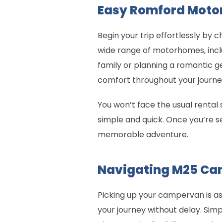
Easy Romford Moto
Begin your trip effortlessly by
wide range of motorhomes, incl
family or planning a romantic g
comfort throughout your journe
You won’t face the usual rental
simple and quick. Once you’re s
memorable adventure.
Navigating M25 Ca
Picking up your campervan is as 
your journey without delay. Sim