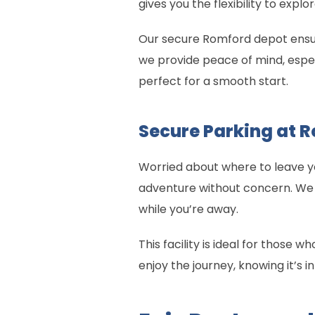
gives you the flexibility to explo
Our secure Romford depot ensure
we provide peace of mind, especi
perfect for a smooth start.
Secure Parking at 
Worried about where to leave yo
adventure without concern. We 
while you’re away.
This facility is ideal for those 
enjoy the journey, knowing it’s i