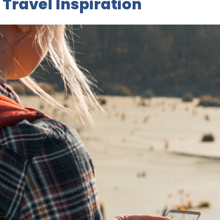
 Travel Inspiration