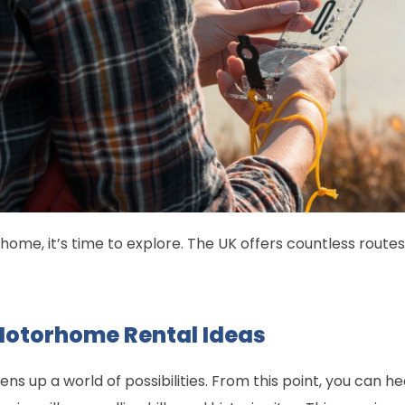
ome, it’s time to explore. The UK offers countless route
Motorhome Rental Ideas
ns up a world of possibilities. From this point, you can 