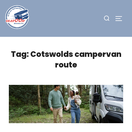
Skip
to
Search
TOGG
content
for:
Tag:
Cotswolds campervan
route