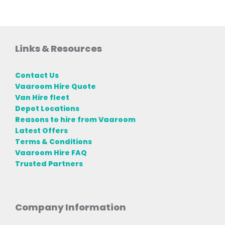
Links & Resources
Contact Us
Vaaroom Hire Quote
Van Hire fleet
Depot Locations
Reasons to hire from Vaaroom
Latest Offers
Terms & Conditions
Vaaroom Hire FAQ
Trusted Partners
Company Information