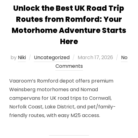
Unlock the Best UK Road Trip
Routes from Romford: Your
Motorhome Adventure Starts
Here
Posted
by
Niki
Uncategorized
March 17, 2026
No
on
Comments
Vaaroom’s Romford depot offers premium
Weinsberg motorhomes and Nomad
campervans for UK road trips to Cornwall,
Norfolk Coast, Lake District, and pet/family-
friendly routes, with easy M25 access.