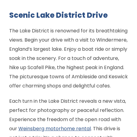
Scenic Lake District Drive
The Lake District is renowned for its breathtaking
views. Begin your drive with a visit to Windermere,
England’s largest lake. Enjoy a boat ride or simply
soak in the scenery. For a touch of adventure,
hike up Scafell Pike, the highest peak in England.
The picturesque towns of Ambleside and Keswick
offer charming shops and delightful cafes.
Each turn in the Lake District reveals a new vista,
perfect for photography or peaceful reflection.
Experience the freedom of the open road with
our
Weinsberg motorhome rental
. This drive is