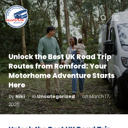
Skip
to
Search
TOGG
content
for:
Unlock the Best UK Road Trip
Routes from Romford: Your
Motorhome Adventure Starts
Here
Posted
by
Niki
in
Uncategorized
on
March 17,
on
2026