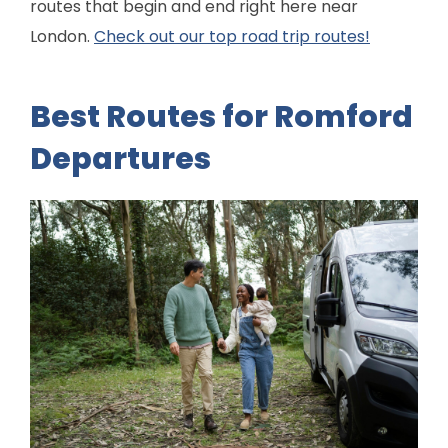
routes that begin and end right here near
London.
Check out our top road trip routes!
Best Routes for Romford
Departures