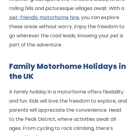
rolling hills and picturesque villages await. With a
pet-friendly motorhome hire
, you can explore
these areas without worry. Enjoy the freedom to
go wherever the road leads, knowing your pet is
part of the adventure.
Family Motorhome Holidays in
the UK
A family holiday in a motorhome offers flexibility
and fun. Kids will love the freedom to explore, and
parents will appreciate the convenience. Head
to the Peak District, where activities await all
ages. From cycling to rock climbing, there’s