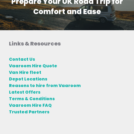
Prepare Your UK Road Trip for
Comfort and Ease
Links & Resources
Contact Us
Vaaroom Hire Quote
Van Hire fleet
Depot Locations
Reasons to hire from Vaaroom
Latest Offers
Terms & Conditions
Vaaroom Hire FAQ
Trusted Partners