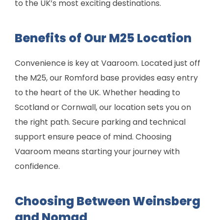
to the UK’s most exciting destinations.
Benefits of Our M25 Location
Convenience is key at Vaaroom. Located just off
the M25, our Romford base provides easy entry
to the heart of the UK. Whether heading to
Scotland or Cornwall, our location sets you on
the right path. Secure parking and technical
support ensure peace of mind. Choosing
Vaaroom means starting your journey with
confidence.
Choosing Between Weinsberg
and Nomad