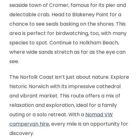
seaside town of Cromer, famous for its pier and
delectable crab. Head to Blakeney Point for a
chance to see seals basking on the shores. This
area is perfect for birdwatching, too, with many
species to spot. Continue to Holkham Beach,
where wide sands stretch as far as the eye can
see.
The Norfolk Coast isn’t just about nature. Explore
historic Norwich with its impressive cathedral
and vibrant market. This route offers a mix of
relaxation and exploration, ideal for a family
outing or a solo retreat. With a
Nomad VW
campervan hire
, every mile is an opportunity for
discovery.