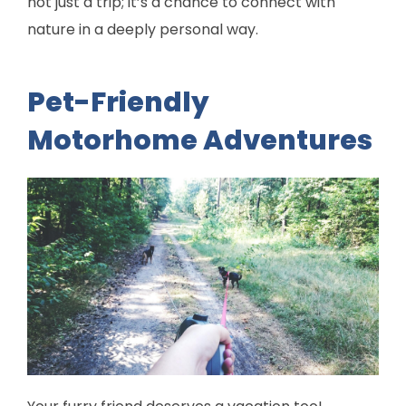
not just a trip; it’s a chance to connect with
nature in a deeply personal way.
Pet-Friendly
Motorhome Adventures