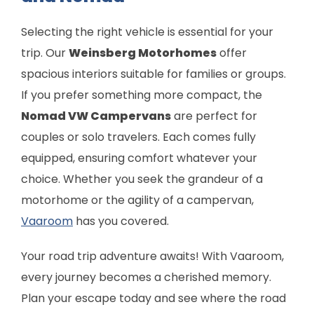
Selecting the right vehicle is essential for your
trip. Our
Weinsberg Motorhomes
offer
spacious interiors suitable for families or groups.
If you prefer something more compact, the
Nomad VW Campervans
are perfect for
couples or solo travelers. Each comes fully
equipped, ensuring comfort whatever your
choice. Whether you seek the grandeur of a
motorhome or the agility of a campervan,
Vaaroom
has you covered.
Your road trip adventure awaits! With Vaaroom,
every journey becomes a cherished memory.
Plan your escape today and see where the road