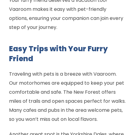
Your furry friend deserves a vacation too!
Vaaroom makes it easy with pet-friendly
options, ensuring your companion can join every
step of your journey.
Easy Trips with Your Furry
Friend
Traveling with pets is a breeze with Vaaroom.
Our motorhomes are equipped to keep your pet
comfortable and safe. The New Forest offers
miles of trails and open spaces perfect for walks.
Many cafes and pubs in the area welcome pets,
so you won’t miss out on local flavors.
Another great spot is the Yorkshire Dales, where