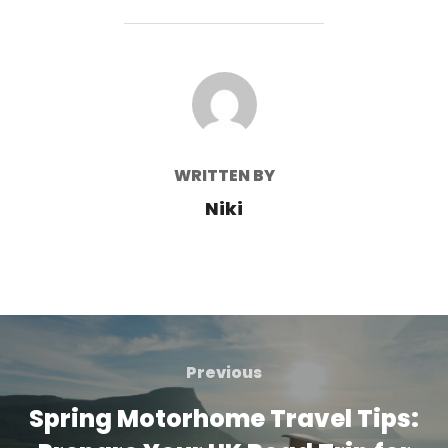
POST AUTHOR
WRITTEN BY
Niki
Post
navigation
Previous
Previous
Spring Motorhome Travel Tips: