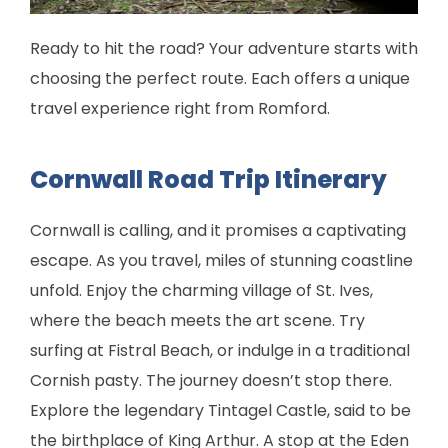
Ready to hit the road? Your adventure starts with
choosing the perfect route. Each offers a unique
travel experience right from Romford.
Cornwall Road Trip Itinerary
Cornwall is calling, and it promises a captivating
escape. As you travel, miles of stunning coastline
unfold. Enjoy the charming village of St. Ives,
where the beach meets the art scene. Try
surfing at Fistral Beach, or indulge in a traditional
Cornish pasty. The journey doesn’t stop there.
Explore the legendary Tintagel Castle, said to be
the birthplace of King Arthur. A stop at the Eden