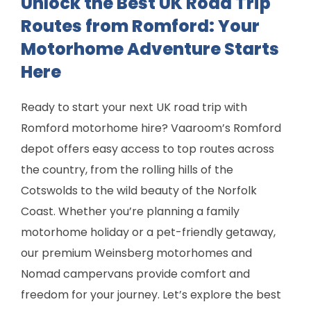
Unlock the Best UK Road Trip
Routes from Romford: Your
Motorhome Adventure Starts
Here
Ready to start your next UK road trip with
Romford motorhome hire? Vaaroom’s Romford
depot offers easy access to top routes across
the country, from the rolling hills of the
Cotswolds to the wild beauty of the Norfolk
Coast. Whether you’re planning a family
motorhome holiday or a pet-friendly getaway,
our premium Weinsberg motorhomes and
Nomad campervans provide comfort and
freedom for your journey. Let’s explore the best