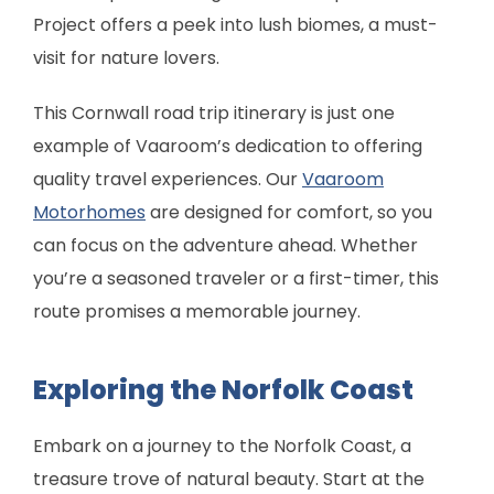
Project offers a peek into lush biomes, a must-
visit for nature lovers.
This Cornwall road trip itinerary is just one
example of Vaaroom’s dedication to offering
quality travel experiences. Our
Vaaroom
Motorhomes
are designed for comfort, so you
can focus on the adventure ahead. Whether
you’re a seasoned traveler or a first-timer, this
route promises a memorable journey.
Exploring the Norfolk Coast
Embark on a journey to the Norfolk Coast, a
treasure trove of natural beauty. Start at the