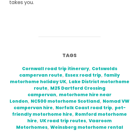
takes you.
TAGS
Cornwall road trip itinerary
,
Cotswolds
campervan route
,
Essex road trip
,
family
motorhome holiday UK
,
Lake District motorhome
route
,
M25 Dartford Crossing
campervan
,
motorhome hire near
London
,
NC500 motorhome Scotland
,
Nomad VW
campervan hire
,
Norfolk Coast road trip
,
pet-
friendly motorhome hire
,
Romford motorhome
hire
,
UK road trip routes
,
Vaaroom
Motorhomes
,
Weinsberg motorhome rental