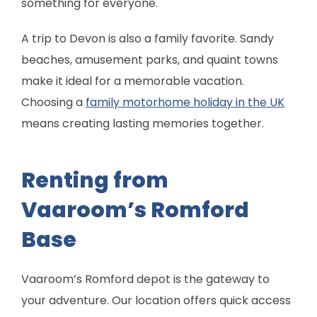
something for everyone.
A trip to Devon is also a family favorite. Sandy
beaches, amusement parks, and quaint towns
make it ideal for a memorable vacation.
Choosing a
family motorhome holiday in the UK
means creating lasting memories together.
Renting from
Vaaroom’s Romford
Base
Vaaroom’s Romford depot is the gateway to
your adventure. Our location offers quick access