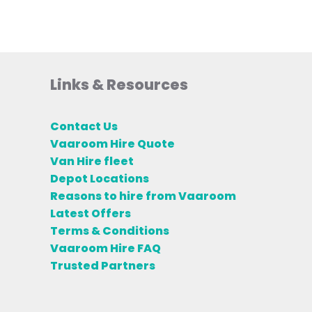
Links & Resources
Contact Us
Vaaroom Hire Quote
Van Hire fleet
Depot Locations
Reasons to hire from Vaaroom
Latest Offers
Terms & Conditions
Vaaroom Hire FAQ
Trusted Partners