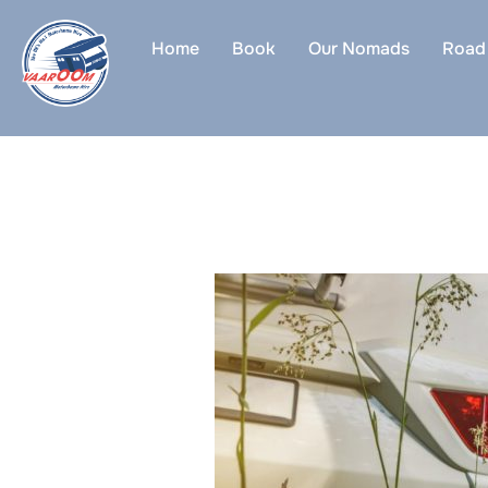
Skip
to
Home
Book
Our Nomads
Road 
content