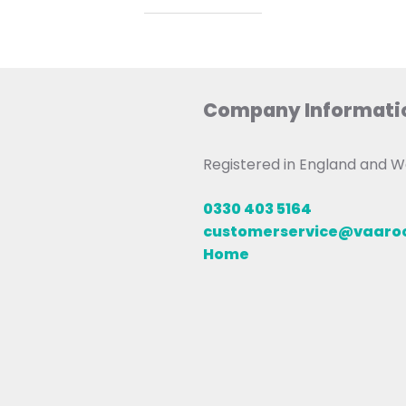
Company Informati
Registered in England and
0330 403 5164
customerservice@vaar
Home