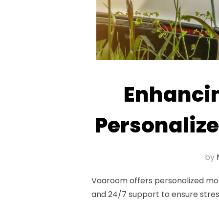
Enhancin
Personaliz
by
Vaaroom offers personalized moto
and 24/7 support to ensure stress