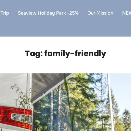
Trip
Seaview Holiday Park -25%
Our Mission
NE
Tag:
family-friendly