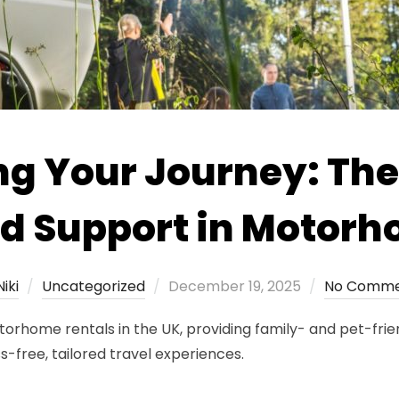
g Your Journey: The
ed Support in Motorh
Posted
Niki
Uncategorized
December 19, 2025
No Comme
on
rhome rentals in the UK, providing family- and pet-frie
-free, tailored travel experiences.