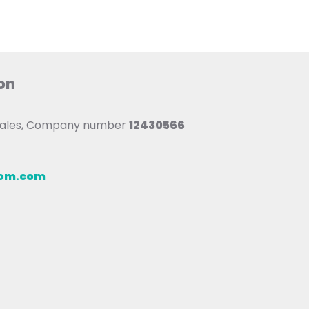
on
 Wales, Company number
12430566
oom.com