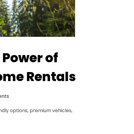
 Power of
ome Rentals
nts
ndly options, premium vehicles,