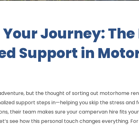
Your Journey: The 
zed Support in Mot
dventure, but the thought of sorting out motorhome rent
ized support steps in—helping you skip the stress and f
tions, their team makes sure your campervan hire fits your
et’s see how this personal touch changes everything. For