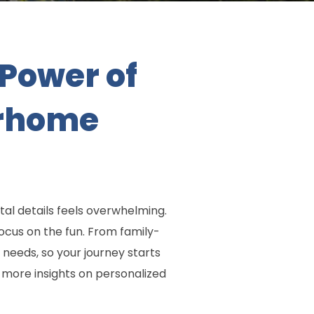
Power of
orhome
al details feels overwhelming.
ocus on the fun. From family-
 needs, so your journey starts
 more insights on personalized