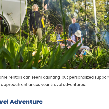
me rentals can seem daunting, but personalized support t
is approach enhances your travel adventures.
vel Adventure