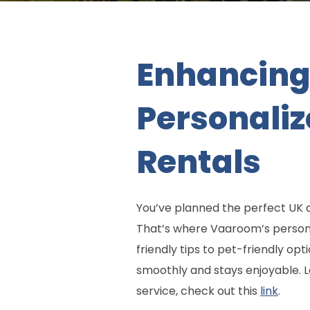
Enhancing 
Personali
Rentals
You’ve planned the perfect UK a
That’s where Vaaroom’s personal
friendly tips to pet-friendly op
smoothly and stays enjoyable. L
service, check out this
link
.