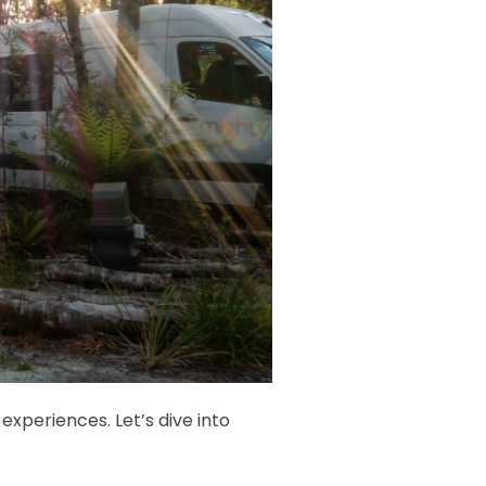
experiences. Let’s dive into