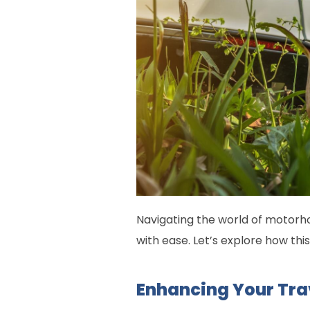
Navigating the world of motorho
with ease. Let’s explore how th
Enhancing Your Tra