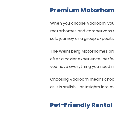
Premium Motorhom
When you choose Vaaroom, you g
motorhomes and campervans are
solo journey or a group expedit
The Weinsberg Motorhomes pro
offer a cozier experience, perfe
you have everything you need rig
Choosing Vaaroom means choosing
as it is stylish. For insights int
Pet-Friendly Rental