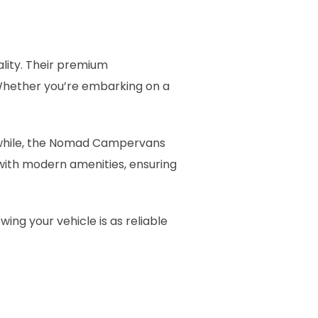
lity. Their premium
hether you’re embarking on a
while, the Nomad Campervans
d with modern amenities, ensuring
ng your vehicle is as reliable