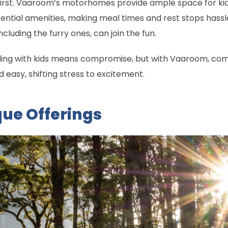
rst. Vaaroom’s motorhomes provide ample space for kids 
ssential amenities, making meal times and rest stops hassle
cluding the furry ones, can join the fun.
ing with kids means compromise, but with Vaaroom, compr
d easy, shifting stress to excitement.
ue Offerings