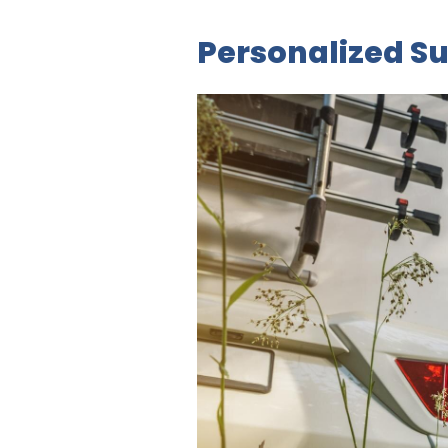
Personalized Su