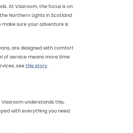
eds. At Vaaroom, the focus is on
the Northern Lights in Scotland
to make sure your adventure is
ans, are designed with comfort
evel of service means more time
rvices, see
this story
.
s. Vaaroom understands this,
ipped with everything you need