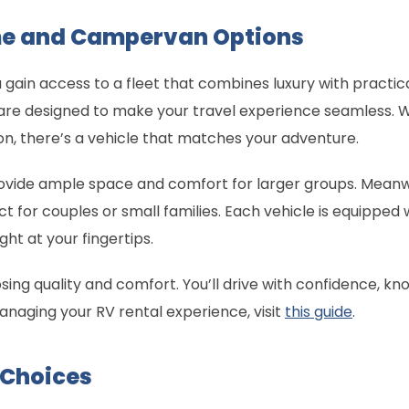
e and Campervan Options
ain access to a fleet that combines luxury with practica
 designed to make your travel experience seamless. W
ion, there’s a vehicle that matches your adventure.
vide ample space and comfort for larger groups. Mean
ct for couples or small families. Each vehicle is equippe
ht at your fingertips.
 quality and comfort. You’ll drive with confidence, knowi
o managing your RV rental experience, visit
this guide
.
 Choices