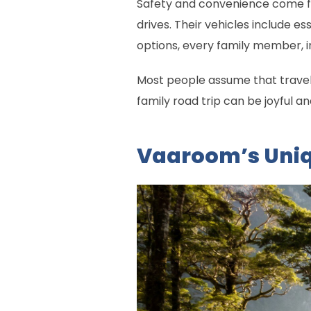
Safety and convenience come fi
drives. Their vehicles include e
options, every family member, in
Most people assume that travel
family road trip can be joyful an
Vaaroom’s Uniq