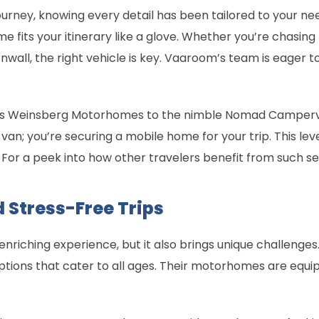
ourney, knowing every detail has been tailored to your ne
fits your itinerary like a glove. Whether you’re chasing 
rnwall, the right vehicle is key. Vaaroom’s team is eager 
ious Weinsberg Motorhomes to the nimble Nomad Camperv
 a van; you’re securing a mobile home for your trip. This l
. For a peek into how other travelers benefit from such se
 Stress-Free Trips
enriching experience, but it also brings unique challenge
 options that cater to all ages. Their motorhomes are equ