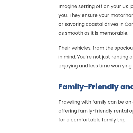
Imagine setting off on your UK j
you. They ensure your motorhome 
or savoring coastal drives in Co
as smooth as it is memorable.
Their vehicles, from the spac
in mind. You’re not just renting
enjoying and less time worrying
Family-Friendly and
Traveling with family can be an 
offering family-friendly rental
for a comfortable family trip.