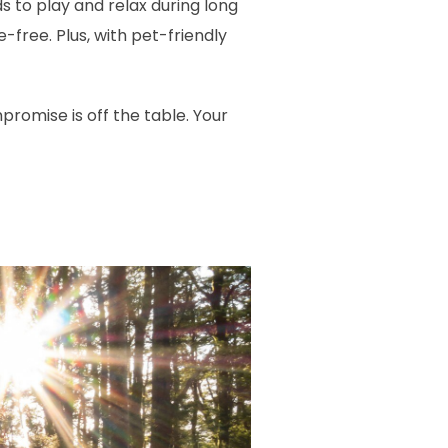
to play and relax during long
-free. Plus, with pet-friendly
omise is off the table. Your