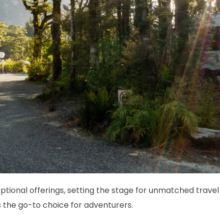
tional offerings, setting the stage for unmatched travel 
 the go-to choice for adventurers.