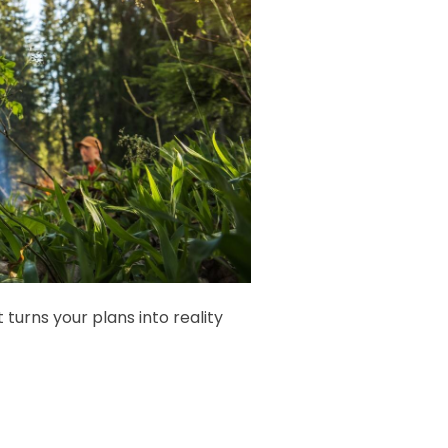
urns your plans into reality