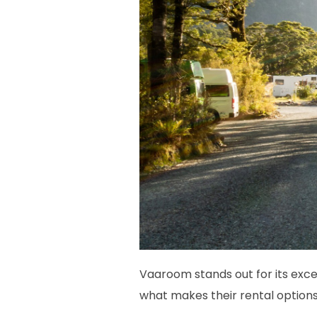
Vaaroom stands out for its excep
what makes their rental options