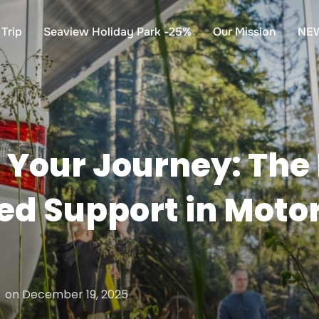
Trip
Seaview Holiday Park -25%
Our Mission
NE
Your Journey: The 
zed Support in Mot
Posted
on
December 19, 2025
on