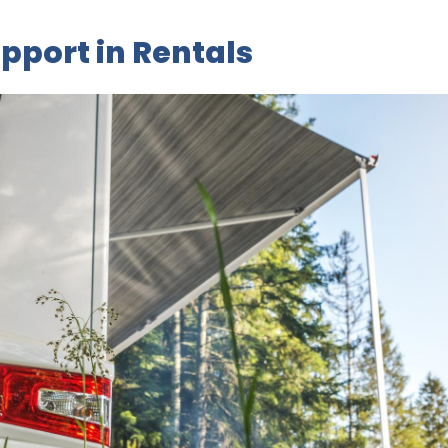
pport in Rentals