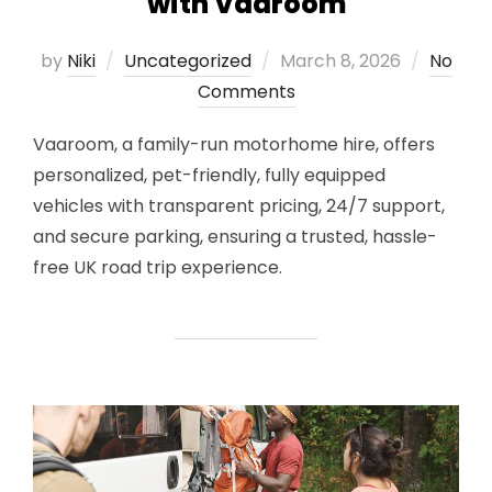
with Vaaroom
Posted
by
Niki
Uncategorized
March 8, 2026
No
on
Comments
Vaaroom, a family-run motorhome hire, offers
personalized, pet-friendly, fully equipped
vehicles with transparent pricing, 24/7 support,
and secure parking, ensuring a trusted, hassle-
free UK road trip experience.