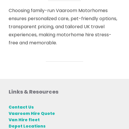
Choosing family-run Vaaroom Motorhomes
ensures personalized care, pet-friendly options,
transparent pricing, and tailored UK travel
experiences, making motorhome hire stress-
free and memorable.
Links & Resources
Contact Us
Vaaroom Hire Quote
Van Hire fleet
Depot Locations