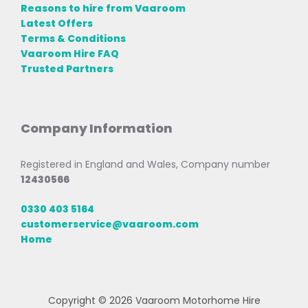
Reasons to hire from Vaaroom
Latest Offers
Terms & Conditions
Vaaroom Hire FAQ
Trusted Partners
Company Information
Registered in England and Wales, Company number
12430566
0330 403 5164
customerservice@vaaroom.com
Home
Copyright © 2026 Vaaroom Motorhome Hire