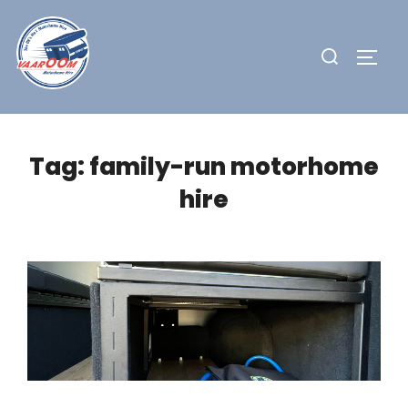
Skip
to
Search
TOGG
content
for:
Tag:
family-run motorhome
hire