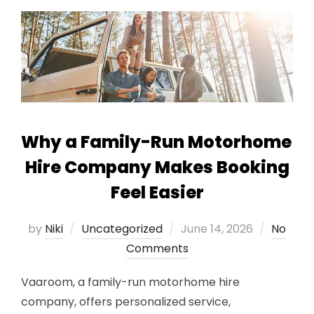
Why a Family-Run Motorhome
Hire Company Makes Booking
Feel Easier
Posted
by
Niki
Uncategorized
June 14, 2026
No
on
Comments
Vaaroom, a family-run motorhome hire
company, offers personalized service,