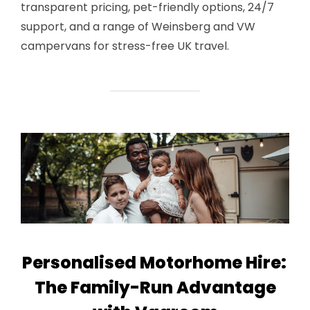
transparent pricing, pet-friendly options, 24/7
support, and a range of Weinsberg and VW
campervans for stress-free UK travel.
Personalised Motorhome Hire:
The Family-Run Advantage