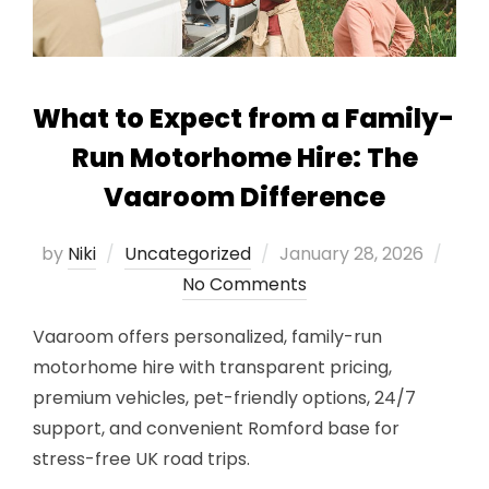
What to Expect from a Family-
Run Motorhome Hire: The
Vaaroom Difference
Posted
by
Niki
Uncategorized
January 28, 2026
on
No Comments
Vaaroom offers personalized, family-run
motorhome hire with transparent pricing,
premium vehicles, pet-friendly options, 24/7
support, and convenient Romford base for
stress-free UK road trips.