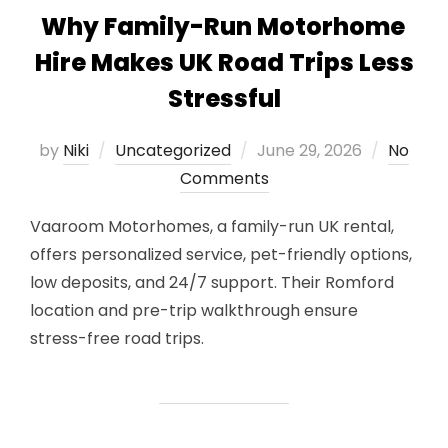
Why Family-Run Motorhome
Hire Makes UK Road Trips Less
Stressful
Posted
by
Niki
Uncategorized
June 29, 2026
No
on
Comments
Vaaroom Motorhomes, a family-run UK rental,
offers personalized service, pet-friendly options,
low deposits, and 24/7 support. Their Romford
location and pre-trip walkthrough ensure
stress-free road trips.