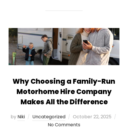
Why Choosing a Family-Run
Motorhome Hire Company
Makes All the Difference
Posted
by
Niki
Uncategorized
October 22, 2025
on
No Comments