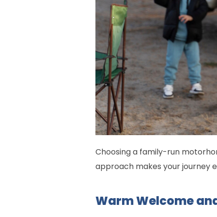
Choosing a family-run motorho
approach makes your journey e
Warm Welcome and