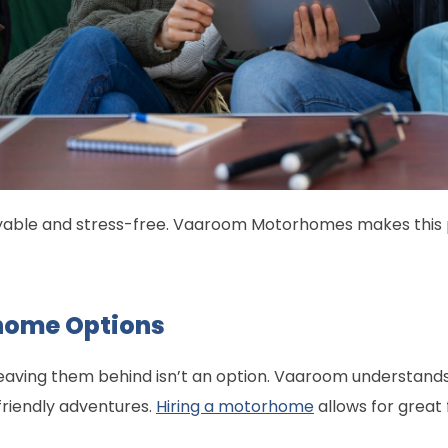
oyable and stress-free. Vaaroom Motorhomes makes this po
home Options
leaving them behind isn’t an option. Vaaroom understands
riendly adventures.
Hiring a motorhome
allows for great 