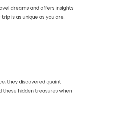
avel dreams and offers insights
rip is as unique as you are.
e, they discovered quaint
find these hidden treasures when