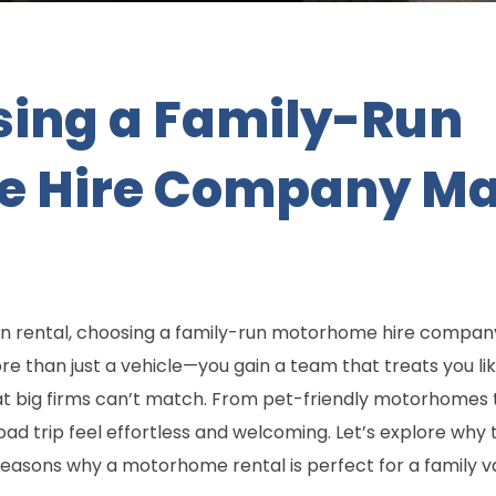
ing a Family-Run
 Hire Company Mak
n rental, choosing a family-run motorhome hire compa
 than just a vehicle—you gain a team that treats you like
at big firms can’t match. From pet-friendly motorhomes
d trip feel effortless and welcoming. Let’s explore why 
reasons why a motorhome rental is perfect for a family v