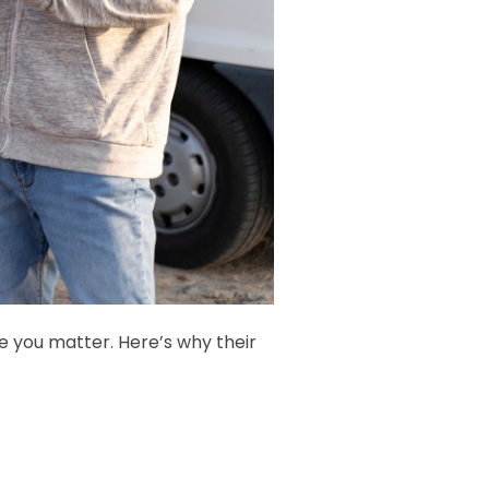
you matter. Here’s why their