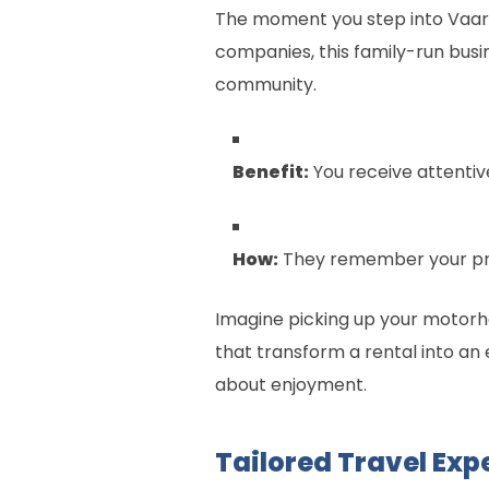
The moment you step into Vaaro
companies, this family-run busi
community.
Benefit:
You receive attentiv
How:
They remember your pref
Imagine picking up your motorh
that transform a rental into an 
about enjoyment.
Tailored Travel Exp