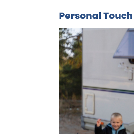
Personal Touch 