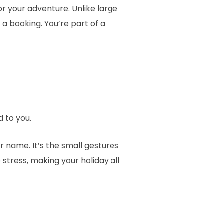
r your adventure. Unlike large
a booking. You’re part of a
 to you.
 name. It’s the small gestures
 stress, making your holiday all