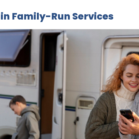
in Family-Run Services