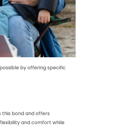
ssible by offering specific
 this bond and offers
flexibility and comfort while