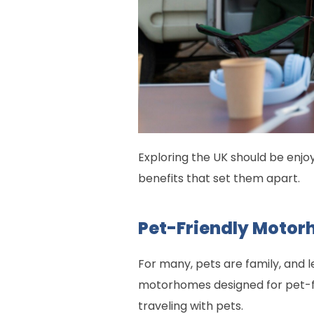
Exploring the UK should be enj
benefits that set them apart.
Pet-Friendly Motor
For many, pets are family, and 
motorhomes designed for pet-f
traveling with pets.