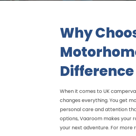
Why Choos
Motorhome
Difference
When it comes to UK camperva
changes everything. You get more
personal care and attention th
options, Vaaroom makes your roa
your next adventure. For more 