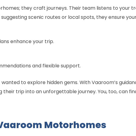
homes; they craft journeys. Their team listens to your tr
suggesting scenic routes or local spots, they ensure your t
ans enhance your trip.
mendations and flexible support.
ho wanted to explore hidden gems. With Vaaroom’s guidanc
ng their trip into an unforgettable journey. You, too, can 
 Vaaroom Motorhomes