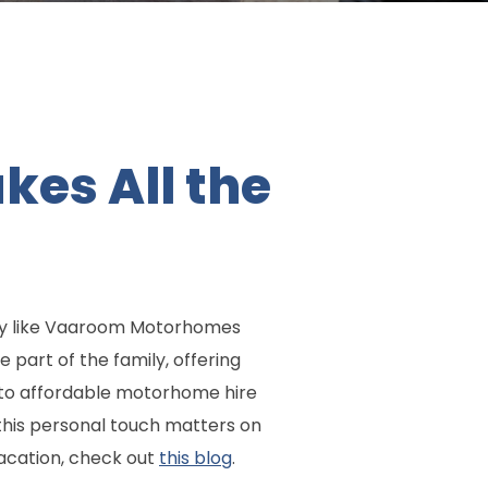
es All the
ny like Vaaroom Motorhomes
 part of the family, offering
 to affordable motorhome hire
this personal touch matters on
acation, check out
this blog
.