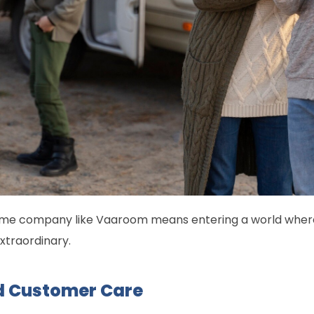
me company like Vaaroom means entering a world where 
xtraordinary.
 Customer Care