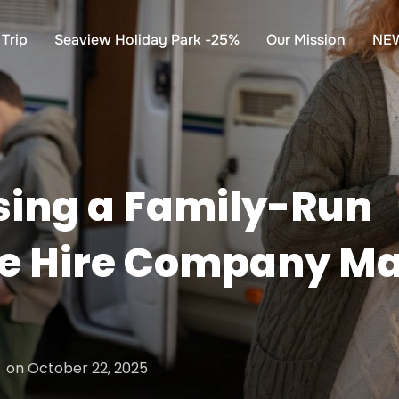
Trip
Seaview Holiday Park -25%
Our Mission
NE
ing a Family-Run
 Hire Company Mak
Posted
on
October 22, 2025
on