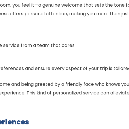
om, you feel it—a genuine welcome that sets the tone fo
ness offers personal attention, making you more than just 
e service from a team that cares.
erences and ensure every aspect of your trip is tailored
ome and being greeted by a friendly face who knows your
experience. This kind of personalized service can alleviate
eriences