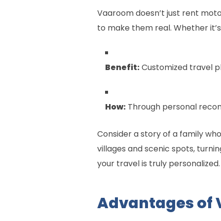
Vaaroom doesn’t just rent motor
to make them real. Whether it’s 
Benefit:
Customized travel pl
How:
Through personal recom
Consider a story of a family w
villages and scenic spots, turni
your travel is truly personalized.
Advantages of