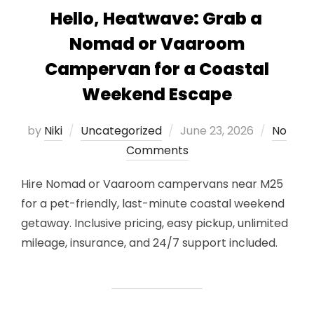
Hello, Heatwave: Grab a
Nomad or Vaaroom
Campervan for a Coastal
Weekend Escape
Posted
by
Niki
Uncategorized
June 23, 2026
No
on
Comments
Hire Nomad or Vaaroom campervans near M25
for a pet-friendly, last-minute coastal weekend
getaway. Inclusive pricing, easy pickup, unlimited
mileage, insurance, and 24/7 support included.