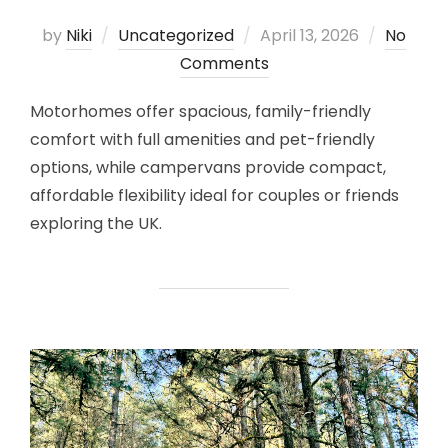
Posted
by
Niki
Uncategorized
April 13, 2026
No
on
Comments
Motorhomes offer spacious, family-friendly
comfort with full amenities and pet-friendly
options, while campervans provide compact,
affordable flexibility ideal for couples or friends
exploring the UK.