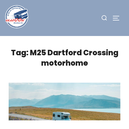
Skip
to
Search
TOGG
content
for:
Tag:
M25 Dartford Crossing
motorhome