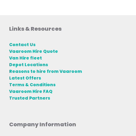
Links & Resources
Contact Us
Vaaroom Hire Quote
Van Hire fleet
Depot Locations
Reasons to hire from Vaaroom
Latest Offers
Terms & Conditions
Vaaroom Hire FAQ
Trusted Partners
Company Information