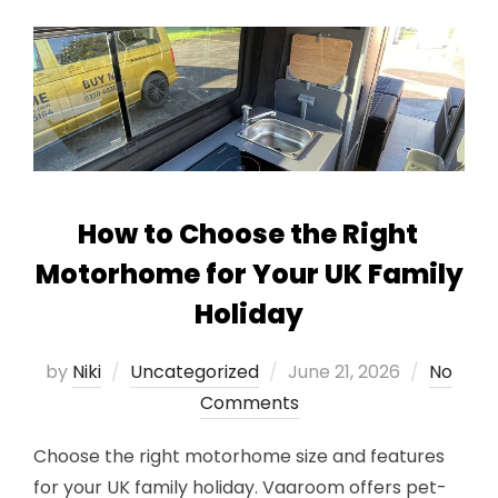
How to Choose the Right
Motorhome for Your UK Family
Holiday
Posted
by
Niki
Uncategorized
June 21, 2026
No
on
Comments
Choose the right motorhome size and features
for your UK family holiday. Vaaroom offers pet-