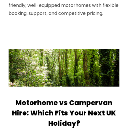
friendly, well-equipped motorhomes with flexible
booking, support, and competitive pricing.
Motorhome vs Campervan
Hire: Which Fits Your Next UK
Holiday?