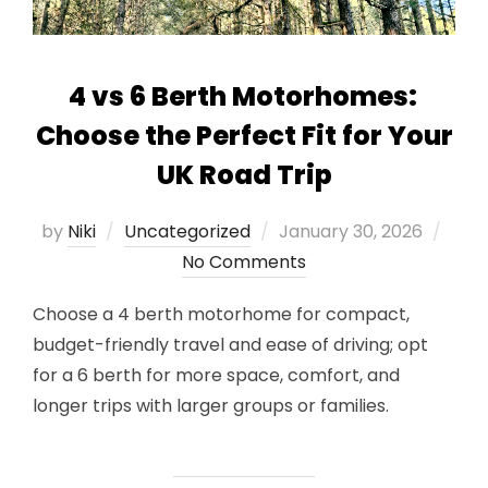
4 vs 6 Berth Motorhomes:
Choose the Perfect Fit for Your
UK Road Trip
Posted
by
Niki
Uncategorized
January 30, 2026
on
No Comments
Choose a 4 berth motorhome for compact,
budget-friendly travel and ease of driving; opt
for a 6 berth for more space, comfort, and
longer trips with larger groups or families.