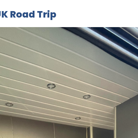
K Road Trip