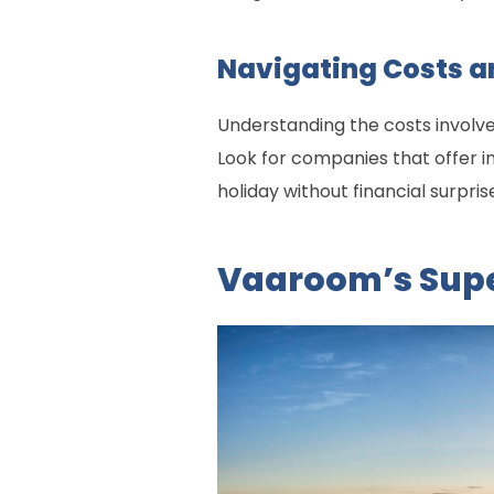
Navigating Costs a
Understanding the costs involve
Look for companies that offer in
holiday without financial surpris
Vaaroom’s Supe