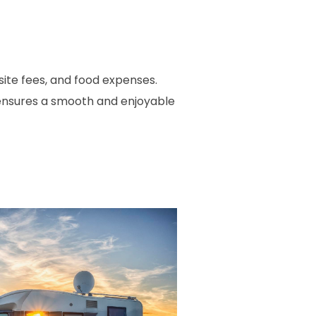
site fees, and food expenses.
s ensures a smooth and enjoyable