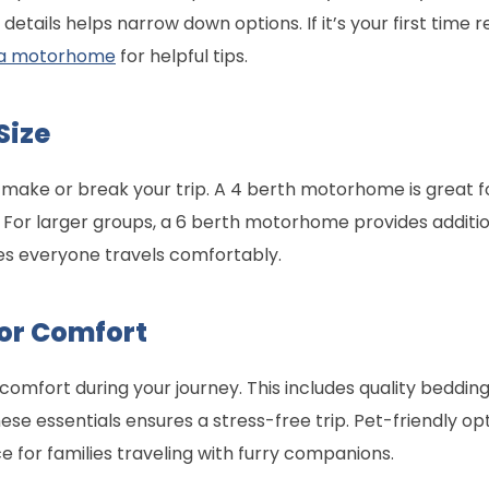
etails helps narrow down options. If it’s your first time r
ng a motorhome
for helpful tips.
Size
ake or break your trip. A 4 berth motorhome is great for
For larger groups, a 6 berth motorhome provides additio
es everyone travels comfortably.
for Comfort
omfort during your journey. This includes quality bedding,
se essentials ensures a stress-free trip. Pet-friendly opt
for families traveling with furry companions.