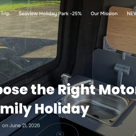
Trip
Seaview Holiday Park -25%
Our Mission
NE
ose the Right Mot
mily Holiday
Posted
on
June 21, 2026
on