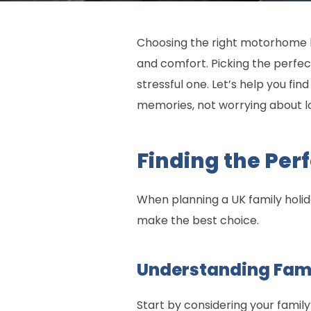
Choosing the right motorhome h
and comfort. Picking the perfe
stressful one. Let’s help you f
memories, not worrying about lo
Finding the Pe
When planning a UK family holid
make the best choice.
Understanding Fam
Start by considering your family