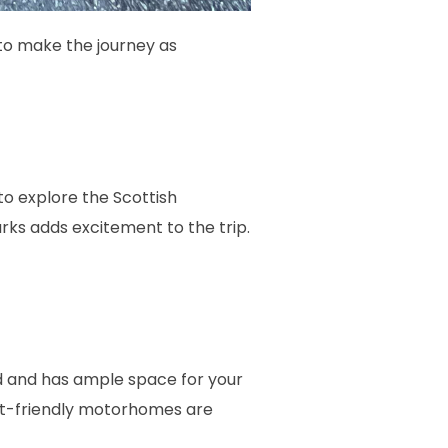
 to make the journey as
o explore the Scottish
rks adds excitement to the trip.
ed and has ample space for your
et-friendly motorhomes are