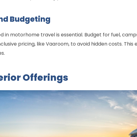
nd Budgeting
d in motorhome travel is essential. Budget for fuel, camp
clusive pricing, like Vaaroom, to avoid hidden costs. Thi
es.
rior Offerings