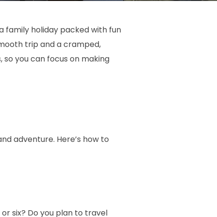
 family holiday packed with fun
smooth trip and a cramped,
s, so you can focus on making
 and adventure. Here’s how to
or six? Do you plan to travel