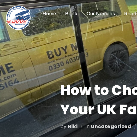
Skip
to
Home
Book
Our Nomads
Road 
content
How to Cho
Your UK Fa
by
Niki
in
Uncategorized