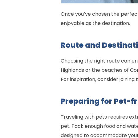
Once you’ve chosen the perfect 
enjoyable as the destination.
Route and Destinati
Choosing the right route can e
Highlands or the beaches of Cor
For inspiration, consider joining
Preparing for Pet-f
Traveling with pets requires ex
pet. Pack enough food and wate
designed to accommodate your en