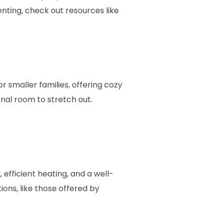
enting, check out resources like
 smaller families, offering cozy
nal room to stretch out.
 efficient heating, and a well-
ions, like those offered by