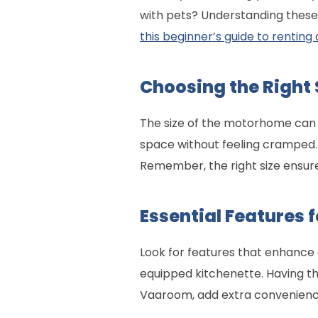
with pets? Understanding these d
this beginner’s guide to renti
Choosing the Right 
The size of the motorhome can m
space without feeling cramped. 
Remember, the right size ensur
Essential Features 
Look for features that enhance c
equipped kitchenette. Having the
Vaaroom, add extra convenience 