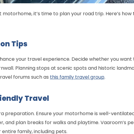
motorhome, it’s time to plan your road trip. Here’s how
on Tips
nhance your travel experience. Decide whether you want t
nwall. Planning stops at scenic spots and historic landma
 travel forums such as
this family travel group
.
riendly Travel
tra preparation. Ensure your motorhome is well-ventilat
r, and plan breaks for walks and playtime. Vaaroom’s p
tire family, including pets.