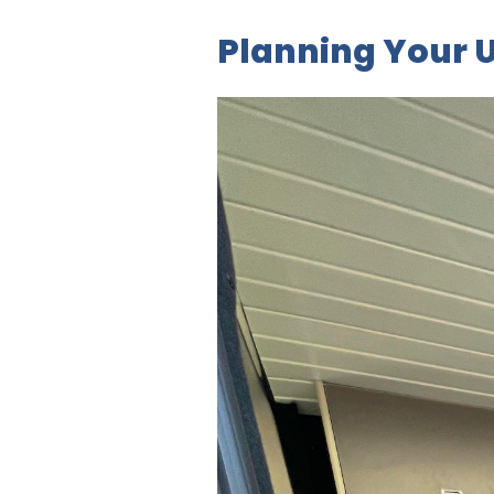
Planning Your U