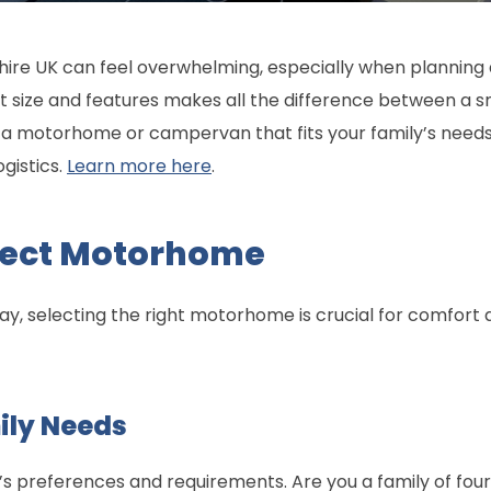
ire UK can feel overwhelming, especially when planning a
ct size and features makes all the difference between a 
ind a motorhome or campervan that fits your family’s need
gistics.
Learn more here
.
rfect Motorhome
ay, selecting the right motorhome is crucial for comfort
ily Needs
’s preferences and requirements. Are you a family of four 