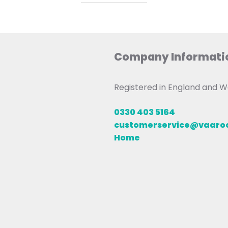
Company Informati
Registered in England and
0330 403 5164
customerservice@vaar
Home