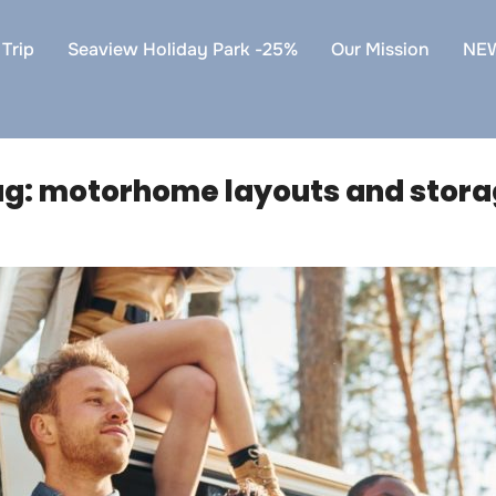
Trip
Seaview Holiday Park -25%
Our Mission
NE
ag:
motorhome layouts and stor