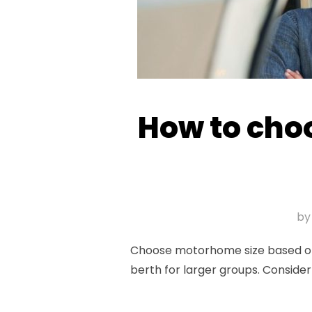
How to choo
b
Choose motorhome size based on g
berth for larger groups. Consider 