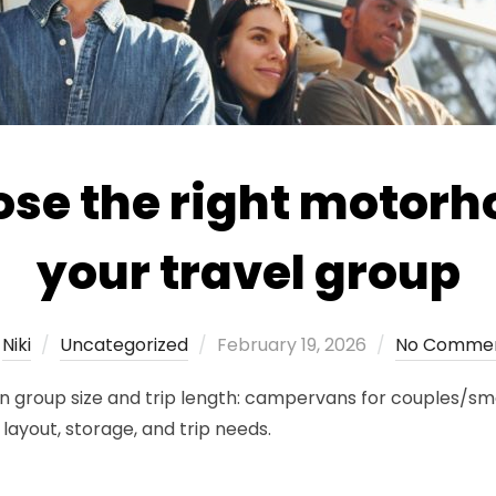
se the right motorh
your travel group
Posted
y
Niki
Uncategorized
February 19, 2026
No Comme
on
roup size and trip length: campervans for couples/small
layout, storage, and trip needs.