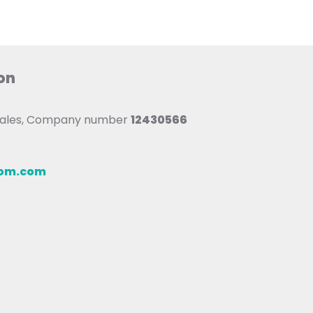
on
 Wales, Company number
12430566
oom.com