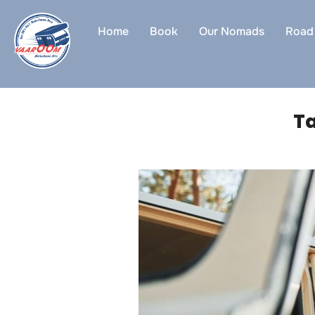
Skip
to
Home
Book
Our Nomads
Road 
content
T