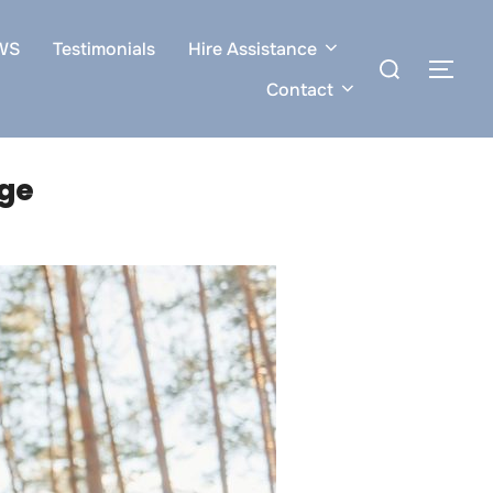
WS
Testimonials
Hire Assistance
Search
TOG
for:
Contact
age