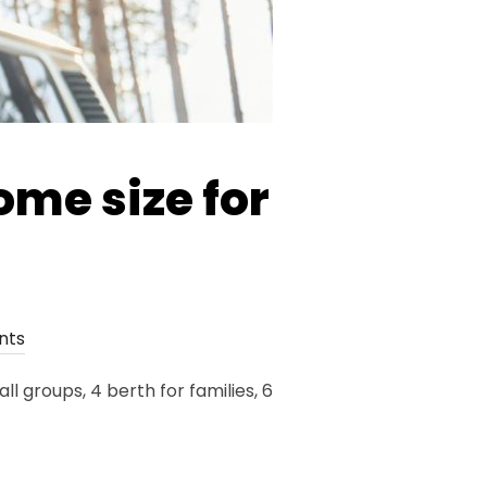
ome size for
nts
 groups, 4 berth for families, 6