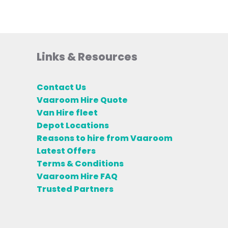
Links & Resources
Contact Us
Vaaroom Hire Quote
Van Hire fleet
Depot Locations
Reasons to hire from Vaaroom
Latest Offers
Terms & Conditions
Vaaroom Hire FAQ
Trusted Partners