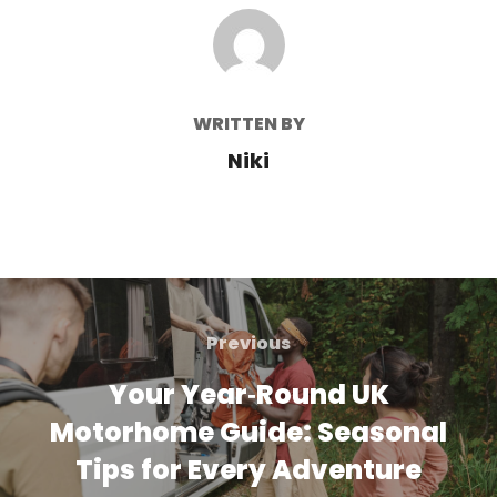
POST AUTHOR
WRITTEN BY
Niki
Post
navigation
Previous
Previous
Your Year‑Round UK
Motorhome Guide: Seasonal
Tips for Every Adventure