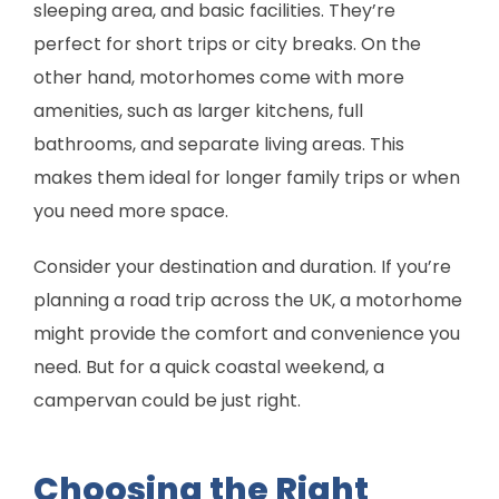
sleeping area, and basic facilities. They’re
perfect for short trips or city breaks. On the
other hand, motorhomes come with more
amenities, such as larger kitchens, full
bathrooms, and separate living areas. This
makes them ideal for longer family trips or when
you need more space.
Consider your destination and duration. If you’re
planning a road trip across the UK, a motorhome
might provide the comfort and convenience you
need. But for a quick coastal weekend, a
campervan could be just right.
Choosing the Right