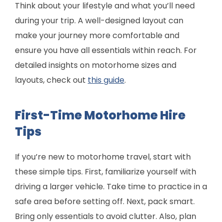
Think about your lifestyle and what you’ll need
during your trip. A well-designed layout can
make your journey more comfortable and
ensure you have all essentials within reach. For
detailed insights on motorhome sizes and
layouts, check out
this guide
.
First-Time Motorhome Hire
Tips
If you’re new to motorhome travel, start with
these simple tips. First, familiarize yourself with
driving a larger vehicle. Take time to practice in a
safe area before setting off. Next, pack smart.
Bring only essentials to avoid clutter. Also, plan