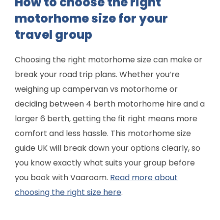
How to choose the right
motorhome size for your
travel group
Choosing the right motorhome size can make or
break your road trip plans. Whether you’re
weighing up campervan vs motorhome or
deciding between 4 berth motorhome hire and a
larger 6 berth, getting the fit right means more
comfort and less hassle. This motorhome size
guide UK will break down your options clearly, so
you know exactly what suits your group before
you book with Vaaroom.
Read more about
choosing the right size here
.