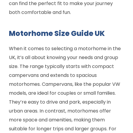
can find the perfect fit to make your journey
both comfortable and fun.
Motorhome Size Guide UK
When it comes to selecting a motorhome in the
UK, it’s all about knowing your needs and group
size. The range typically starts with compact
campervans and extends to spacious
motorhomes. Campervans, like the popular VW
models, are ideal for couples or small families.
They’re easy to drive and park, especially in
urban areas. In contrast, motorhomes offer
more space and amenities, making them
suitable for longer trips and larger groups. For