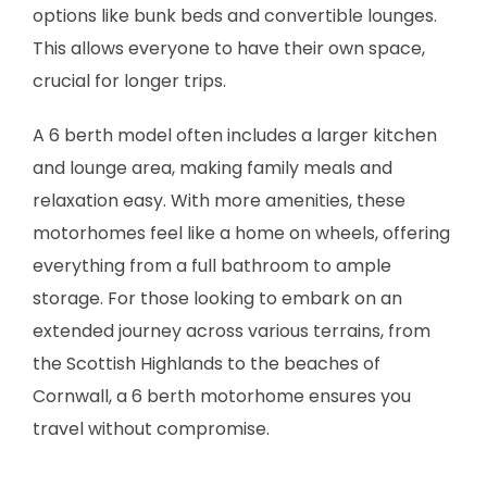
options like bunk beds and convertible lounges.
This allows everyone to have their own space,
crucial for longer trips.
A 6 berth model often includes a larger kitchen
and lounge area, making family meals and
relaxation easy. With more amenities, these
motorhomes feel like a home on wheels, offering
everything from a full bathroom to ample
storage. For those looking to embark on an
extended journey across various terrains, from
the Scottish Highlands to the beaches of
Cornwall, a 6 berth motorhome ensures you
travel without compromise.