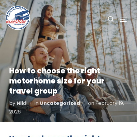
Skip
to
Search
TOGG
content
for:
How to choose the right
motorhome size for your
travel group
Posted
by
Niki
in
Uncategorized
on
February 19,
on
2026