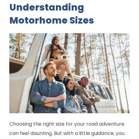
Understanding
Motorhome Sizes
Choosing the right size for your road adventure
can feel daunting. But with a little guidance, you