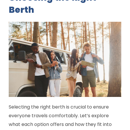
Berth
Selecting the right berth is crucial to ensure
everyone travels comfortably. Let’s explore
what each option offers and how they fit into