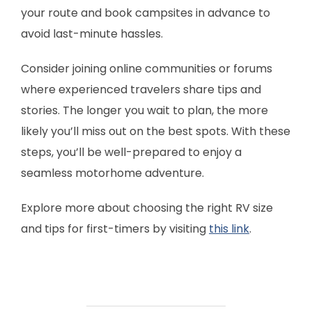
your route and book campsites in advance to
avoid last-minute hassles.
Consider joining online communities or forums
where experienced travelers share tips and
stories. The longer you wait to plan, the more
likely you’ll miss out on the best spots. With these
steps, you’ll be well-prepared to enjoy a
seamless motorhome adventure.
Explore more about choosing the right RV size
and tips for first-timers by visiting
this link
.