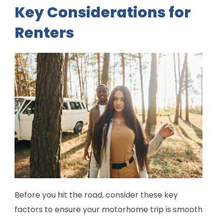
Key Considerations for
Renters
Before you hit the road, consider these key
factors to ensure your motorhome trip is smooth