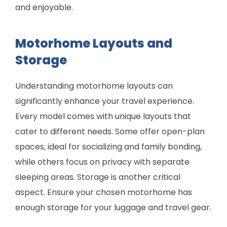
and enjoyable.
Motorhome Layouts and
Storage
Understanding motorhome layouts can
significantly enhance your travel experience.
Every model comes with unique layouts that
cater to different needs. Some offer open-plan
spaces, ideal for socializing and family bonding,
while others focus on privacy with separate
sleeping areas. Storage is another critical
aspect. Ensure your chosen motorhome has
enough storage for your luggage and travel gear.