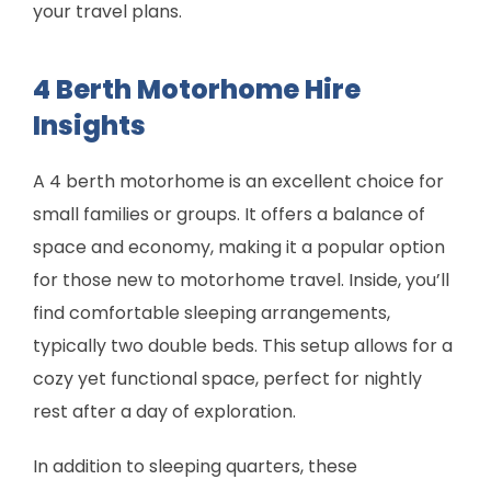
your travel plans.
4 Berth Motorhome Hire
Insights
A 4 berth motorhome is an excellent choice for
small families or groups. It offers a balance of
space and economy, making it a popular option
for those new to motorhome travel. Inside, you’ll
find comfortable sleeping arrangements,
typically two double beds. This setup allows for a
cozy yet functional space, perfect for nightly
rest after a day of exploration.
In addition to sleeping quarters, these