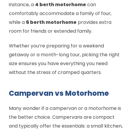
instance, a
4 berth motorhome
can
comfortably accommodate a family of four,
while a
6 berth motorhome
provides extra
room for friends or extended family.
Whether you’re preparing for a weekend
getaway or a month-long tour, picking the right
size ensures you have everything you need
without the stress of cramped quarters.
Campervan vs Motorhome
Many wonder if a campervan or a motorhome is
the better choice. Campervans are compact
and typically offer the essentials: a small kitchen,