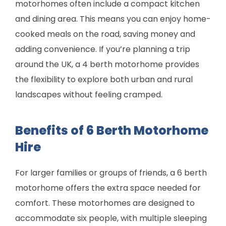
motorhomes often include a compact kitchen
and dining area. This means you can enjoy home-
cooked meals on the road, saving money and
adding convenience. If you’re planning a trip
around the UK, a 4 berth motorhome provides
the flexibility to explore both urban and rural
landscapes without feeling cramped.
Benefits of 6 Berth Motorhome
Hire
For larger families or groups of friends, a 6 berth
motorhome offers the extra space needed for
comfort. These motorhomes are designed to
accommodate six people, with multiple sleeping