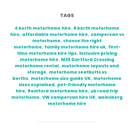
TAGS
4 berth motorhome hire
,
6 berth motorhome
hire
,
affordable motorhome hire
,
campervan vs
motorhome
,
choose the right
motorhome
,
family motorhome hire uk
,
first-
time motorhome hire tips
,
inclusive pricing
motorhome hire
,
M25 Dartford Crossing
motorhome rental
,
motorhome layouts and
storage
,
motorhome seatbelts vs
berths
,
motorhome size guide UK
,
motorhome
sizes explained
,
pet-friendly motorhome
hire
,
Romford motorhome hire
,
uk road trip
motorhome
,
VW campervan hire UK
,
weinsberg
motorhome hire