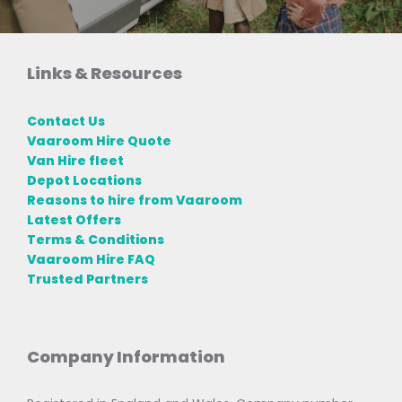
Links & Resources
Contact Us
Vaaroom Hire Quote
Van Hire fleet
Depot Locations
Reasons to hire from Vaaroom
Latest Offers
Terms & Conditions
Vaaroom Hire FAQ
Trusted Partners
Company Information