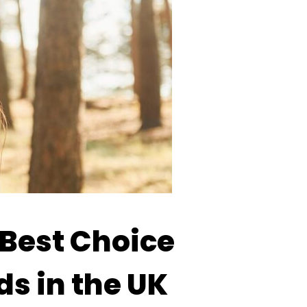
Best Choice
ds in the UK