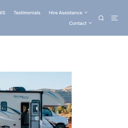
WS
Testimonials
Hire Assistance
Search
TOG
for:
Contact