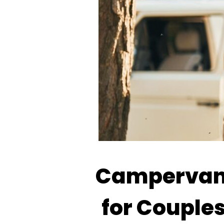
Campervan 
for Couples