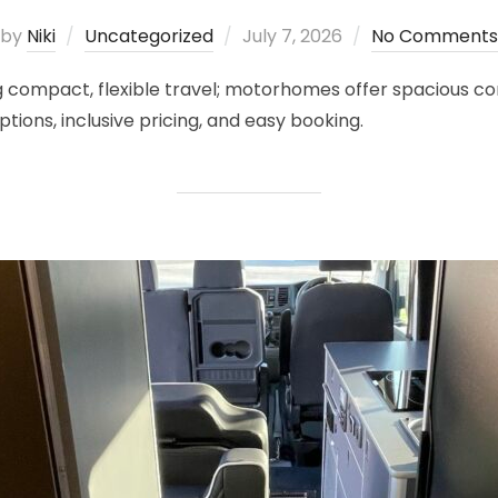
Posted
by
Niki
Uncategorized
July 7, 2026
No Comments
on
compact, flexible travel; motorhomes offer spacious comf
ions, inclusive pricing, and easy booking.