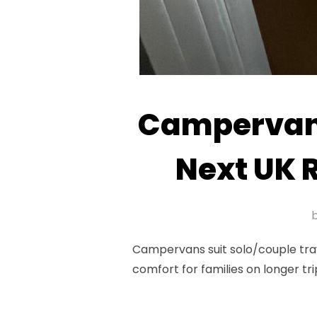
Campervan 
Next UK 
Campervans suit solo/couple tra
comfort for families on longer tr