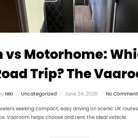
vs Motorhome: Whic
Road Trip? The Vaar
Posted
by
Niki
Uncategorized
June 24, 2026
No Comment
on
velers seeking compact, easy driving on scenic UK route
ips. Vaaroom helps choose and rent the ideal vehicle.