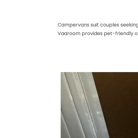
Campervans suit couples seeking 
Vaaroom provides pet-friendly opt