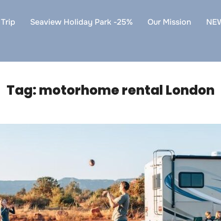
Trip
Seaview Holiday Park -25%
Our Mission
NE
Tag:
motorhome rental London