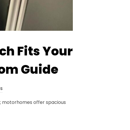
h Fits Your
oom Guide
s
s; motorhomes offer spacious