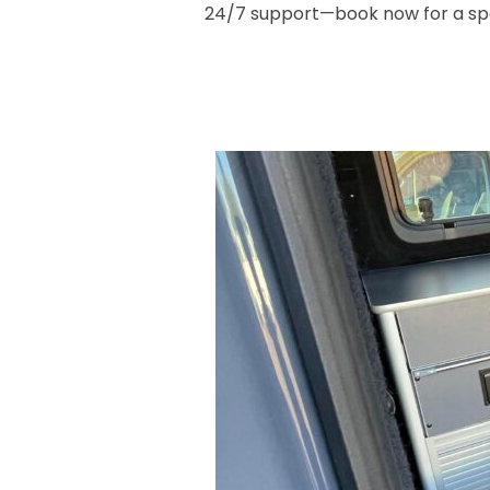
24/7 support—book now for a spo