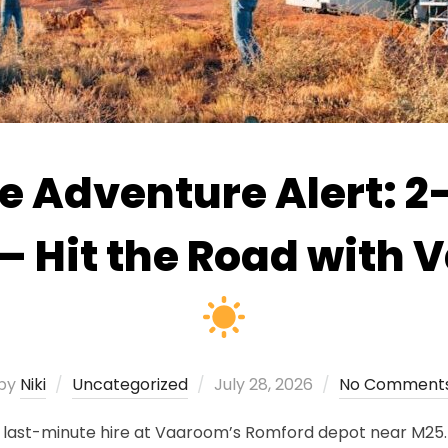
 Adventure Alert: 2–
— Hit the Road with
Posted
by
Niki
Uncategorized
July 28, 2026
No Comment
on
ast-minute hire at Vaaroom’s Romford depot near M25. All