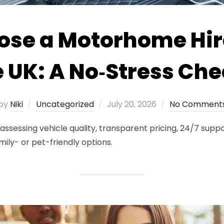
ose a Motorhome Hi
e UK: A No‑Stress Che
Posted
by
Niki
Uncategorized
July 20, 2026
No Comment
on
sessing vehicle quality, transparent pricing, 24/7 suppor
mily- or pet-friendly options.