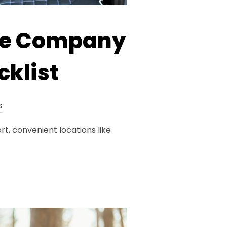
re Company
cklist
s
t, convenient locations like