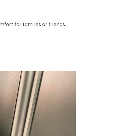
ort for families or friends.