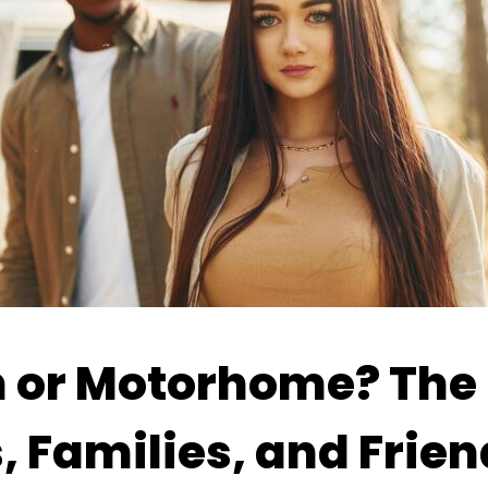
or Motorhome? The 
, Families, and Frien