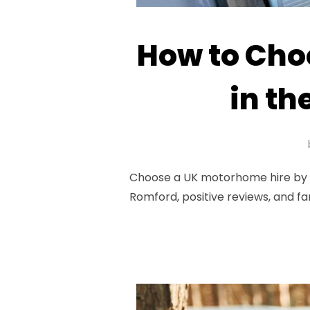
How to Cho
in th
Choose a UK motorhome hire by as
Romford, positive reviews, and fa