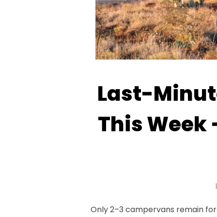
Last-Minute
This Week 
Only 2–3 campervans remain for l