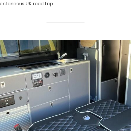
ntaneous UK road trip.