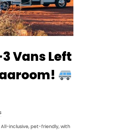
3 Vans Left
 Vaaroom!
s
-inclusive, pet-friendly, with