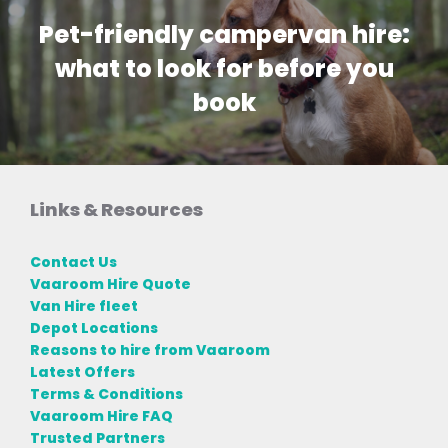
Pet-friendly campervan hire:
what to look for before you
book
Links & Resources
Contact Us
Vaaroom Hire Quote
Van Hire fleet
Depot Locations
Reasons to hire from Vaaroom
Latest Offers
Terms & Conditions
Vaaroom Hire FAQ
Trusted Partners