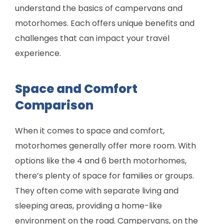
understand the basics of campervans and
motorhomes. Each offers unique benefits and
challenges that can impact your travel
experience.
Space and Comfort
Comparison
When it comes to space and comfort,
motorhomes generally offer more room. With
options like the 4 and 6 berth motorhomes,
there’s plenty of space for families or groups.
They often come with separate living and
sleeping areas, providing a home-like
environment on the road. Campervans, on the