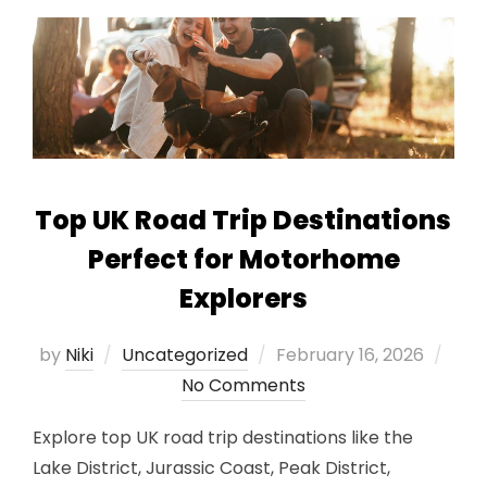
Top UK Road Trip Destinations
Perfect for Motorhome
Explorers
Posted
by
Niki
Uncategorized
February 16, 2026
on
No Comments
Explore top UK road trip destinations like the
Lake District, Jurassic Coast, Peak District,