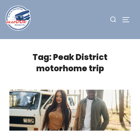
Skip
to
Search
TOGG
content
for:
Tag:
Peak District
motorhome trip