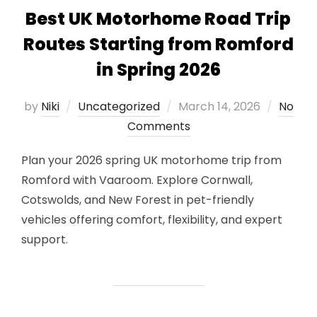
Best UK Motorhome Road Trip
Routes Starting from Romford
in Spring 2026
Posted
by
Niki
Uncategorized
March 14, 2026
No
on
Comments
Plan your 2026 spring UK motorhome trip from
Romford with Vaaroom. Explore Cornwall,
Cotswolds, and New Forest in pet-friendly
vehicles offering comfort, flexibility, and expert
support.