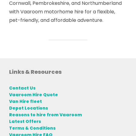
Cornwall, Pembrokeshire, and Northumberland
with Vaaroom motorhome hire for a flexible,
pet-friendly, and affordable adventure.
Links & Resources
Contact Us
Vaaroom Hire Quote
Van Hire fleet
Depot Locations
Reasons to hire from Vaaroom
Latest Offers
Terms & Conditions
Vaaroom Hire FAQ