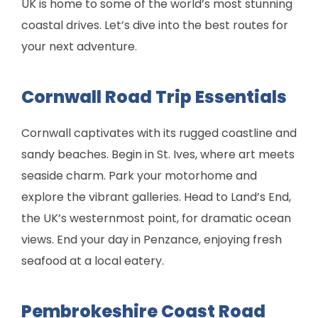
UK is home to some of the world’s most stunning
coastal drives. Let’s dive into the best routes for
your next adventure.
Cornwall Road Trip Essentials
Cornwall captivates with its rugged coastline and
sandy beaches. Begin in St. Ives, where art meets
seaside charm. Park your motorhome and
explore the vibrant galleries. Head to Land’s End,
the UK’s westernmost point, for dramatic ocean
views. End your day in Penzance, enjoying fresh
seafood at a local eatery.
Pembrokeshire Coast Road