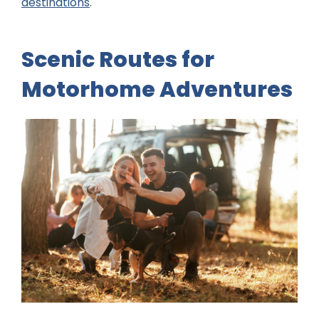
destinations
.
Scenic Routes for
Motorhome Adventures