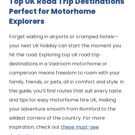
Top UK Road Trip Destinations
Perfect for Motorhome
Explorers
Forget waiting in airports or cramped hotels—
your next UK holiday can start the moment you
hit the road. Exploring top UK road trip
destinations in a Vaaroom motorhome or
campervan means freedom to roam with your
family, friends, or pets, all in comfort and style. In
this guide, you’ll find routes that suit every taste
and tips for easy motorhome hire UK, making
your adventure smooth from Romford to the
wildest corners of the country. For more
inspiration, check out
these must-see