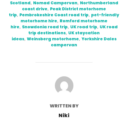
Scotland
,
Nomad Campervan
,
Northumberland
coast drive
,
Peak District motorhome
trip
,
Pembrokeshire Coast road trip
,
pet-friendly
motorhome hire
,
Romford motorhome
hire
,
Snowdonia road trip
,
UK road trip
,
UK road
trip destinations
,
UK staycation
ideas
,
Weinsberg motorhome
,
Yorkshire Dales
campervan
POST AUTHOR
WRITTEN BY
Niki