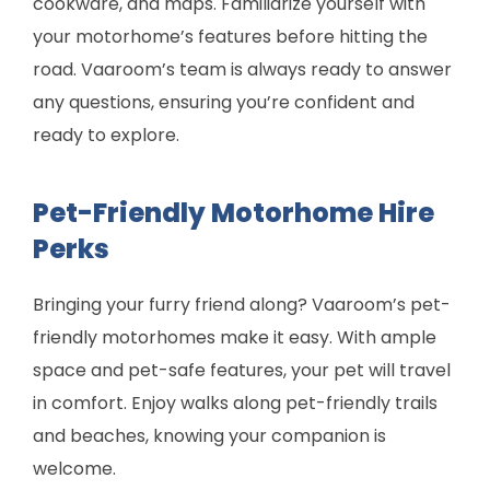
cookware, and maps. Familiarize yourself with
your motorhome’s features before hitting the
road. Vaaroom’s team is always ready to answer
any questions, ensuring you’re confident and
ready to explore.
Pet-Friendly Motorhome Hire
Perks
Bringing your furry friend along? Vaaroom’s pet-
friendly motorhomes make it easy. With ample
space and pet-safe features, your pet will travel
in comfort. Enjoy walks along pet-friendly trails
and beaches, knowing your companion is
welcome.