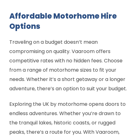
Affordable Motorhome Hire
Options
Traveling on a budget doesn’t mean
compromising on quality. Vaaroom offers
competitive rates with no hidden fees. Choose
from a range of motorhome sizes to fit your
needs. Whether it’s a short getaway or a longer
adventure, there’s an option to suit your budget.
Exploring the UK by motorhome opens doors to
endless adventures. Whether you’re drawn to
the tranquil lakes, historic coasts, or rugged
peaks, there’s a route for you. With Vaaroom,