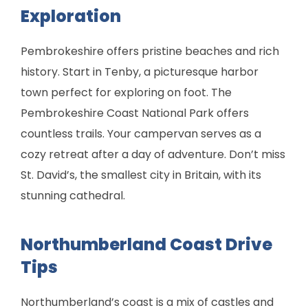
Exploration
Pembrokeshire offers pristine beaches and rich
history. Start in Tenby, a picturesque harbor
town perfect for exploring on foot. The
Pembrokeshire Coast National Park offers
countless trails. Your campervan serves as a
cozy retreat after a day of adventure. Don’t miss
St. David’s, the smallest city in Britain, with its
stunning cathedral.
Northumberland Coast Drive
Tips
Northumberland’s coast is a mix of castles and