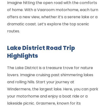
Imagine hitting the open road with the comforts
of home. With a Vaaroom motorhome, each turn
offers a new view, whether it’s a serene lake or a
dramatic coast. Let’s explore the top scenic
routes.
Lake District Road Trip
Highlights
The Lake District is a treasure trove for nature
lovers. Imagine cruising past shimmering lakes
and rolling hills. Start your journey at
Windermere, the largest lake. Here, you can park
your motorhome and enjoy a boat ride or a
lakeside picnic. Grasmere, known for its