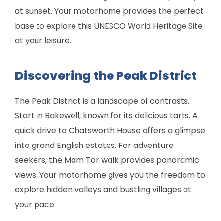
at sunset. Your motorhome provides the perfect
base to explore this UNESCO World Heritage Site
at your leisure.
Discovering the Peak District
The Peak District is a landscape of contrasts.
Start in Bakewell, known for its delicious tarts. A
quick drive to Chatsworth House offers a glimpse
into grand English estates. For adventure
seekers, the Mam Tor walk provides panoramic
views. Your motorhome gives you the freedom to
explore hidden valleys and bustling villages at
your pace.