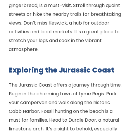
gingerbread, is a must-visit. Stroll through quaint
streets or hike the nearby trails for breathtaking
views. Don’t miss Keswick, a hub for outdoor
activities and local markets. It’s a great place to
stretch your legs and soak in the vibrant
atmosphere.
Exploring the Jurassic Coast
The Jurassic Coast offers a journey through time.
Begin in the charming town of Lyme Regis. Park
your campervan and walk along the historic
Cobb Harbor. Fossil hunting on the beach is a
must for families. Head to Durdle Door, a natural
limestone arch. It’s a sight to behold, especially