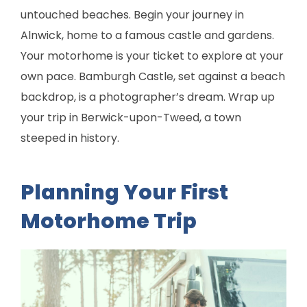
untouched beaches. Begin your journey in
Alnwick, home to a famous castle and gardens.
Your motorhome is your ticket to explore at your
own pace. Bamburgh Castle, set against a beach
backdrop, is a photographer’s dream. Wrap up
your trip in Berwick-upon-Tweed, a town
steeped in history.
Planning Your First
Motorhome Trip