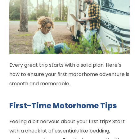
Every great trip starts with a solid plan. Here’s
how to ensure your first motorhome adventure is
smooth and memorable.
First-Time Motorhome Tips
Feeling a bit nervous about your first trip? Start
with a checklist of essentials like bedding,