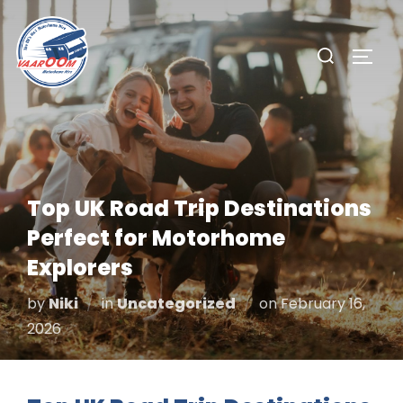
Skip
to
Search
TOGG
content
for:
Top UK Road Trip Destinations
Perfect for Motorhome
Explorers
Posted
by
Niki
in
Uncategorized
on
February 16,
on
2026