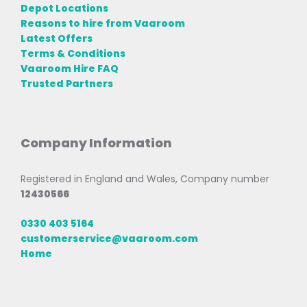
Depot Locations
Reasons to hire from Vaaroom
Latest Offers
Terms & Conditions
Vaaroom Hire FAQ
Trusted Partners
Company Information
Registered in England and Wales, Company number
12430566
0330 403 5164
customerservice@vaaroom.com
Home