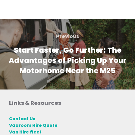
Post
navigation
Previous
Previous
Start Faster, Go Further: The
Advantages of Picking Up Your
Motorhome Near the M25
Links & Resources
Contact Us
Vaaroom Hire Quote
Van Hire fleet