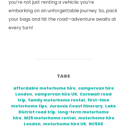
you’re not just renting a vehicle; you’re
embarking on an unforgettable journey. So, pack
your bags and hit the road—adventure awaits at
every turn!
TAGS
affordable motorhome hire
,
campervan hire
London
,
campervan hire UK
,
Cornwall road
trip
,
family motorhome rental
,
first-time
motorhome tips
,
Jurassic Coast itinerary
,
Lake
District road trip
,
long-term motorhome
hire
,
M25 motorhome rental
,
motorhome hire
London
,
motorhome hire UK
,
NC500