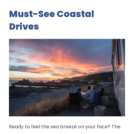
Must-See Coastal
Drives
Ready to feel the sea breeze on your face? The