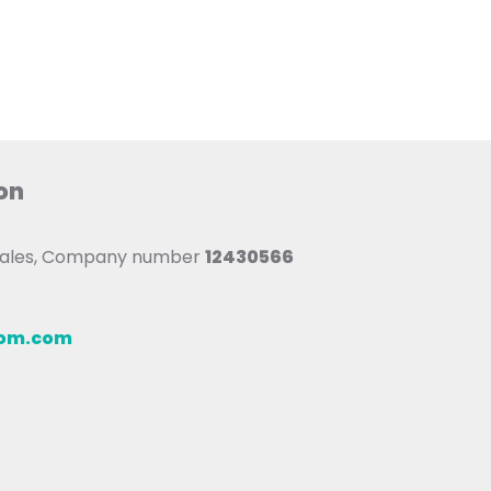
on
 Wales, Company number
12430566
oom.com