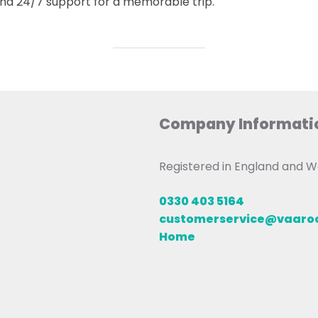
 and 24/7 support for a memorable trip.
Company Informati
Registered in England and
0330 403 5164
customerservice@vaar
Home