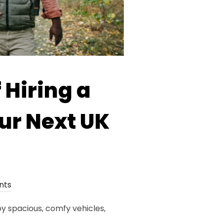
 Hiring a
ur Next UK
nts
y spacious, comfy vehicles,