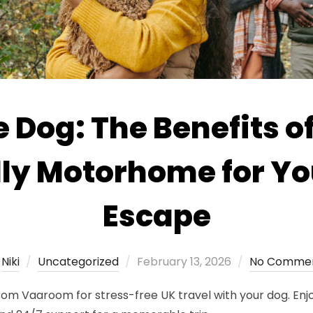
e Dog: The Benefits of
dly Motorhome for Yo
Escape
Posted
y
Niki
Uncategorized
February 13, 2026
No Comme
on
om Vaaroom for stress-free UK travel with your dog. Enjo