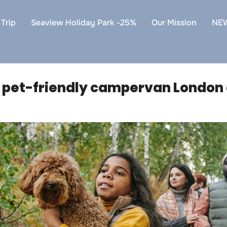
Trip
Seaview Holiday Park -25%
Our Mission
NE
:
pet-friendly campervan London