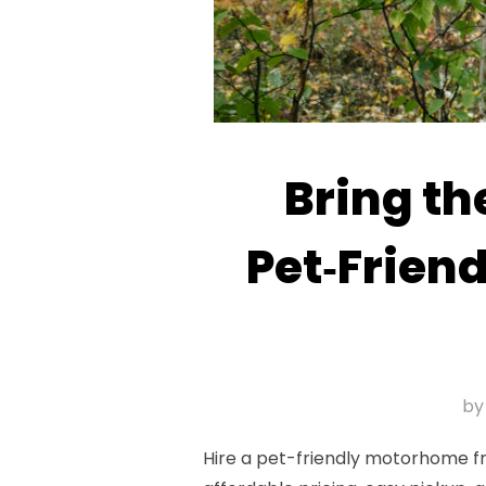
Bring th
Pet‑Frien
b
Hire a pet-friendly motorhome fr