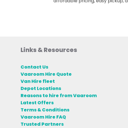
affordable pricing, easy pickup,
Links & Resources
Contact Us
Vaaroom Hire Quote
Van Hire fleet
Depot Locations
Reasons to hire from Vaaroom
Latest Offers
Terms & Conditions
Vaaroom Hire FAQ
Trusted Partners