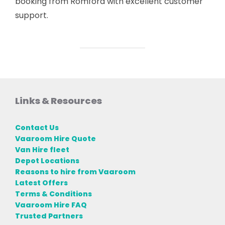
booking from Romford with excellent customer
support.
Links & Resources
Contact Us
Vaaroom Hire Quote
Van Hire fleet
Depot Locations
Reasons to hire from Vaaroom
Latest Offers
Terms & Conditions
Vaaroom Hire FAQ
Trusted Partners