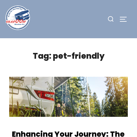
Skip
to
Search
TOGG
content
for:
Tag:
pet-friendly
Enhancing Your Journey: The