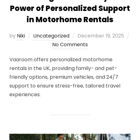
Power of Personalized Support
in Motorhome Rentals
Posted
by
Niki
Uncategorized
December 19, 2025
on
No Comments
Vaaroom offers personalized motorhome
rentals in the UK, providing family- and pet-
friendly options, premium vehicles, and 24/7
support to ensure stress-free, tailored travel
experiences.