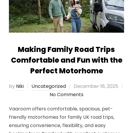
Making Family Road Trips
Comfortable and Fun with the
Perfect Motorhome
Posted
by
Niki
Uncategorized
December 16, 2025
on
No Comments
Vaaroom offers comfortable, spacious, pet-
friendly motorhomes for family UK road trips,
ensuring convenience, flexibility, and easy