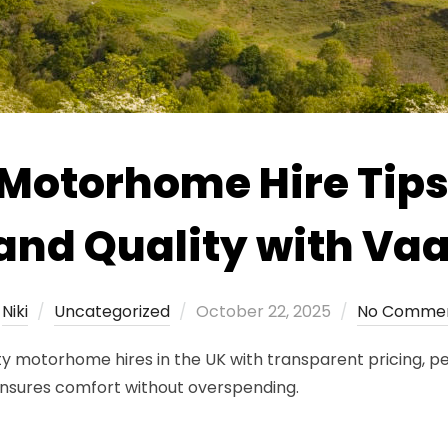
 Motorhome Hire Tips
and Quality with V
Posted
y
Niki
Uncategorized
October 22, 2025
No Comme
on
y motorhome hires in the UK with transparent pricing, pe
nsures comfort without overspending.