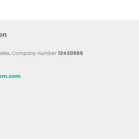
on
 Wales, Company number
12430566
oom.com