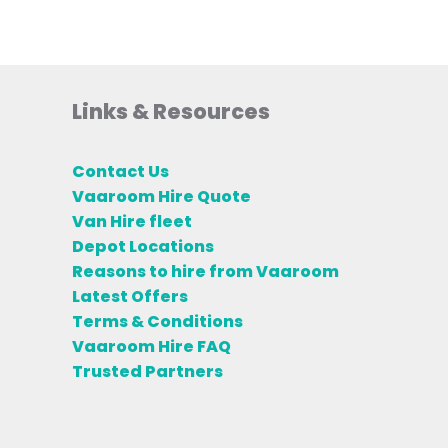
Links & Resources
Contact Us
Vaaroom Hire Quote
Van Hire fleet
Depot Locations
Reasons to hire from Vaaroom
Latest Offers
Terms & Conditions
Vaaroom Hire FAQ
Trusted Partners