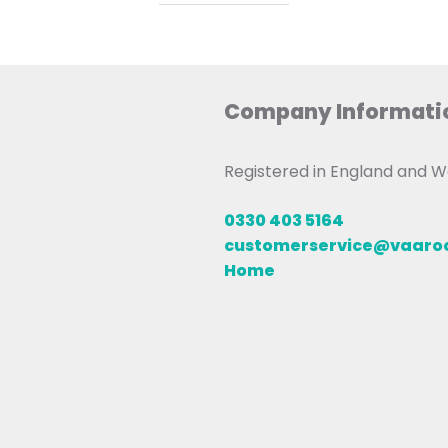
Company Informati
Registered in England and
0330 403 5164
customerservice@vaar
Home