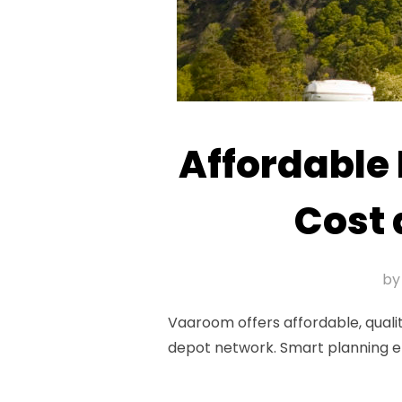
Affordable
Cost 
b
Vaaroom offers affordable, qualit
depot network. Smart planning e