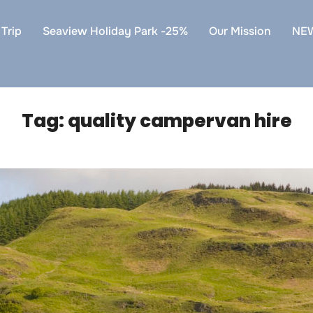
Trip
Seaview Holiday Park -25%
Our Mission
NE
Tag:
quality campervan hire