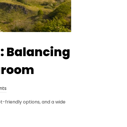
: Balancing
aaroom
nts
t-friendly options, and a wide