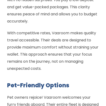
and get value-packed packages. This clarity
ensures peace of mind and allows you to budget
accurately.
With competitive rates, Vaaroom makes quality
travel accessible. Their deals are designed to
provide maximum comfort without straining your
wallet. This approach ensures that your focus
remains on the journey, not on managing
unexpected costs.
Pet-Friendly Options
Pet owners rejoice! Vaaroom welcomes your
furry friends aboard. Their entire fleet is designed