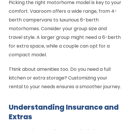
Picking the right motorhome model is key to your
comfort. Vaaroom offers a wide range, from 4-
berth campervans to luxurious 6-berth
motorhomes. Consider your group size and
travel style. A larger group might need a 6-berth
for extra space, while a couple can opt for a
compact model.
Think about amenities too. Do you need a full
kitchen or extra storage? Customizing your
rental to your needs ensures a smoother journey.
Understanding Insurance and
Extras