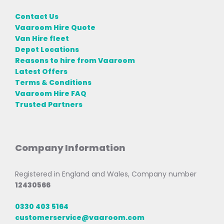
Contact Us
Vaaroom Hire Quote
Van Hire fleet
Depot Locations
Reasons to hire from Vaaroom
Latest Offers
Terms & Conditions
Vaaroom Hire FAQ
Trusted Partners
Company Information
Registered in England and Wales, Company number
12430566
0330 403 5164
customerservice@vaaroom.com