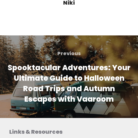
Niki
Post
navigation
Previous
Previous
Spooktacular Adventures: Your
Ultimate Guide to Halloween
Road Trips and Autumn
Escapes with Vaaroom
Links & Resources