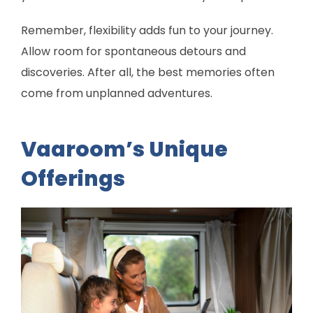
Remember, flexibility adds fun to your journey.
Allow room for spontaneous detours and
discoveries. After all, the best memories often
come from unplanned adventures.
Vaaroom’s Unique
Offerings