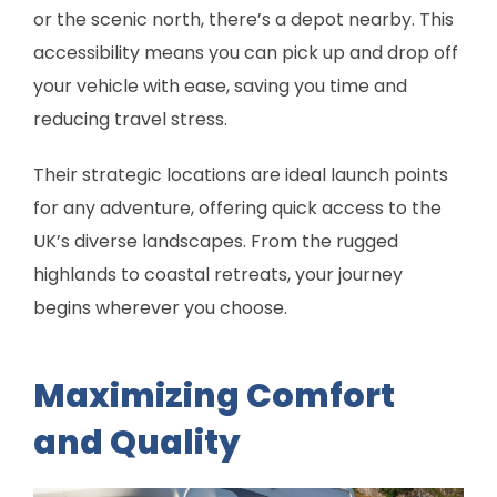
or the scenic north, there’s a depot nearby. This
accessibility means you can pick up and drop off
your vehicle with ease, saving you time and
reducing travel stress.
Their strategic locations are ideal launch points
for any adventure, offering quick access to the
UK’s diverse landscapes. From the rugged
highlands to coastal retreats, your journey
begins wherever you choose.
Maximizing Comfort
and Quality