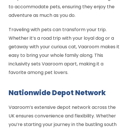
to accommodate pets, ensuring they enjoy the
adventure as much as you do.
Traveling with pets can transform your trip.
Whether it’s a road trip with your loyal dog or a
getaway with your curious cat, Vaaroom makes it
easy to bring your whole family along. This
inclusivity sets Vaaroom apart, making it a
favorite among pet lovers.
Nationwide Depot Network
Vaaroom’s extensive depot network across the
UK ensures convenience and flexibility. Whether
you’re starting your journey in the bustling south