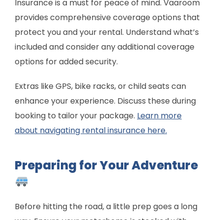
Insurance is a must for peace of mind. Vaaroom
provides comprehensive coverage options that
protect you and your rental. Understand what’s
included and consider any additional coverage
options for added security.
Extras like GPS, bike racks, or child seats can
enhance your experience. Discuss these during
booking to tailor your package.
Learn more
about navigating rental insurance here.
Preparing for Your Adventure
Before hitting the road, a little prep goes a long