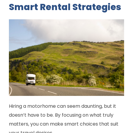
Smart Rental Strategies
Hiring a motorhome can seem daunting, but it
doesn’t have to be. By focusing on what truly
matters, you can make smart choices that suit
your travel desires.