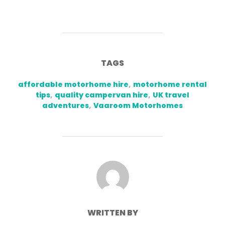
TAGS
affordable motorhome hire
,
motorhome rental
tips
,
quality campervan hire
,
UK travel
adventures
,
Vaaroom Motorhomes
POST AUTHOR
WRITTEN BY