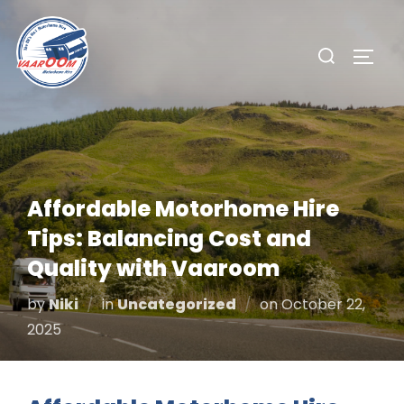
Skip
to
Search
TOGG
content
for:
Affordable Motorhome Hire
Tips: Balancing Cost and
Quality with Vaaroom
Posted
by
Niki
in
Uncategorized
on
October 22,
on
2025