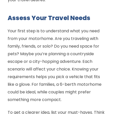
Assess Your Travel Needs
Your first step is to understand what you need
from your motorhome. Are you traveling with
family, friends, or solo? Do you need space for
pets? Maybe you’re planning a countryside
escape or a city-hopping adventure. Each
scenario will affect your choice. Knowing your
requirements helps you pick a vehicle that fits
like a glove. For families, a 6-berth motorhome
could be ideal, while couples might prefer
something more compact.
To get a clearer idea, list your must-haves. Think