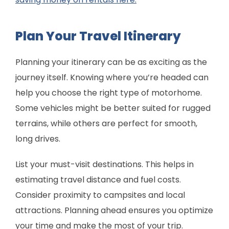
Plan Your Travel Itinerary
Planning your itinerary can be as exciting as the
journey itself. Knowing where you’re headed can
help you choose the right type of motorhome.
Some vehicles might be better suited for rugged
terrains, while others are perfect for smooth,
long drives.
List your must-visit destinations. This helps in
estimating travel distance and fuel costs.
Consider proximity to campsites and local
attractions. Planning ahead ensures you optimize
your time and make the most of your trip.