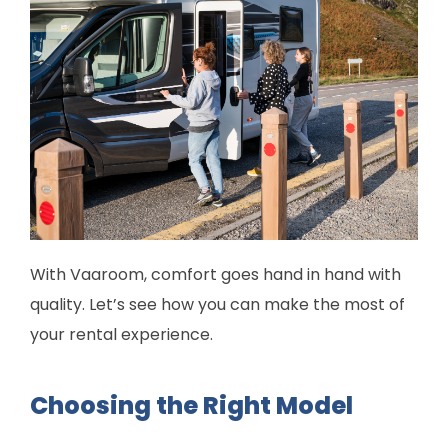
With Vaaroom, comfort goes hand in hand with
quality. Let’s see how you can make the most of
your rental experience.
Choosing the Right Model