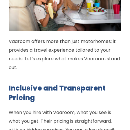
Vaaroom offers more than just motorhomes; it
provides a travel experience tailored to your
needs. Let’s explore what makes Vaaroom stand
out.
Inclusive and Transparent
Pricing
When you hire with Vaaroom, what you see is
what you get. Their pricing is straightforward,
with no hidden surprises. You pay a low deposit