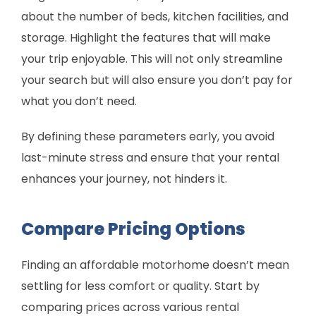
about the number of beds, kitchen facilities, and
storage. Highlight the features that will make
your trip enjoyable. This will not only streamline
your search but will also ensure you don’t pay for
what you don’t need.
By defining these parameters early, you avoid
last-minute stress and ensure that your rental
enhances your journey, not hinders it.
Compare Pricing Options
Finding an affordable motorhome doesn’t mean
settling for less comfort or quality. Start by
comparing prices across various rental