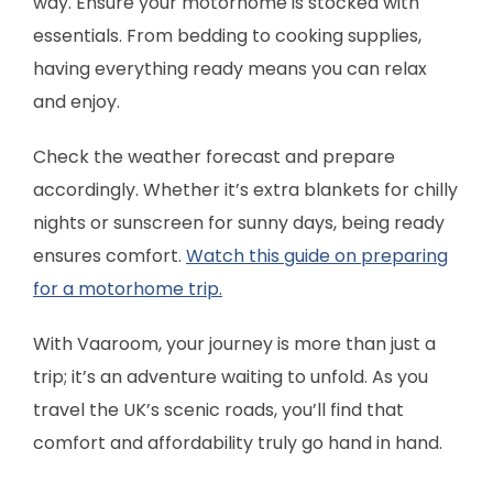
way. Ensure your motorhome is stocked with
essentials. From bedding to cooking supplies,
having everything ready means you can relax
and enjoy.
Check the weather forecast and prepare
accordingly. Whether it’s extra blankets for chilly
nights or sunscreen for sunny days, being ready
ensures comfort.
Watch this guide on preparing
for a motorhome trip.
With Vaaroom, your journey is more than just a
trip; it’s an adventure waiting to unfold. As you
travel the UK’s scenic roads, you’ll find that
comfort and affordability truly go hand in hand.