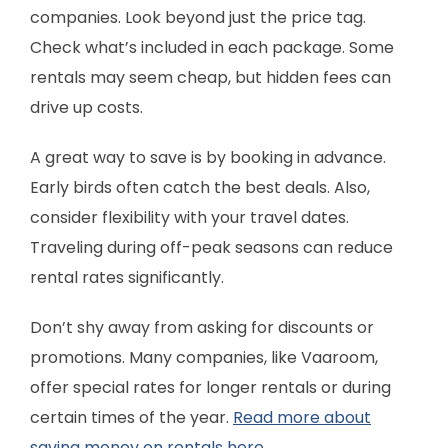
companies. Look beyond just the price tag.
Check what’s included in each package. Some
rentals may seem cheap, but hidden fees can
drive up costs.
A great way to save is by booking in advance.
Early birds often catch the best deals. Also,
consider flexibility with your travel dates.
Traveling during off-peak seasons can reduce
rental rates significantly.
Don’t shy away from asking for discounts or
promotions. Many companies, like Vaaroom,
offer special rates for longer rentals or during
certain times of the year.
Read more about
saving money on rentals here.