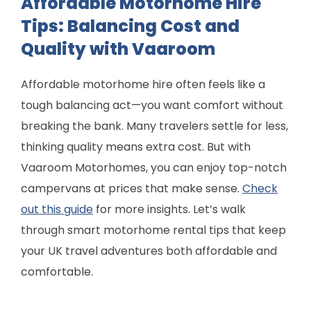
Affordable Motorhome Hire
Tips: Balancing Cost and
Quality with Vaaroom
Affordable motorhome hire often feels like a
tough balancing act—you want comfort without
breaking the bank. Many travelers settle for less,
thinking quality means extra cost. But with
Vaaroom Motorhomes, you can enjoy top-notch
campervans at prices that make sense.
Check
out this guide
for more insights. Let’s walk
through smart motorhome rental tips that keep
your UK travel adventures both affordable and
comfortable.