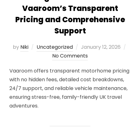
Vaaroom’s Transparent
Pricing and Comprehensive
Support
Posted
by
Niki
Uncategorized
January 12, 2026
on
No Comments
Vaaroom offers transparent motorhome pricing
with no hidden fees, detailed cost breakdowns,
24/7 support, and reliable vehicle maintenance,
ensuring stress-free, family-friendly UK travel
adventures.