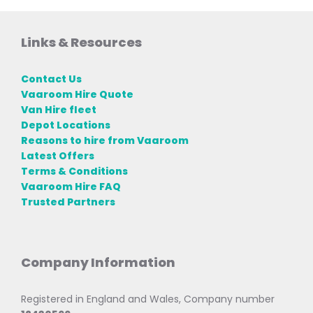
Links & Resources
Contact Us
Vaaroom Hire Quote
Van Hire fleet
Depot Locations
Reasons to hire from Vaaroom
Latest Offers
Terms & Conditions
Vaaroom Hire FAQ
Trusted Partners
Company Information
Registered in England and Wales, Company number