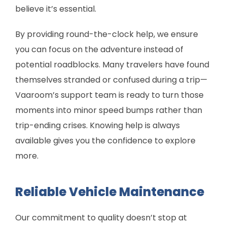
believe it’s essential.
By providing round-the-clock help, we ensure
you can focus on the adventure instead of
potential roadblocks. Many travelers have found
themselves stranded or confused during a trip—
Vaaroom’s support team is ready to turn those
moments into minor speed bumps rather than
trip-ending crises. Knowing help is always
available gives you the confidence to explore
more.
Reliable Vehicle Maintenance
Our commitment to quality doesn’t stop at