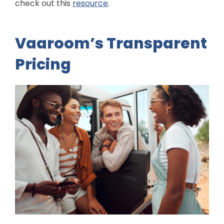
check out this
resource
.
Vaaroom’s Transparent
Pricing