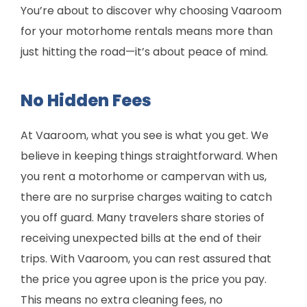
You’re about to discover why choosing Vaaroom
for your motorhome rentals means more than
just hitting the road—it’s about peace of mind.
No Hidden Fees
At Vaaroom, what you see is what you get. We
believe in keeping things straightforward. When
you rent a motorhome or campervan with us,
there are no surprise charges waiting to catch
you off guard. Many travelers share stories of
receiving unexpected bills at the end of their
trips. With Vaaroom, you can rest assured that
the price you agree upon is the price you pay.
This means no extra cleaning fees, no