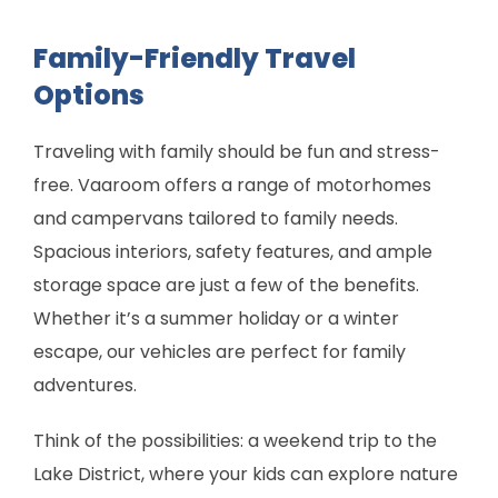
Family-Friendly Travel
Options
Traveling with family should be fun and stress-
free. Vaaroom offers a range of motorhomes
and campervans tailored to family needs.
Spacious interiors, safety features, and ample
storage space are just a few of the benefits.
Whether it’s a summer holiday or a winter
escape, our vehicles are perfect for family
adventures.
Think of the possibilities: a weekend trip to the
Lake District, where your kids can explore nature