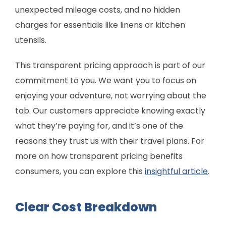
unexpected mileage costs, and no hidden
charges for essentials like linens or kitchen
utensils.
This transparent pricing approach is part of our
commitment to you. We want you to focus on
enjoying your adventure, not worrying about the
tab. Our customers appreciate knowing exactly
what they’re paying for, and it’s one of the
reasons they trust us with their travel plans. For
more on how transparent pricing benefits
consumers, you can explore this
insightful article
.
Clear Cost Breakdown