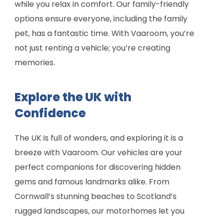
while you relax in comfort. Our family-friendly
options ensure everyone, including the family
pet, has a fantastic time. With Vaaroom, you’re
not just renting a vehicle; you’re creating
memories.
Explore the UK with
Confidence
The UK is full of wonders, and exploring it is a
breeze with Vaaroom. Our vehicles are your
perfect companions for discovering hidden
gems and famous landmarks alike. From
Cornwall’s stunning beaches to Scotland’s
rugged landscapes, our motorhomes let you