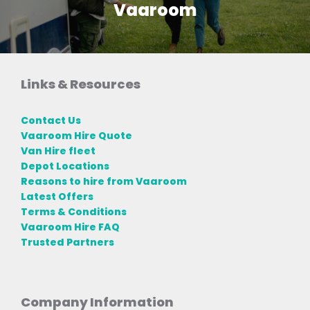
Vaaroom
Links & Resources
Contact Us
Vaaroom Hire Quote
Van Hire fleet
Depot Locations
Reasons to hire from Vaaroom
Latest Offers
Terms & Conditions
Vaaroom Hire FAQ
Trusted Partners
Company Information