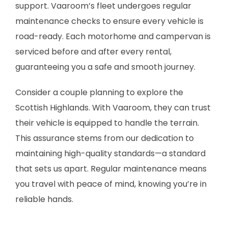
support. Vaaroom’s fleet undergoes regular
maintenance checks to ensure every vehicle is
road-ready. Each motorhome and campervan is
serviced before and after every rental,
guaranteeing you a safe and smooth journey.
Consider a couple planning to explore the
Scottish Highlands. With Vaaroom, they can trust
their vehicle is equipped to handle the terrain.
This assurance stems from our dedication to
maintaining high-quality standards—a standard
that sets us apart. Regular maintenance means
you travel with peace of mind, knowing you’re in
reliable hands.