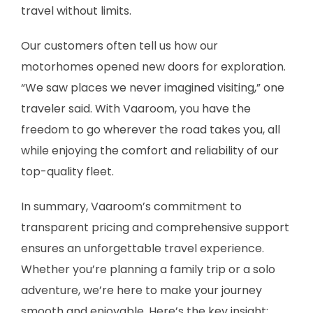
travel without limits.
Our customers often tell us how our
motorhomes opened new doors for exploration.
“We saw places we never imagined visiting,” one
traveler said. With Vaaroom, you have the
freedom to go wherever the road takes you, all
while enjoying the comfort and reliability of our
top-quality fleet.
In summary, Vaaroom’s commitment to
transparent pricing and comprehensive support
ensures an unforgettable travel experience.
Whether you’re planning a family trip or a solo
adventure, we’re here to make your journey
smooth and enjoyable. Here’s the key insight: