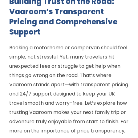
Building Trust on the Road:
Vaaroom’s Transparent
Pricing and Comprehensive
Support
Booking a motorhome or campervan should feel
simple, not stressful. Yet, many travelers hit
unexpected fees or struggle to get help when
things go wrong on the road. That’s where
Vaaroom stands apart—with transparent pricing
and 24/7 support designed to keep your UK
travel smooth and worry-free. Let’s explore how
trusting Vaaroom makes your next family trip or
adventure truly enjoyable from start to finish. For
more on the importance of price transparency,