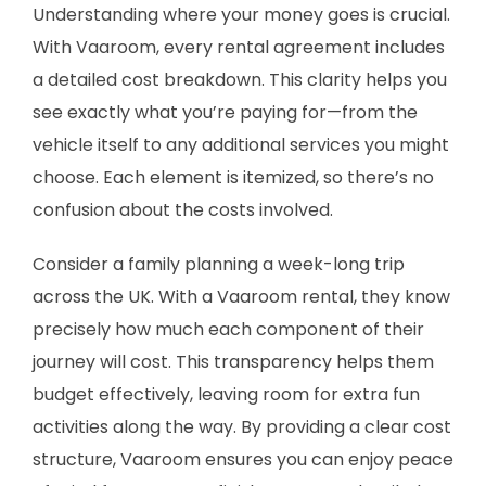
Understanding where your money goes is crucial.
With Vaaroom, every rental agreement includes
a detailed cost breakdown. This clarity helps you
see exactly what you’re paying for—from the
vehicle itself to any additional services you might
choose. Each element is itemized, so there’s no
confusion about the costs involved.
Consider a family planning a week-long trip
across the UK. With a Vaaroom rental, they know
precisely how much each component of their
journey will cost. This transparency helps them
budget effectively, leaving room for extra fun
activities along the way. By providing a clear cost
structure, Vaaroom ensures you can enjoy peace