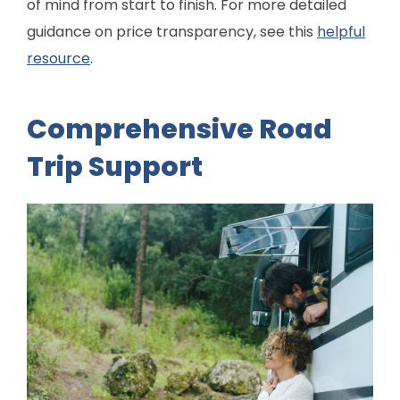
of mind from start to finish. For more detailed
guidance on price transparency, see this
helpful
resource
.
Comprehensive Road
Trip Support