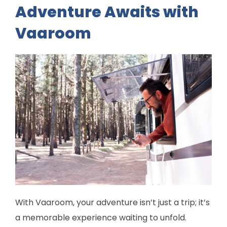
Adventure Awaits with
Vaaroom
With Vaaroom, your adventure isn’t just a trip; it’s
a memorable experience waiting to unfold.