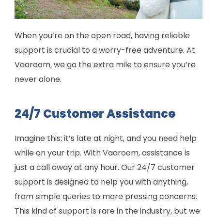
When you’re on the open road, having reliable
support is crucial to a worry-free adventure. At
Vaaroom, we go the extra mile to ensure you’re
never alone.
24/7 Customer Assistance
Imagine this: it’s late at night, and you need help
while on your trip. With Vaaroom, assistance is
just a call away at any hour. Our 24/7 customer
support is designed to help you with anything,
from simple queries to more pressing concerns.
This kind of support is rare in the industry, but we