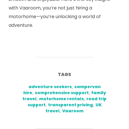
with Vaaroom, you’re not just hiring a
motorhome—you’re unlocking a world of
adventure.
TAGS
adventure seekers
,
campervan
hire
,
comprehensive support
,
family
travel
,
motorhome rentals
,
road trip
support
,
transparent pricing
,
UK
travel
,
Vaaroom