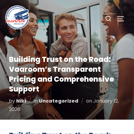
Skip
to
Search
TOGG
content
for:
Building Trust on the Road:
Vaaroom’s Transparent
Pricing and Comprehensive
Support
Posted
by
Niki
in
Uncategorized
on
January 12,
on
2026