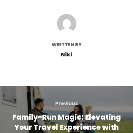
POST AUTHOR
WRITTEN BY
Niki
Post
navigation
Previous
Previous
Family-Run Magic: Elevating
Your Travel Experience with