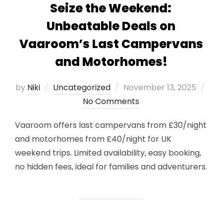
Seize the Weekend:
Unbeatable Deals on
Vaaroom’s Last Campervans
and Motorhomes!
Posted
by
Niki
Uncategorized
November 13, 2025
on
No Comments
Vaaroom offers last campervans from £30/night
and motorhomes from £40/night for UK
weekend trips. Limited availability, easy booking,
no hidden fees, ideal for families and adventurers.