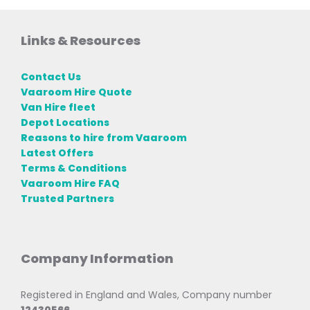
Links & Resources
Contact Us
Vaaroom Hire Quote
Van Hire fleet
Depot Locations
Reasons to hire from Vaaroom
Latest Offers
Terms & Conditions
Vaaroom Hire FAQ
Trusted Partners
Company Information
Registered in England and Wales, Company number