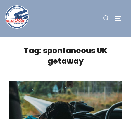
Skip
to
Search
TOGG
content
for:
Tag:
spontaneous UK
getaway