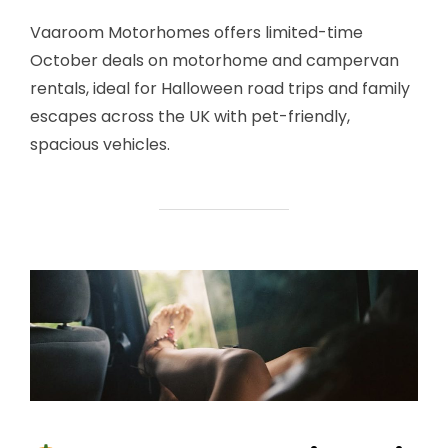
Vaaroom Motorhomes offers limited-time
October deals on motorhome and campervan
rentals, ideal for Halloween road trips and family
escapes across the UK with pet-friendly,
spacious vehicles.