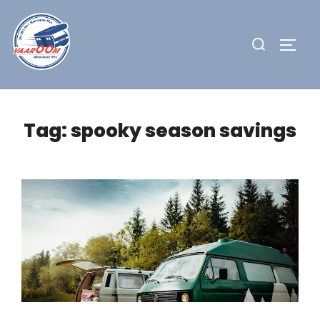
Skip
to
Search
TOGG
content
for:
Tag:
spooky season savings