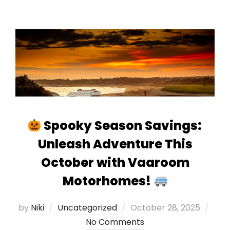
Spooky Season Savings:
Unleash Adventure This
October with Vaaroom
Motorhomes!
Posted
by
Niki
Uncategorized
October 28, 2025
on
No Comments