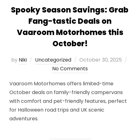
Spooky Season Savings: Grab
Fang-tastic Deals on
Vaaroom Motorhomes this
October!
Posted
by
Niki
Uncategorized
October 30, 2025
on
No Comments
Vaaroom Motorhomes offers limited-time
October deals on family-friendly campervans
with comfort and pet-friendly features, perfect
for Halloween road trips and UK scenic
adventures.