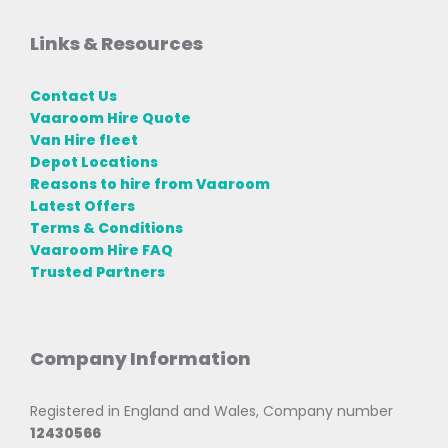
Links & Resources
Contact Us
Vaaroom Hire Quote
Van Hire fleet
Depot Locations
Reasons to hire from Vaaroom
Latest Offers
Terms & Conditions
Vaaroom Hire FAQ
Trusted Partners
Company Information
Registered in England and Wales, Company number
12430566