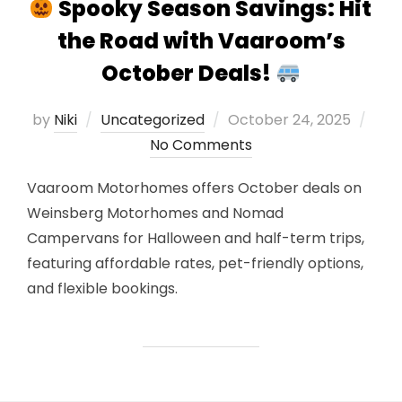
Spooky Season Savings: Hit
the Road with Vaaroom’s
October Deals!
Posted
by
Niki
Uncategorized
October 24, 2025
on
No Comments
Vaaroom Motorhomes offers October deals on
Weinsberg Motorhomes and Nomad
Campervans for Halloween and half-term trips,
featuring affordable rates, pet-friendly options,
and flexible bookings.