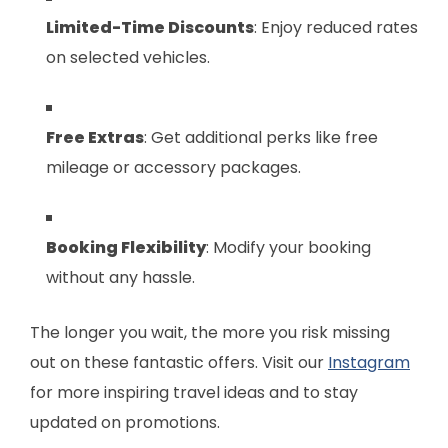
Limited-Time Discounts
: Enjoy reduced rates
on selected vehicles.
Free Extras
: Get additional perks like free
mileage or accessory packages.
Booking Flexibility
: Modify your booking
without any hassle.
The longer you wait, the more you risk missing
out on these fantastic offers. Visit our
Instagram
for more inspiring travel ideas and to stay
updated on promotions.