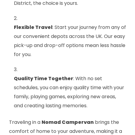
District, the choice is yours.
Flexible Travel
: Start your journey from any of
our convenient depots across the UK. Our easy
pick-up and drop-off options mean less hassle
for you.
Quality Time Together
: With no set
schedules, you can enjoy quality time with your
family, playing games, exploring new areas,
and creating lasting memories.
Traveling in a
Nomad Campervan
brings the
comfort of home to your adventure, making it a