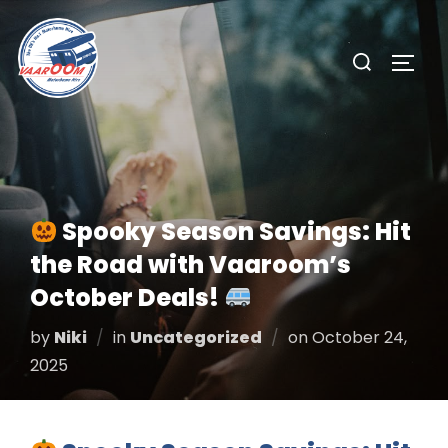
Skip
to
Search
TOGG
content
for:
Spooky Season Savings: Hit
the Road with Vaaroom’s
October Deals!
Posted
by
Niki
in
Uncategorized
on
October 24,
on
2025