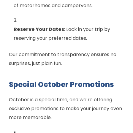
of motorhomes and campervans.
Reserve Your Dates
: Lock in your trip by
reserving your preferred dates.
Our commitment to transparency ensures no
surprises, just plain fun.
Special October Promotions
October is a special time, and we’re offering
exclusive promotions to make your journey even
more memorable.