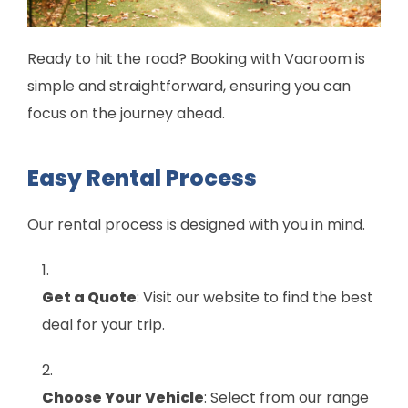
Ready to hit the road? Booking with Vaaroom is
simple and straightforward, ensuring you can
focus on the journey ahead.
Easy Rental Process
Our rental process is designed with you in mind.
Get a Quote
: Visit our website to find the best
deal for your trip.
Choose Your Vehicle
: Select from our range