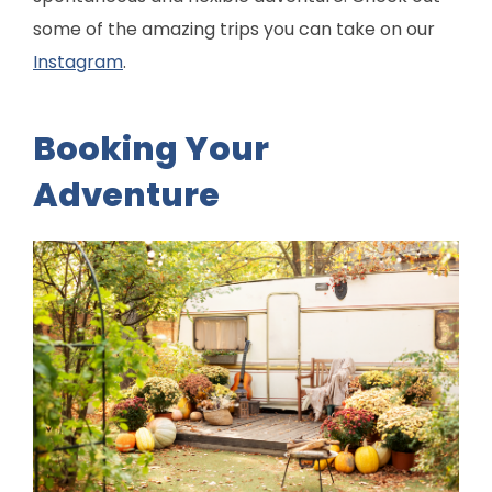
some of the amazing trips you can take on our
Instagram
.
Booking Your
Adventure