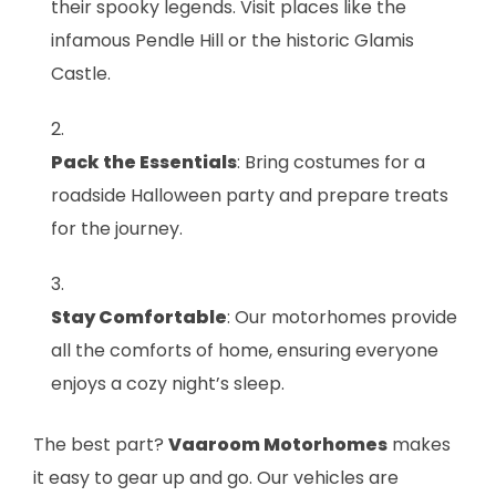
their spooky legends. Visit places like the
infamous Pendle Hill or the historic Glamis
Castle.
Pack the Essentials
: Bring costumes for a
roadside Halloween party and prepare treats
for the journey.
Stay Comfortable
: Our motorhomes provide
all the comforts of home, ensuring everyone
enjoys a cozy night’s sleep.
The best part?
Vaaroom Motorhomes
makes
it easy to gear up and go. Our vehicles are