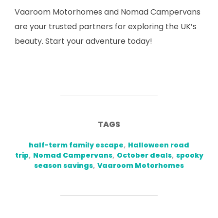
Vaaroom Motorhomes and Nomad Campervans
are your trusted partners for exploring the UK’s
beauty. Start your adventure today!
TAGS
half-term family escape
,
Halloween road
trip
,
Nomad Campervans
,
October deals
,
spooky
season savings
,
Vaaroom Motorhomes