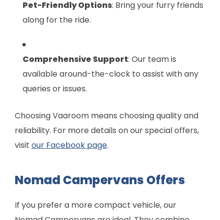
Pet-Friendly Options
: Bring your furry friends
along for the ride.
Comprehensive Support
: Our team is
available around-the-clock to assist with any
queries or issues.
Choosing Vaaroom means choosing quality and
reliability. For more details on our special offers,
visit
our Facebook page
.
Nomad Campervans Offers
If you prefer a more compact vehicle, our
Nomad Campervans are ideal. They combine