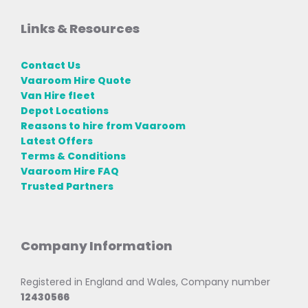
Links & Resources
Contact Us
Vaaroom Hire Quote
Van Hire fleet
Depot Locations
Reasons to hire from Vaaroom
Latest Offers
Terms & Conditions
Vaaroom Hire FAQ
Trusted Partners
Company Information
Registered in England and Wales, Company number
12430566