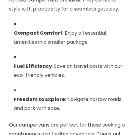
style with practicality for a seamless getaway.
Compact Comfort
: Enjoy all essential
amenities in a smaller package.
Fuel Efficiency
: Save on travel costs with our
eco-friendly vehicles.
Freedom to Explore
: Navigate narrow roads
and park with ease.
Our campervans are perfect for those seeking a
spontaneous and flexible adventure. Check out