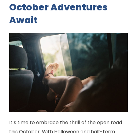
October Adventures
Await
It’s time to embrace the thrill of the open road
this October. With Halloween and half-term