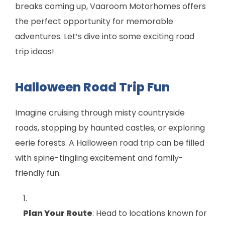
breaks coming up, Vaaroom Motorhomes offers
the perfect opportunity for memorable
adventures. Let’s dive into some exciting road
trip ideas!
Halloween Road Trip Fun
Imagine cruising through misty countryside
roads, stopping by haunted castles, or exploring
eerie forests. A Halloween road trip can be filled
with spine-tingling excitement and family-
friendly fun.
Plan Your Route
: Head to locations known for