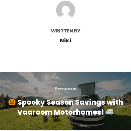
POST AUTHOR
WRITTEN BY
Niki
Post
navigation
Previous
Previous
Spooky Season Savings with
Vaaroom Motorhomes!