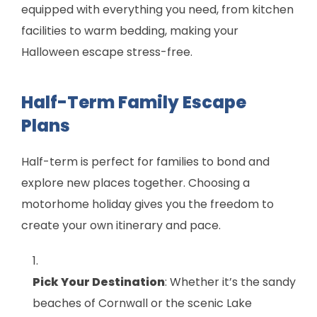
equipped with everything you need, from kitchen
facilities to warm bedding, making your
Halloween escape stress-free.
Half-Term Family Escape
Plans
Half-term is perfect for families to bond and
explore new places together. Choosing a
motorhome holiday gives you the freedom to
create your own itinerary and pace.
Pick Your Destination
: Whether it’s the sandy
beaches of Cornwall or the scenic Lake