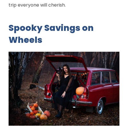
trip everyone will cherish.
Spooky Savings on
Wheels