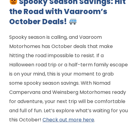
Spooky Season Savings: Hit
the Road with Vaaroom’s
October Deals!
Spooky season is calling, and Vaaroom
Motorhomes has October deals that make
hitting the road impossible to resist. If a
Halloween road trip or a half-term family escape
is on your mind, this is your moment to grab
some spooky season savings. With Nomad
Campervans and Weinsberg Motorhomes ready
for adventure, your next trip will be comfortable
and full of fun. Let’s explore what’s waiting for you
this October!
Check out more here
.