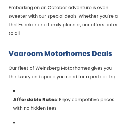
Embarking on an October adventure is even
sweeter with our special deals. Whether you’re a
thrill-seeker or a family planner, our offers cater
to all.
Vaaroom Motorhomes Deals
Our fleet of Weinsberg Motorhomes gives you
the luxury and space you need for a perfect trip.
Affordable Rates
: Enjoy competitive prices
with no hidden fees.