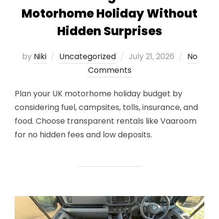
Motorhome Holiday Without
Hidden Surprises
Posted
by
Niki
Uncategorized
July 21, 2026
No
on
Comments
Plan your UK motorhome holiday budget by
considering fuel, campsites, tolls, insurance, and
food. Choose transparent rentals like Vaaroom
for no hidden fees and low deposits.