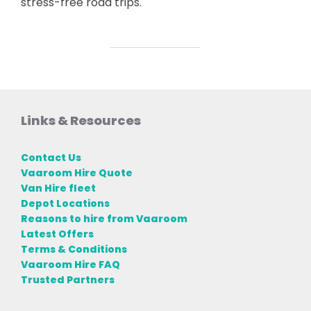
stress-free road trips.
Links & Resources
Contact Us
Vaaroom Hire Quote
Van Hire fleet
Depot Locations
Reasons to hire from Vaaroom
Latest Offers
Terms & Conditions
Vaaroom Hire FAQ
Trusted Partners