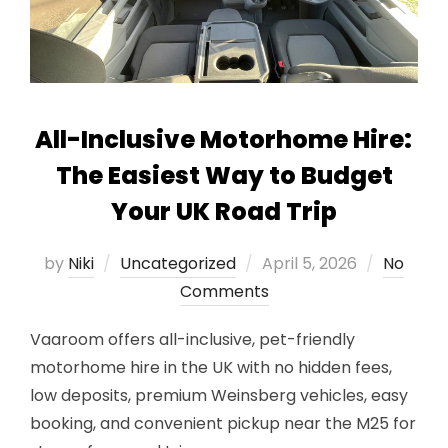
All-Inclusive Motorhome Hire:
The Easiest Way to Budget
Your UK Road Trip
Posted
by
Niki
Uncategorized
April 5, 2026
No
on
Comments
Vaaroom offers all-inclusive, pet-friendly
motorhome hire in the UK with no hidden fees,
low deposits, premium Weinsberg vehicles, easy
booking, and convenient pickup near the M25 for