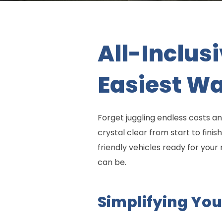
All-Inclus
Easiest Wa
Forget juggling endless costs an
crystal clear from start to fin
friendly vehicles ready for you
can be.
Simplifying You