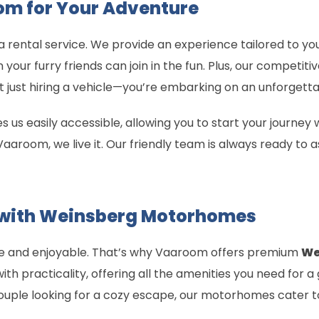
m for Your Adventure
 rental service. We provide an experience tailored to yo
our furry friends can join in the fun. Plus, our competiti
 just hiring a vehicle—you’re embarking on an unforgett
 us easily accessible, allowing you to start your journe
aaroom, we live it. Our friendly team is always ready to as
 with Weinsberg Motorhomes
le and enjoyable. That’s why Vaaroom offers premium
We
th practicality, offering all the amenities you need for a
ouple looking for a cozy escape, our motorhomes cater to