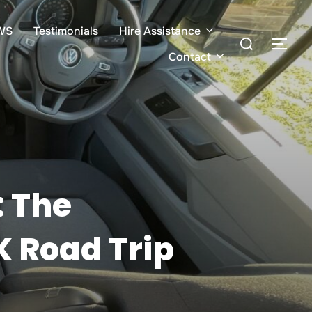
WS
Testimonials
Hire Assistance
Search
TOG
for:
Contact
: The
K Road Trip