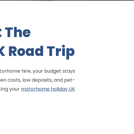
: The
K Road Trip
motorhome hire, your budget stays
en costs, low deposits, and pet-
ting your
motorhome holiday UK