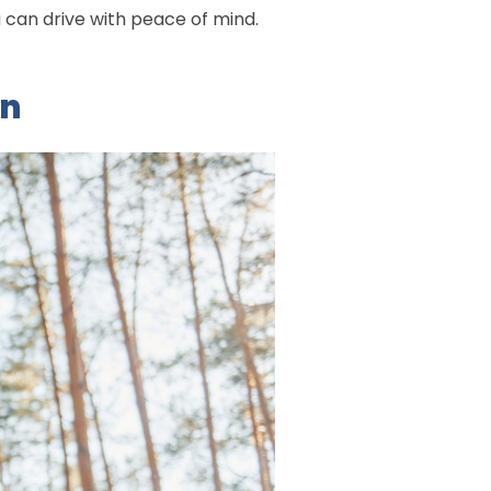
u can drive with peace of mind.
on