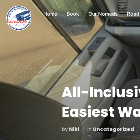
Skip
to
Home
Book
Our Nomads
Road 
content
All-Inclus
Easiest Wa
by
Niki
in
Uncategorized