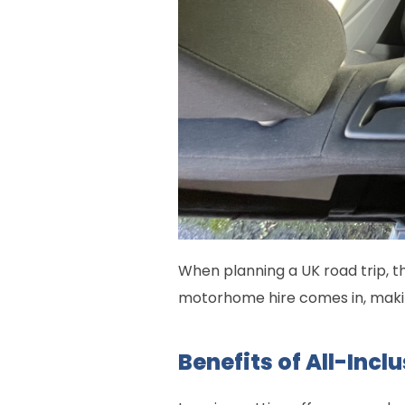
When planning a UK road trip, t
motorhome hire comes in, maki
Benefits of All-Inc