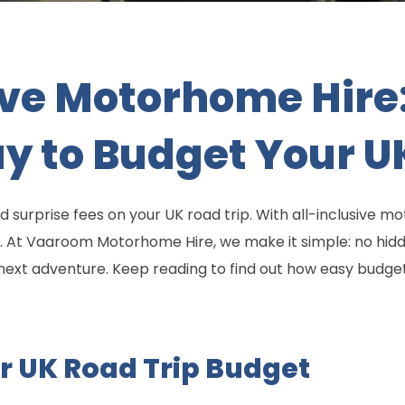
ive Motorhome Hire
y to Budget Your U
d surprise fees on your UK road trip. With all-inclusive 
ish. At Vaaroom Motorhome Hire, we make it simple: no hidd
r next adventure. Keep reading to find out how easy budge
r UK Road Trip Budget