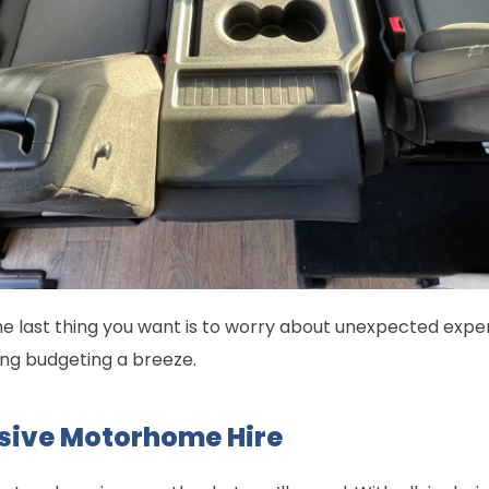
he last thing you want is to worry about unexpected expen
ng budgeting a breeze.
lusive Motorhome Hire