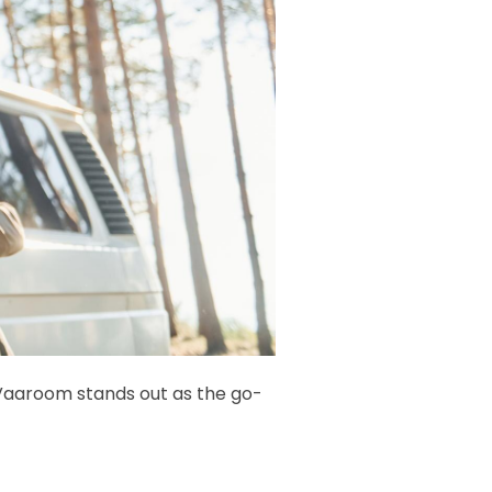
Vaaroom stands out as the go-