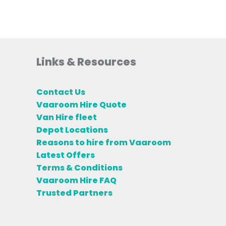
Links & Resources
Contact Us
Vaaroom Hire Quote
Van Hire fleet
Depot Locations
Reasons to hire from Vaaroom
Latest Offers
Terms & Conditions
Vaaroom Hire FAQ
Trusted Partners