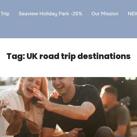
Trip
Seaview Holiday Park -25%
Our Mission
NE
Tag:
UK road trip destinations