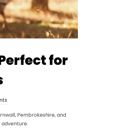
Perfect for
s
nts
Cornwall, Pembrokeshire, and
e adventure.