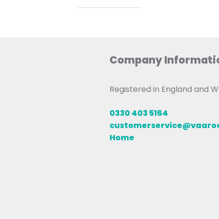
Company Informati
Registered in England and
0330 403 5164
customerservice@vaar
Home