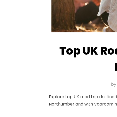
Top UK Roa
b
Explore top UK road trip destinati
Northumberland with Vaaroom moto