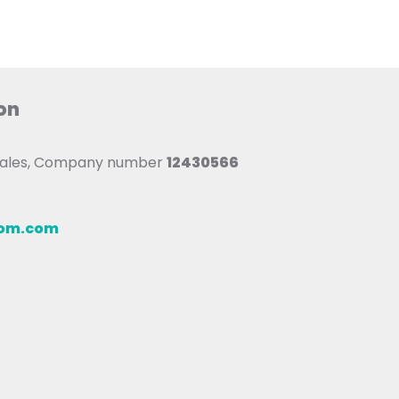
on
 Wales, Company number
12430566
oom.com