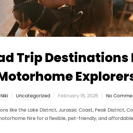
d Trip Destinations 
Motorhome Explorer
Posted
y
Niki
Uncategorized
February 16, 2026
No Comme
on
ons like the Lake District, Jurassic Coast, Peak District, 
rhome hire for a flexible, pet-friendly, and affordabl