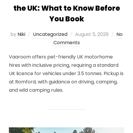
the UK: What to Know Before
You Book
Posted
by
Niki
Uncategorized
August 5, 2026
No
on
Comments
Vaaroom offers pet-friendly UK motorhome
hires with inclusive pricing, requiring a standard
UK licence for vehicles under 3.5 tonnes. Pickup is
at Romford, with guidance on driving, camping,
and wild camping rules.