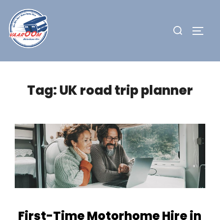
Skip
to
Search
TOGG
content
for:
Tag:
UK road trip planner
First-Time Motorhome Hire in