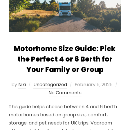
Motorhome Size Guide: Pick
the Perfect 4 or 6 Berth for
Your Family or Group
Posted
by
Niki
Uncategorized
February 6, 2026
on
No Comments
This guide helps choose between 4 and 6 berth
motorhomes based on group size, comfort,
storage, and pet needs for UK trips. Vaaroom