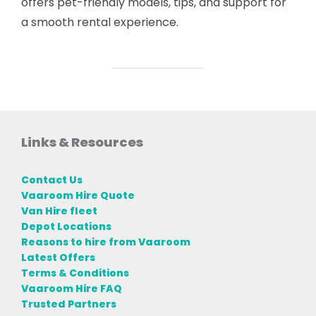
offers pet-friendly models, tips, and support for
a smooth rental experience.
Links & Resources
Contact Us
Vaaroom Hire Quote
Van Hire fleet
Depot Locations
Reasons to hire from Vaaroom
Latest Offers
Terms & Conditions
Vaaroom Hire FAQ
Trusted Partners