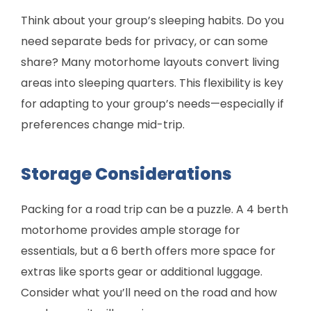
Think about your group’s sleeping habits. Do you
need separate beds for privacy, or can some
share? Many motorhome layouts convert living
areas into sleeping quarters. This flexibility is key
for adapting to your group’s needs—especially if
preferences change mid-trip.
Storage Considerations
Packing for a road trip can be a puzzle. A 4 berth
motorhome provides ample storage for
essentials, but a 6 berth offers more space for
extras like sports gear or additional luggage.
Consider what you’ll need on the road and how