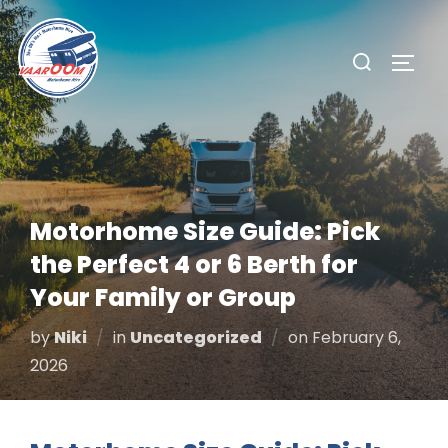
Skip
to
Search
TOGG
content
for:
Motorhome Size Guide: Pick
the Perfect 4 or 6 Berth for
Your Family or Group
Posted
by
Niki
in
Uncategorized
on
February 6,
on
2026