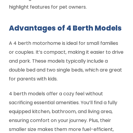
highlight features for pet owners.
Advantages of 4 Berth Models
A 4 berth motorhome is ideal for small families
or couples. It’s compact, making it easier to drive
and park. These models typically include a
double bed and two single beds, which are great
for parents with kids.
4 berth models offer a cozy feel without
sacrificing essential amenities. You’ll find a fully
equipped kitchen, bathroom, and living area,
ensuring comfort on your journey. Plus, their
smaller size makes them more fuel-efficient,