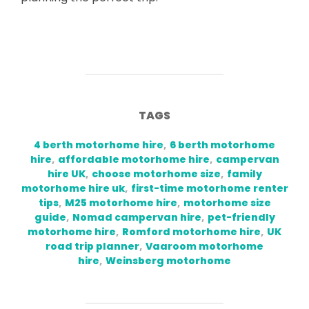
TAGS
4 berth motorhome hire
,
6 berth motorhome
hire
,
affordable motorhome hire
,
campervan
hire UK
,
choose motorhome size
,
family
motorhome hire uk
,
first-time motorhome renter
tips
,
M25 motorhome hire
,
motorhome size
guide
,
Nomad campervan hire
,
pet-friendly
motorhome hire
,
Romford motorhome hire
,
UK
road trip planner
,
Vaaroom motorhome
hire
,
Weinsberg motorhome