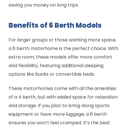
saving you money on long trips.
Benefits of 6 Berth Models
For larger groups or those wanting more space,
a 6 berth motorhome is the perfect choice. With
extra room, these models offer more comfort
and flexibility, featuring additional sleeping
options like bunks or convertible beds.
These motorhomes come with all the amenities
of a 4 berth, but with added space for relaxation
and storage. If you plan to bring along sports
equipment or have more luggage, a 6 berth
ensures you won’t feel cramped. It’s the best