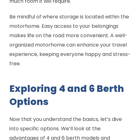
much room it will require.
Be mindful of where storage is located within the
motorhome. Easy access to your belongings
makes life on the road more convenient. A well-
organized motorhome can enhance your travel
experience, keeping everyone happy and stress-
free.
Exploring 4 and 6 Berth
Options
Now that you understand the basics, let’s dive
into specific options. We’ll look at the
advantages of 4 and 6 berth models and