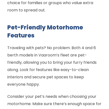
choice for families or groups who value extra
room to spread out.
Pet-Friendly Motorhome
Features
Traveling with pets? No problem. Both 4 and 6
berth models in Vaaroom’s fleet are pet-
friendly, allowing you to bring your furry friends
along. Look for features like easy-to-clean
interiors and secure pet spaces to keep
everyone happy.
Consider your pet’s needs when choosing your
motorhome. Make sure there’s enough space for