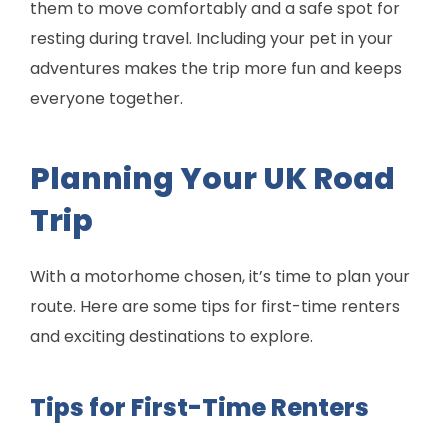
them to move comfortably and a safe spot for
resting during travel. Including your pet in your
adventures makes the trip more fun and keeps
everyone together.
Planning Your UK Road
Trip
With a motorhome chosen, it’s time to plan your
route. Here are some tips for first-time renters
and exciting destinations to explore.
Tips for First-Time Renters