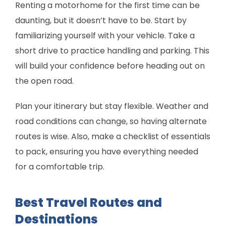
Renting a motorhome for the first time can be
daunting, but it doesn’t have to be. Start by
familiarizing yourself with your vehicle. Take a
short drive to practice handling and parking. This
will build your confidence before heading out on
the open road.
Plan your itinerary but stay flexible. Weather and
road conditions can change, so having alternate
routes is wise. Also, make a checklist of essentials
to pack, ensuring you have everything needed
for a comfortable trip.
Best Travel Routes and
Destinations