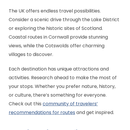
The UK offers endless travel possibilities.
Consider a scenic drive through the Lake District
or exploring the historic sites of Scotland.
Coastal routes in Cornwall provide stunning
views, while the Cotswolds offer charming
villages to discover.
Each destination has unique attractions and
activities. Research ahead to make the most of
your stops. Whether you prefer nature, history,
or culture, there’s something for everyone.
Check out this
community of travelers’
recommendations for routes
and get inspired.