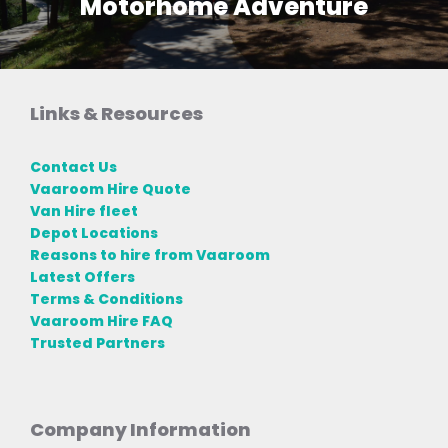
Motorhome Adventure
Links & Resources
Contact Us
Vaaroom Hire Quote
Van Hire fleet
Depot Locations
Reasons to hire from Vaaroom
Latest Offers
Terms & Conditions
Vaaroom Hire FAQ
Trusted Partners
Company Information