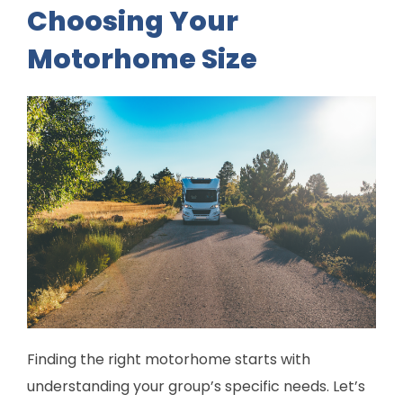
Choosing Your
Motorhome Size
Finding the right motorhome starts with
understanding your group’s specific needs. Let’s