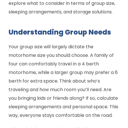
explore what to consider in terms of group size,
sleeping arrangements, and storage solutions.
Understanding Group Needs
Your group size will largely dictate the
motorhome size you should choose. A family of
four can comfortably travel in a 4 berth
motorhome, while a larger group may prefer a 6
berth for extra space. Think about who’s
traveling and how much room you’ll need. Are
you bringing kids or friends along? If so, calculate
sleeping arrangements and personal space. This
way, everyone stays comfortable on the road.