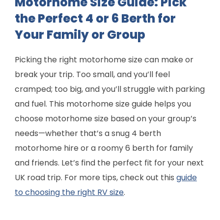
Motorhome Size Guide: Pick
the Perfect 4 or 6 Berth for
Your Family or Group
Picking the right motorhome size can make or
break your trip. Too small, and you’ll feel
cramped; too big, and you’ll struggle with parking
and fuel. This motorhome size guide helps you
choose motorhome size based on your group’s
needs—whether that’s a snug 4 berth
motorhome hire or a roomy 6 berth for family
and friends. Let’s find the perfect fit for your next
UK road trip. For more tips, check out this
guide
to choosing the right RV size
.