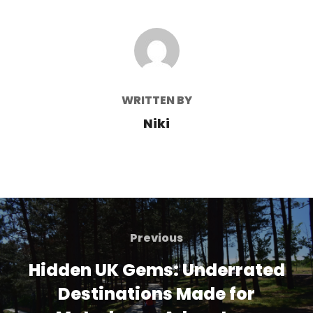
POST AUTHOR
WRITTEN BY
Niki
Post
navigation
Previous
Previous
Hidden UK Gems: Underrated
Destinations Made for