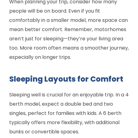
When planning your trip, consider how many
people will be on board. Even if you fit
comfortably in a smaller model, more space can
mean better comfort. Remember, motorhomes
aren’t just for sleeping—they’re your living area
too. More room often means a smoother journey,
especially on longer trips.
Sleeping Layouts for Comfort
Sleeping well is crucial for an enjoyable trip. In a 4
berth model, expect a double bed and two
singles, perfect for families with kids. A 6 berth
typically offers more flexibility, with additional
bunks or convertible spaces.