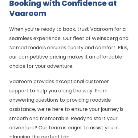
Booking with Confidence at
Vaaroom
When you’re ready to book, trust Vaaroom for a
seamless experience. Our fleet of Weinsberg and
Nomad models ensures quality and comfort. Plus,
our competitive pricing makes it an affordable
choice for your adventure.
Vaaroom provides exceptional customer
support to help you along the way. From
answering questions to providing roadside
assistance, we’re here to ensure your journey is
smooth and memorable. Ready to start your
adventure? Our team is eager to assist you in
planning the perfect trip.