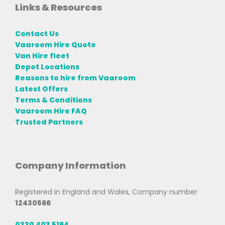
Links & Resources
Contact Us
Vaaroom Hire Quote
Van Hire fleet
Depot Locations
Reasons to hire from Vaaroom
Latest Offers
Terms & Conditions
Vaaroom Hire FAQ
Trusted Partners
Company Information
Registered in England and Wales, Company number
12430566
0330 403 5164