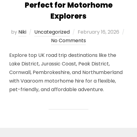
Perfect for Motorhome
Explorers
Posted
by
Niki
Uncategorized
February 16, 2026
on
No Comments
Explore top UK road trip destinations like the
Lake District, Jurassic Coast, Peak District,
Cornwall, Pembrokeshire, and Northumberland
with Vaaroom motorhome hire for a flexible,
pet-friendly, and affordable adventure.