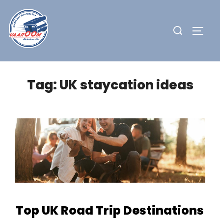
Skip
to
Search
TOGG
content
for:
Tag:
UK staycation ideas
Top UK Road Trip Destinations