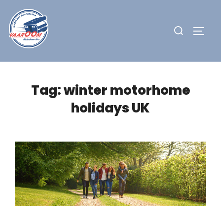
Skip
to
Search
TOGG
content
for:
Tag:
winter motorhome
holidays UK