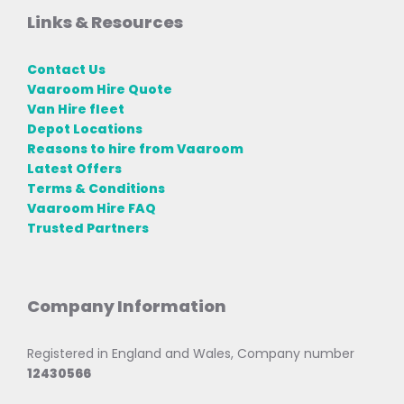
Links & Resources
Contact Us
Vaaroom Hire Quote
Van Hire fleet
Depot Locations
Reasons to hire from Vaaroom
Latest Offers
Terms & Conditions
Vaaroom Hire FAQ
Trusted Partners
Company Information
Registered in England and Wales, Company number
12430566