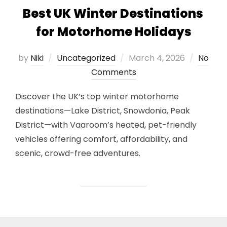
Best UK Winter Destinations
for Motorhome Holidays
Posted
by
Niki
Uncategorized
March 4, 2026
No
on
Comments
Discover the UK’s top winter motorhome
destinations—Lake District, Snowdonia, Peak
District—with Vaaroom’s heated, pet-friendly
vehicles offering comfort, affordability, and
scenic, crowd-free adventures.