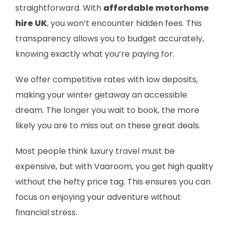
straightforward. With
affordable motorhome
hire UK
, you won’t encounter hidden fees. This
transparency allows you to budget accurately,
knowing exactly what you’re paying for.
We offer competitive rates with low deposits,
making your winter getaway an accessible
dream. The longer you wait to book, the more
likely you are to miss out on these great deals.
Most people think luxury travel must be
expensive, but with Vaaroom, you get high quality
without the hefty price tag. This ensures you can
focus on enjoying your adventure without
financial stress.