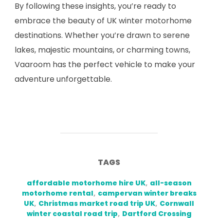
By following these insights, you’re ready to
embrace the beauty of UK winter motorhome
destinations. Whether you’re drawn to serene
lakes, majestic mountains, or charming towns,
Vaaroom has the perfect vehicle to make your
adventure unforgettable.
TAGS
affordable motorhome hire UK
,
all-season
motorhome rental
,
campervan winter breaks
UK
,
Christmas market road trip UK
,
Cornwall
winter coastal road trip
,
Dartford Crossing