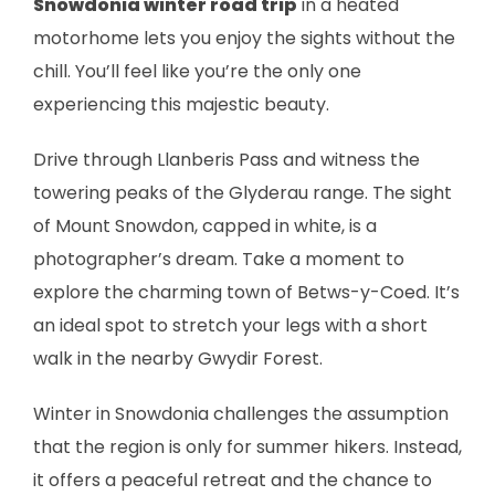
Snowdonia winter road trip
in a heated
motorhome lets you enjoy the sights without the
chill. You’ll feel like you’re the only one
experiencing this majestic beauty.
Drive through Llanberis Pass and witness the
towering peaks of the Glyderau range. The sight
of Mount Snowdon, capped in white, is a
photographer’s dream. Take a moment to
explore the charming town of Betws-y-Coed. It’s
an ideal spot to stretch your legs with a short
walk in the nearby Gwydir Forest.
Winter in Snowdonia challenges the assumption
that the region is only for summer hikers. Instead,
it offers a peaceful retreat and the chance to