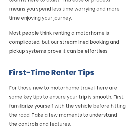
means you spend less time worrying and more
time enjoying your journey.
Most people think renting a motorhome is
complicated, but our streamlined booking and
pickup systems prove it can be effortless.
First-Time Renter Tips
For those new to motorhome travel, here are
some key tips to ensure your trip is smooth. First,
familiarize yourself with the vehicle before hitting
the road. Take a few moments to understand
the controls and features.