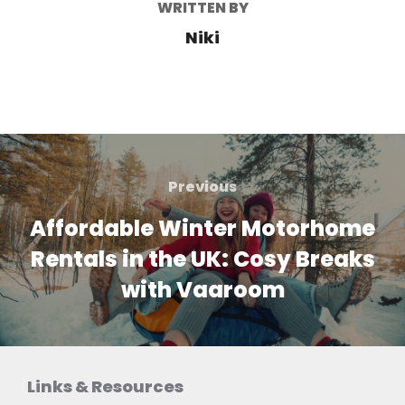
WRITTEN BY
Niki
Post
navigation
Previous
Previous
Affordable Winter Motorhome
Rentals in the UK: Cosy Breaks
with Vaaroom
Links & Resources