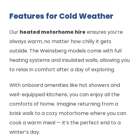
Features for Cold Weather
Our
heated motorhome hire
ensures you’re
always warm, no matter how chilly it gets
outside. The Weinsberg models come with full
heating systems and insulated walls, allowing you
to relax in comfort after a day of exploring.
With onboard amenities like hot showers and
well-equipped kitchens, you can enjoy all the
comforts of home. Imagine returning from a
brisk walk to a cozy motorhome where you can
cook a warm meal — it’s the perfect end to a
winter’s day.