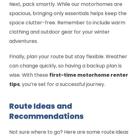
Next, pack smartly. While our motorhomes are
spacious, bringing only essentials helps keep the
space clutter-free. Remember to include warm
clothing and outdoor gear for your winter
adventures.
Finally, plan your route but stay flexible. Weather
can change quickly, so having a backup plan is
wise. With these
first-time motorhome renter
tips
, you’re set for a successful journey.
Route Ideas and
Recommendations
Not sure where to go? Here are some route ideas