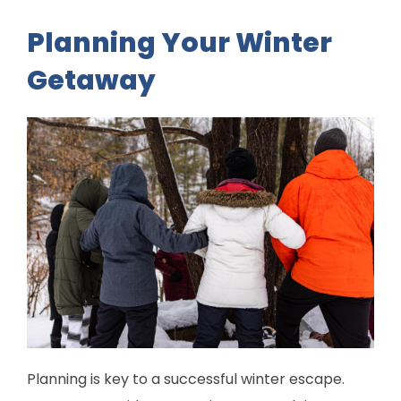
Planning Your Winter
Getaway
Planning is key to a successful winter escape.