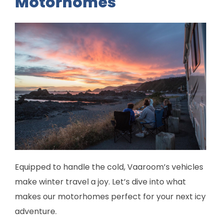
Motorhomes
Equipped to handle the cold, Vaaroom’s vehicles
make winter travel a joy. Let’s dive into what
makes our motorhomes perfect for your next icy
adventure.