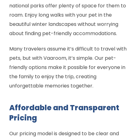
national parks offer plenty of space for them to
roam. Enjoy long walks with your pet in the
beautiful winter landscapes without worrying
about finding pet-friendly accommodations.
Many travelers assume it’s difficult to travel with
pets, but with Vaaroom, it’s simple. Our pet-
friendly options make it possible for everyone in
the family to enjoy the trip, creating
unforgettable memories together.
Affordable and Transparent
Pricing
Our pricing model is designed to be clear and