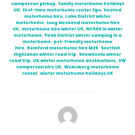
campervan pickup
,
family motorhome holidays
UK
,
first-time motorhome renter tips
,
heated
motorhome hire
,
Lake District winter
motorhome
,
long weekend motorhome hire
UK
,
motorhome hire winter UK
,
NC500 in winter
motorhome
,
Peak District winter camping in a
motorhome
,
pet-friendly motorhome
hire
,
Romford motorhome hire M25
,
Scottish
Highlands winter road trip
,
Snowdonia winter
road trip
,
UK winter motorhome destinations
,
VW
campervan hire UK
,
Weinsberg motorhome
rental
,
winter motorhome holidays UK
POST AUTHOR