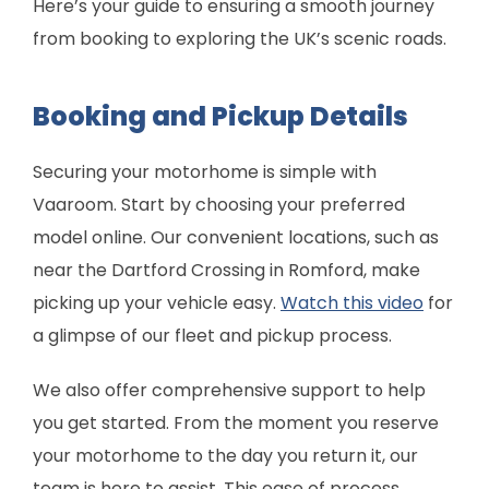
Here’s your guide to ensuring a smooth journey
from booking to exploring the UK’s scenic roads.
Booking and Pickup Details
Securing your motorhome is simple with
Vaaroom. Start by choosing your preferred
model online. Our convenient locations, such as
near the Dartford Crossing in Romford, make
picking up your vehicle easy.
Watch this video
for
a glimpse of our fleet and pickup process.
We also offer comprehensive support to help
you get started. From the moment you reserve
your motorhome to the day you return it, our
team is here to assist. This ease of process