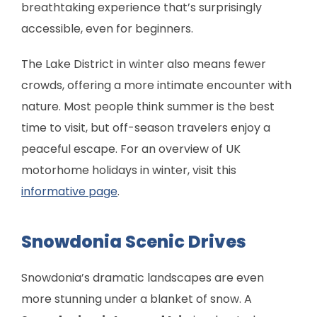
breathtaking experience that’s surprisingly
accessible, even for beginners.
The Lake District in winter also means fewer
crowds, offering a more intimate encounter with
nature. Most people think summer is the best
time to visit, but off-season travelers enjoy a
peaceful escape. For an overview of UK
motorhome holidays in winter, visit this
informative page
.
Snowdonia Scenic Drives
Snowdonia’s dramatic landscapes are even
more stunning under a blanket of snow. A