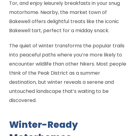
Tor, and enjoy leisurely breakfasts in your snug
motorhome. Nearby, the market town of
Bakewell offers delightful treats like the iconic
Bakewell tart, perfect for a midday snack.
The quiet of winter transforms the popular trails
into peaceful paths where you’re more likely to
encounter wildlife than other hikers. Most people
think of the Peak District as a summer
destination, but winter reveals a serene and
untouched landscape that’s waiting to be
discovered.
Winter-Ready