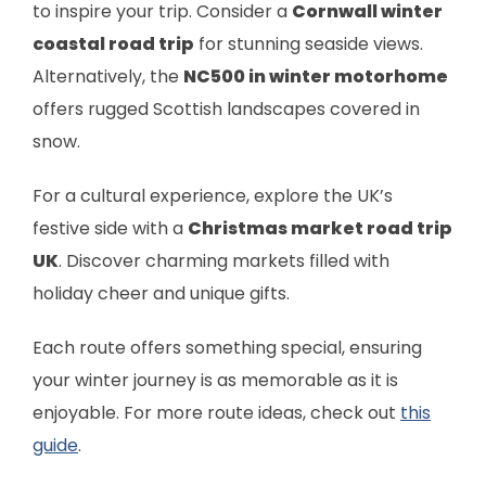
to inspire your trip. Consider a
Cornwall winter
coastal road trip
for stunning seaside views.
Alternatively, the
NC500 in winter motorhome
offers rugged Scottish landscapes covered in
snow.
For a cultural experience, explore the UK’s
festive side with a
Christmas market road trip
UK
. Discover charming markets filled with
holiday cheer and unique gifts.
Each route offers something special, ensuring
your winter journey is as memorable as it is
enjoyable. For more route ideas, check out
this
guide
.