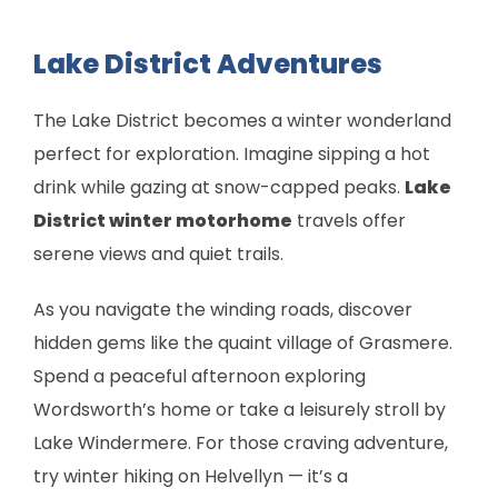
Lake District Adventures
The Lake District becomes a winter wonderland
perfect for exploration. Imagine sipping a hot
drink while gazing at snow-capped peaks.
Lake
District winter motorhome
travels offer
serene views and quiet trails.
As you navigate the winding roads, discover
hidden gems like the quaint village of Grasmere.
Spend a peaceful afternoon exploring
Wordsworth’s home or take a leisurely stroll by
Lake Windermere. For those craving adventure,
try winter hiking on Helvellyn — it’s a