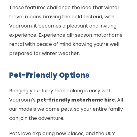
These features challenge the idea that winter
travel means braving the cold. Instead, with
Vaaroom, it becomes a pleasant and inviting
experience. Experience all-season motorhome
rental with peace of mind knowing you’re well-
prepared for winter weather.
Pet-Friendly Options
Bringing your furry friend along is easy with
Vaaroom’s
pet-friendly motorhome hire
. All
our models welcome pets, so your entire family
can join the adventure.
Pets love exploring new places, and the UK’s