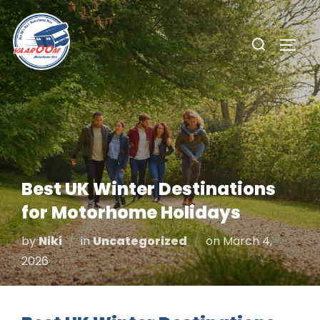
Skip
to
Search
TOGG
content
for:
Best UK Winter Destinations
for Motorhome Holidays
Posted
by
Niki
in
Uncategorized
on
March 4,
on
2026