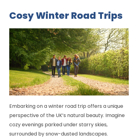
Cosy Winter Road Trips
Embarking on a winter road trip offers a unique
perspective of the UK’s natural beauty. Imagine
cozy evenings parked under starry skies,
surrounded by snow-dusted landscapes.