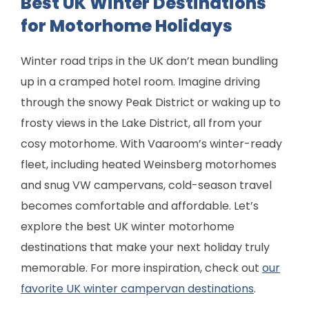
Best UK Winter Destinations
for Motorhome Holidays
Winter road trips in the UK don’t mean bundling
up in a cramped hotel room. Imagine driving
through the snowy Peak District or waking up to
frosty views in the Lake District, all from your
cosy motorhome. With Vaaroom’s winter-ready
fleet, including heated Weinsberg motorhomes
and snug VW campervans, cold-season travel
becomes comfortable and affordable. Let’s
explore the best UK winter motorhome
destinations that make your next holiday truly
memorable. For more inspiration, check out
our
favorite UK winter campervan destinations
.