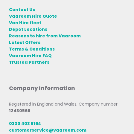
Contact Us
Vaaroom Hire Quote
Van Hire fleet
Depot Locations
Reasons to hire from Vaaroom
Latest Offers
Terms & Conditions
Vaaroom Hire FAQ
Trusted Partners
Company Information
Registered in England and Wales, Company number
12430566
0330 403 5164
customerservice@vaaroom.com