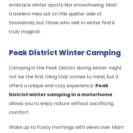
embrace winter sports like snowshoeing. Most
travelers miss out on this quieter side of
Snowdonia, but those who visit in winter find it
truly magical.
Peak District Winter Camping
Camping in the Peak District during winter might
not be the first thing that comes to mind, but it
offers a unique and cozy experience.
Peak
District winter camping in a motorhome
allows you to enjoy nature without sacrificing
comfort.
Wake up to frosty mornings with views over Mam