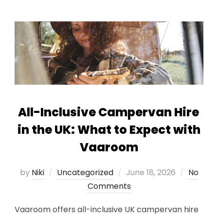
All-Inclusive Campervan Hire
in the UK: What to Expect with
Vaaroom
Posted
by
Niki
Uncategorized
June 18, 2026
No
on
Comments
Vaaroom offers all-inclusive UK campervan hire