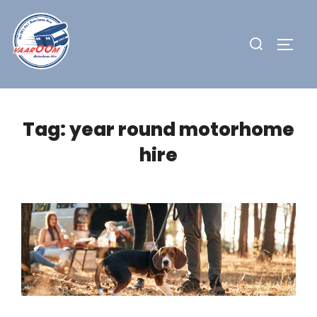
Skip
to
Search
TOGG
content
for:
Tag:
year round motorhome
hire