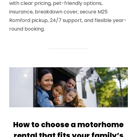
with clear pricing, pet-friendly options,
insurance, breakdown cover, secure M25
Romford pickup, 24/7 support, and flexible year-
round booking.
How to choose a motorhome
rental that fits your family’s