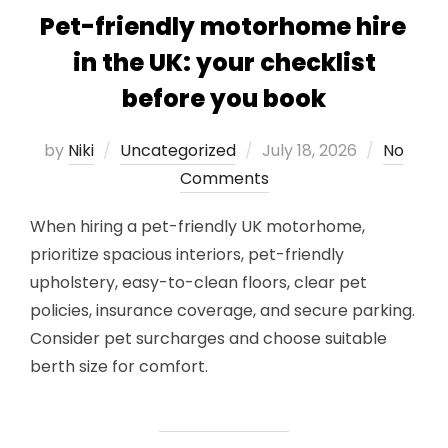
Pet-friendly motorhome hire
in the UK: your checklist
before you book
Posted
by
Niki
Uncategorized
July 18, 2026
No
on
Comments
When hiring a pet-friendly UK motorhome,
prioritize spacious interiors, pet-friendly
upholstery, easy-to-clean floors, clear pet
policies, insurance coverage, and secure parking.
Consider pet surcharges and choose suitable
berth size for comfort.