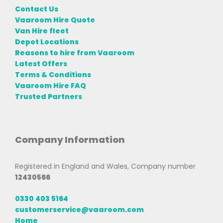
Contact Us
Vaaroom Hire Quote
Van Hire fleet
Depot Locations
Reasons to hire from Vaaroom
Latest Offers
Terms & Conditions
Vaaroom Hire FAQ
Trusted Partners
Company Information
Registered in England and Wales, Company number
12430566
0330 403 5164
customerservice@vaaroom.com
Home