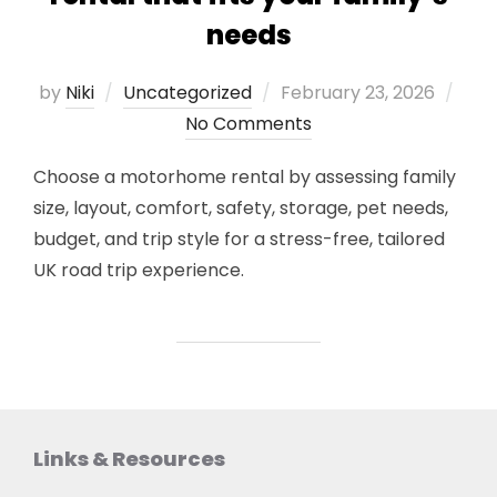
needs
Posted
by
Niki
Uncategorized
February 23, 2026
on
No Comments
Choose a motorhome rental by assessing family
size, layout, comfort, safety, storage, pet needs,
budget, and trip style for a stress-free, tailored
UK road trip experience.
Links & Resources