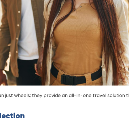
 just wheels; they provide an all-in-one travel solution 
lection