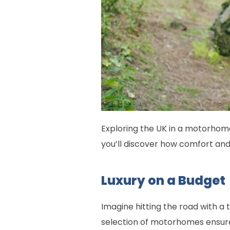
Exploring the UK in a motorhome
you’ll discover how comfort an
Luxury on a Budget
Imagine hitting the road with a 
selection of motorhomes ensure