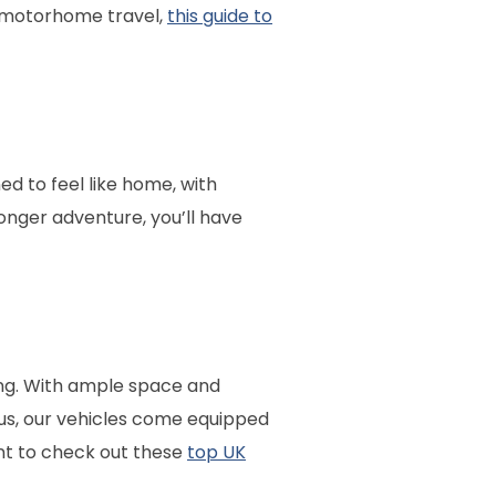
o motorhome travel,
this guide to
d to feel like home, with
onger adventure, you’ll have
ng. With ample space and
us, our vehicles come equipped
nt to check out these
top UK