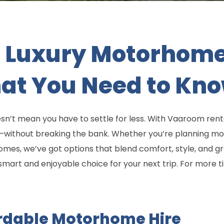
 Luxury Motorhome 
hat You Need to Kn
n’t mean you have to settle for less. With Vaaroom rent
s—without breaking the bank. Whether you’re planning m
omes, we’ve got options that blend comfort, style, and gr
art and enjoyable choice for your next trip. For more ti
ordable Motorhome Hire