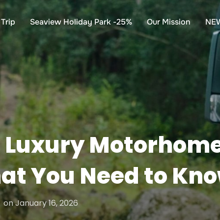
Trip
Seaview Holiday Park -25%
Our Mission
NE
 Luxury Motorhome 
hat You Need to Kn
Posted
on
January 16, 2026
on