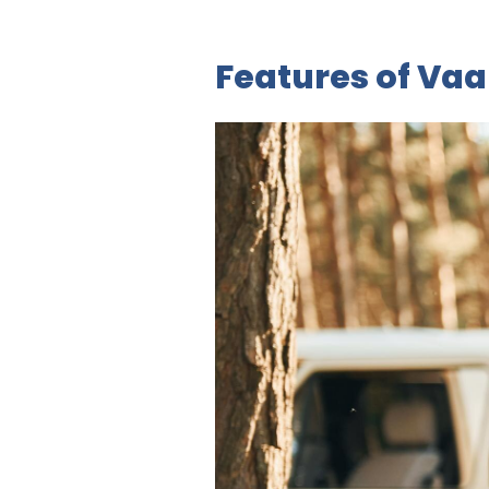
Features of Va