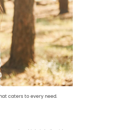
that caters to every need.