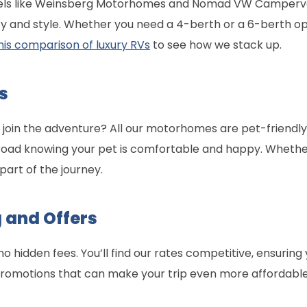
dels like Weinsberg Motorhomes and Nomad VW Campervans
ility and style. Whether you need a 4-berth or a 6-berth o
his comparison of luxury RVs
to see how we stack up.
s
t join the adventure? All our motorhomes are pet-friendly
road knowing your pet is comfortable and happy. Whether
part of the journey.
 and Offers
 no hidden fees. You’ll find our rates competitive, ensurin
 promotions that can make your trip even more affordable
.