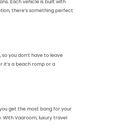
. Each vehicle is built with
ption, there’s something perfect
, so you don’t have to leave
 it’s a beach romp or a
g you get the most bang for your
. With Vaaroom, luxury travel