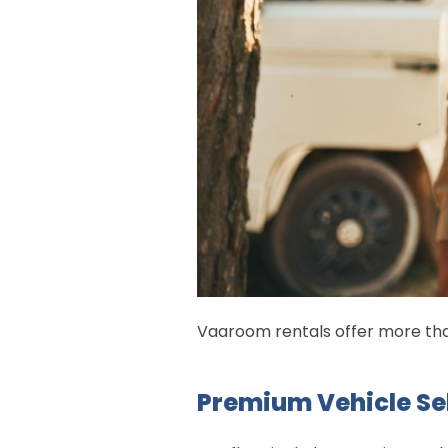
Vaaroom rentals offer more than
Premium Vehicle Se