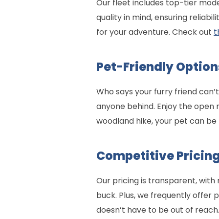
Our fleet includes top-tier mo
quality in mind, ensuring reliab
for your adventure. Check out
t
Pet-Friendly Option
Who says your furry friend can’
anyone behind. Enjoy the open 
woodland hike, your pet can be 
Competitive Pricing
Our pricing is transparent, with
buck. Plus, we frequently offer
doesn’t have to be out of reach