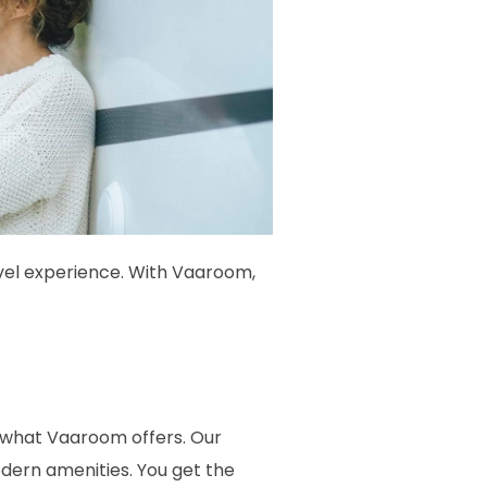
avel experience. With Vaaroom,
ly what Vaaroom offers. Our
dern amenities. You get the