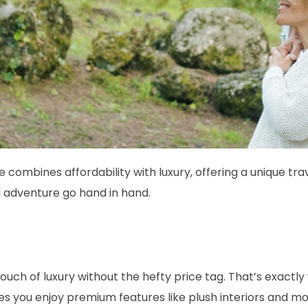
 combines affordability with luxury, offering a unique tr
d adventure go hand in hand.
touch of luxury without the hefty price tag. That’s exact
s you enjoy premium features like plush interiors and mo