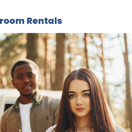
aroom Rentals