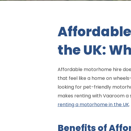
Affordable
the UK: W
Affordable motorhome hire does
that feel like a home on wheel
looking for pet-friendly motorh
makes renting with Vaaroom a sm
renting a motorhome in the UK
.
Benefits of Aff