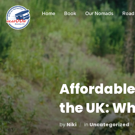
Skip
to
Home
Book
Our Nomads
Road 
content
Affordable
the UK: W
by
Niki
in
Uncategorized