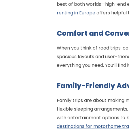
best of both worlds—high-end e
renting in Europe
offers helpful 
Comfort and Conve
When you think of road trips, c
spacious layouts and user-frien
everything you need. You’ll find i
Family-Friendly Ad
Family trips are about making 
flexible sleeping arrangements
with entertainment options to 
destinations for motorhome tra