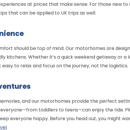
xperiences at prices that make sense. For those new t
tips that can be applied to UK trips as well.
nience
omfort should be top of mind. Our motorhomes are designe
dly kitchens. Whether it’s a quick weekend getaway or a l
t easy to relax and focus on the journey, not the logistics.
ventures
memories, and our motorhomes provide the perfect setti
, everyone—from toddlers to teens—can enjoy the ride. Pl
keep everyone happy. Before you head out, you might wa
vel
.