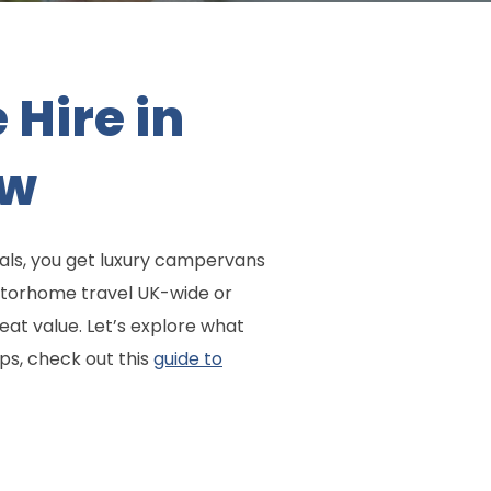
Hire in
ow
als, you get luxury campervans
otorhome travel UK-wide or
eat value. Let’s explore what
ps, check out this
guide to