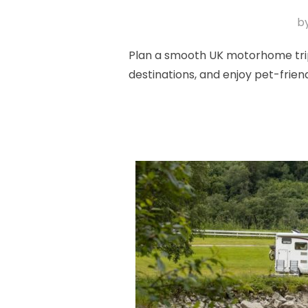
b
Plan a smooth UK motorhome trip 
destinations, and enjoy pet-frie