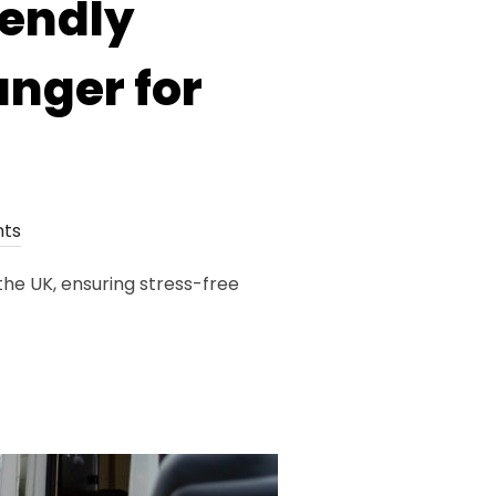
iendly
nger for
ts
he UK, ensuring stress-free