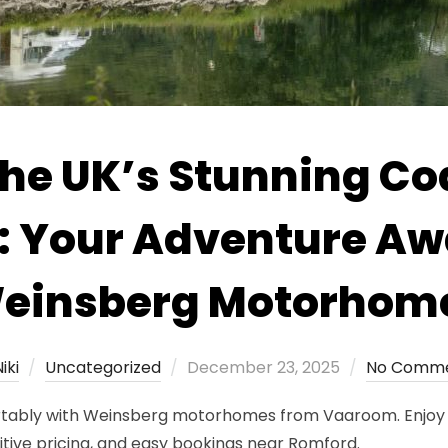
the UK’s Stunning Coa
: Your Adventure Awa
einsberg Motorhom
Posted
iki
Uncategorized
December 23, 2025
No Comm
on
rtably with Weinsberg motorhomes from Vaaroom. Enjoy fr
itive pricing, and easy bookings near Romford.