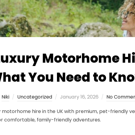
Luxury Motorhome Hir
hat You Need to Kn
Posted
y
Niki
Uncategorized
January 16, 2026
No Commen
on
 motorhome hire in the UK with premium, pet-friendly veh
or comfortable, family-friendly adventures.