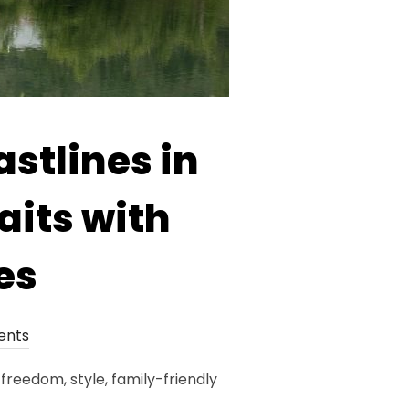
stlines in
its with
es
ents
eedom, style, family-friendly