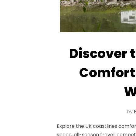
Discover 
Comfort
W
by
N
Explore the UK coastlines comfo
space, all-season travel, compet