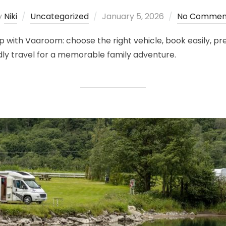
Posted
y
Niki
Uncategorized
January 5, 2026
No Commen
on
with Vaaroom: choose the right vehicle, book easily, pre
ndly travel for a memorable family adventure.