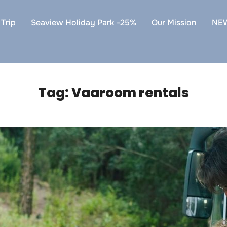
Trip
Seaview Holiday Park -25%
Our Mission
NE
Tag:
Vaaroom rentals