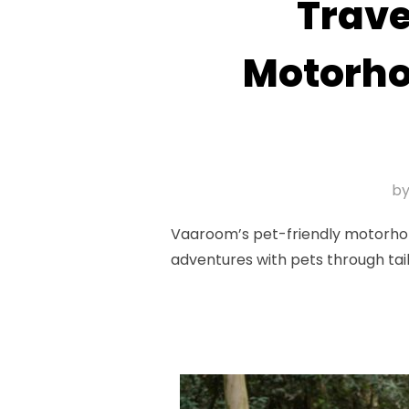
Trave
Motorho
b
Vaaroom’s pet-friendly motorhome
adventures with pets through tai