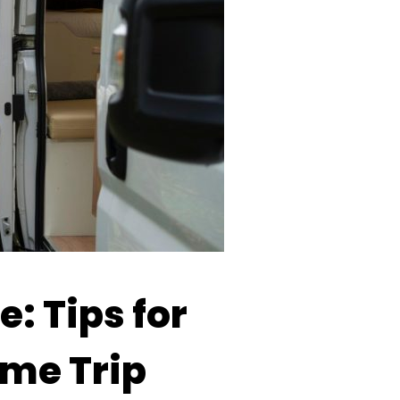
: Tips for
me Trip