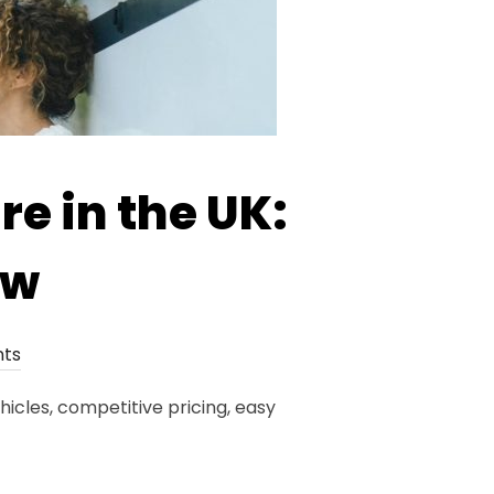
e in the UK:
ow
ts
icles, competitive pricing, easy