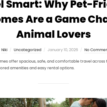
l Smart: Why Pet-Fr
mes Are a Game Cha
Animal Lovers
Posted
y
Niki
Uncategorized
January 10, 2026
No Commen
on
s offer spacious, safe, and comfortable travel across t
lored amenities and easy rental options.