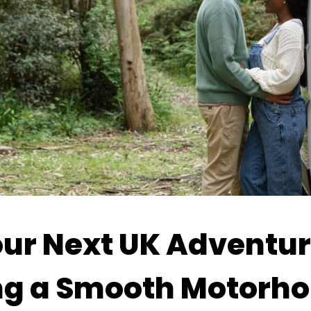
ur Next UK Adventure
ng a Smooth Motorho