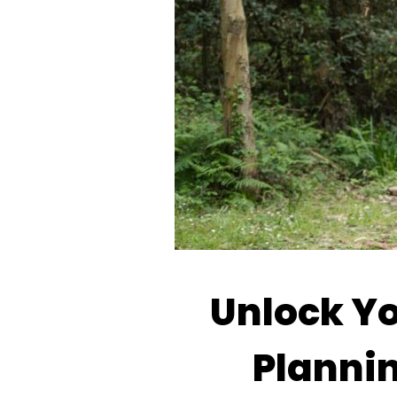
Unlock Yo
Planni