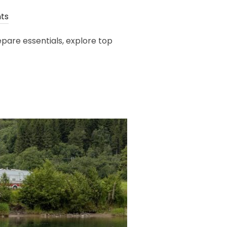
ts
pare essentials, explore top