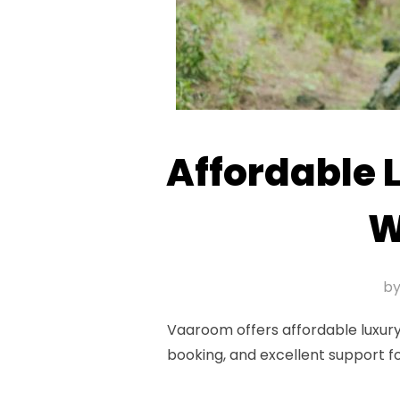
Affordable 
W
b
Vaaroom offers affordable luxury
booking, and excellent support f